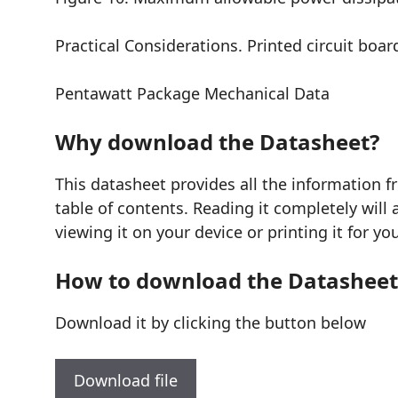
Practical Considerations. Printed circuit boa
Pentawatt Package Mechanical Data
Why download the Datasheet?
This datasheet provides all the information
table of contents. Reading it completely will
viewing it on your device or printing it for y
How to download the Datasheet
Download it by clicking the button below
Download file