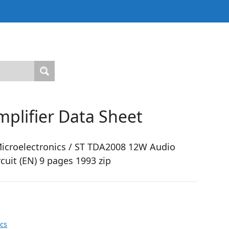
plifier Data Sheet
croelectronics / ST TDA2008 12W Audio
rcuit (EN) 9 pages 1993 zip
ics