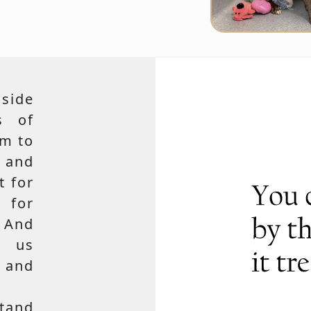
side
s of
em to
 and
t for
 for
 And
e us
, and
tand