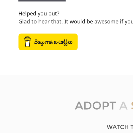
Helped you out?
Glad to hear that. It would be awesome if you 