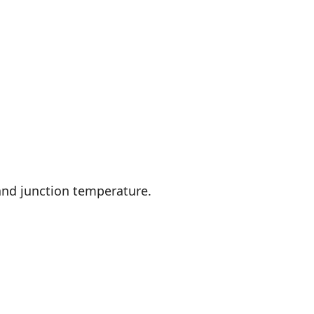
and junction temperature.