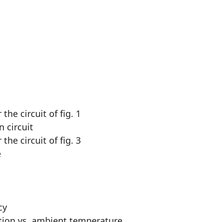
he circuit of fig. 1
 circuit
he circuit of fig. 3
e
cy
tion vs. ambient temperature