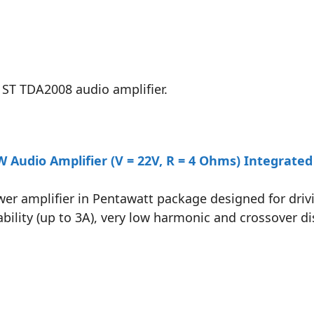
 ST TDA2008 audio amplifier.
Audio Amplifier (V = 22V, R = 4 Ohms) Integrated 
ower amplifier in Pentawatt package designed for dr
bility (up to 3A), very low harmonic and crossover di