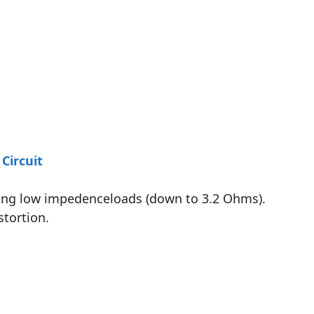
Circuit
iving low impedenceloads (down to 3.2 Ohms).
stortion.