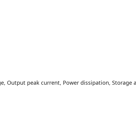
, Output peak current, Power dissipation, Storage 