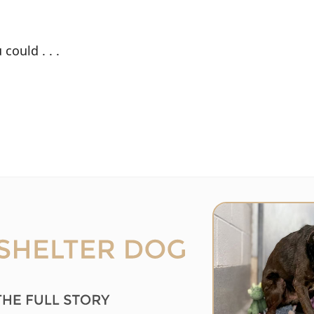
could . . .