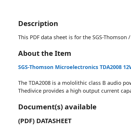
Description
This PDF data sheet is for the SGS-Thomson /
About the Item
SGS-Thomson Microelectronics TDA2008 12W 
The TDA2008 is a mololithic class B audio p
Thedivice provides a high output current capa
Document(s) available
(PDF) DATASHEET