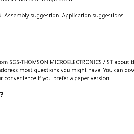
rd. Assembly suggestion. Application suggestions.
 from SGS-THOMSON MICROELECTRONICS / ST about the 
 address most questions you might have. You can down
our convenience if you prefer a paper version.
?