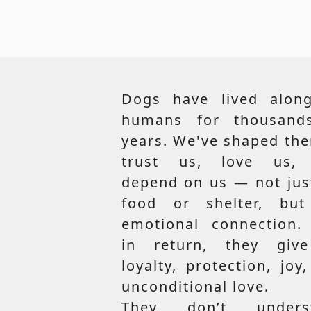
Dogs have lived along
humans for thousand
years. We've shaped th
trust us, love us,
depend on us — not jus
food or shelter, but
emotional connection.
in return, they giv
loyalty, protection, joy
unconditional love.
They don’t unders