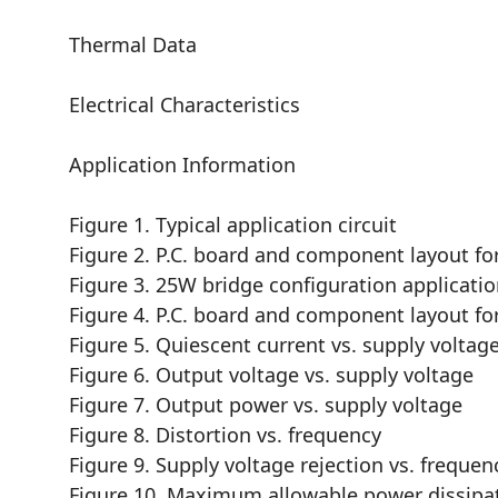
Thermal Data
Electrical Characteristics
Application Information
Figure 1. Typical application circuit
Figure 2. P.C. board and component layout for t
Figure 3. 25W bridge configuration application
Figure 4. P.C. board and component layout for t
Figure 5. Quiescent current vs. supply voltag
Figure 6. Output voltage vs. supply voltage
Figure 7. Output power vs. supply voltage
Figure 8. Distortion vs. frequency
Figure 9. Supply voltage rejection vs. frequen
Figure 10. Maximum allowable power dissipa