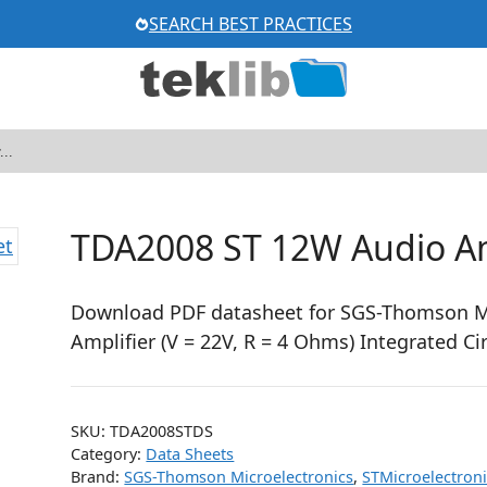
SEARCH BEST PRACTICES
TDA2008 ST 12W Audio Am
Download PDF datasheet for SGS-Thomson Mi
Amplifier (V = 22V, R = 4 Ohms) Integrated Ci
SKU:
TDA2008STDS
Category:
Data Sheets
Brand:
SGS-Thomson Microelectronics
,
STMicroelectron