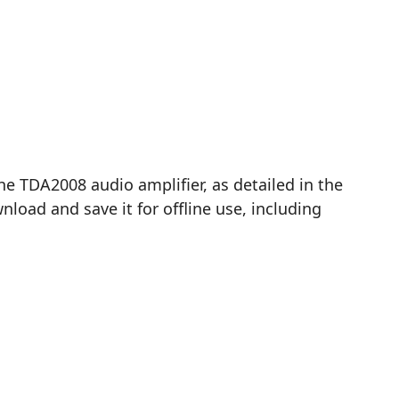
TDA2008 audio amplifier, as detailed in the
load and save it for offline use, including