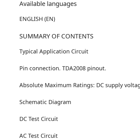
Available languages
ENGLISH (EN)
SUMMARY OF CONTENTS
Typical Application Circuit
Pin connection. TDA2008 pinout.
Absolute Maximum Ratings: DC supply voltage
Schematic Diagram
DC Test Circuit
AC Test Circuit