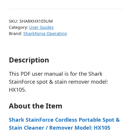
SKU:
SHARKHX105UM
Category:
User Guides
Brand:
SharkNinja Operating
Description
This PDF user manual is for the Shark
StainForce spot & stain remover model:
HX105.
About the Item
Shark StainForce Cordless Portable Spot &
Stain Cleaner / Remover Model: HX105