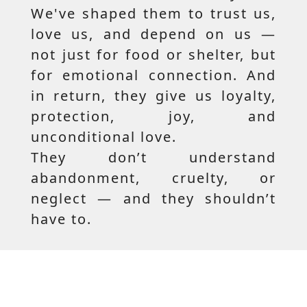
We've shaped them to trust us,
love us, and depend on us —
not just for food or shelter, but
for emotional connection. And
in return, they give us loyalty,
protection, joy, and
unconditional love.
They don’t understand
abandonment, cruelty, or
neglect — and they shouldn’t
have to.