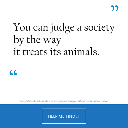
HELP ME FIND IT