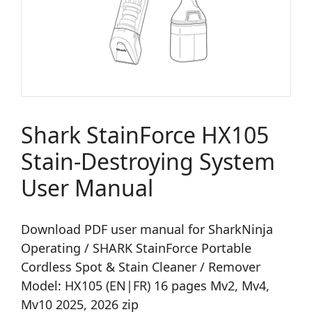
Shark StainForce HX105
Stain-Destroying System
User Manual
Download PDF user manual for SharkNinja
Operating / SHARK StainForce Portable
Cordless Spot & Stain Cleaner / Remover
Model: HX105 (EN|FR) 16 pages Mv2, Mv4,
Mv10 2025, 2026 zip