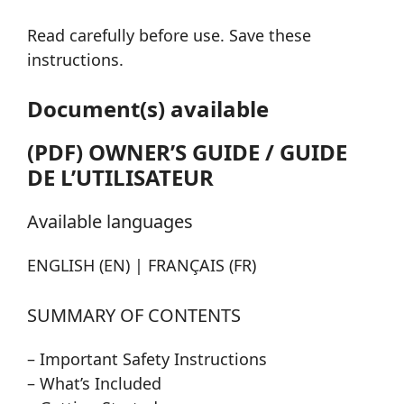
Read carefully before use. Save these
instructions.
Document(s) available
(PDF) OWNER’S GUIDE / GUIDE
DE L’UTILISATEUR
Available languages
ENGLISH (EN) | FRANÇAIS (FR)
SUMMARY OF CONTENTS
– Important Safety Instructions
– What’s Included