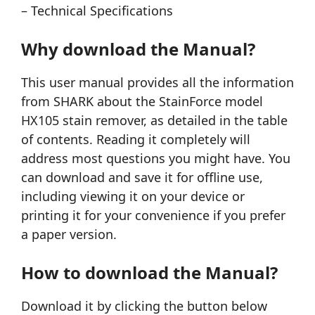
– Technical Specifications
Why download the Manual?
This user manual provides all the information
from SHARK about the StainForce model
HX105 stain remover, as detailed in the table
of contents. Reading it completely will
address most questions you might have. You
can download and save it for offline use,
including viewing it on your device or
printing it for your convenience if you prefer
a paper version.
How to download the Manual?
Download it by clicking the button below