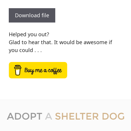
Download file
Helped you out?
Glad to hear that. It would be awesome if
you could . . .