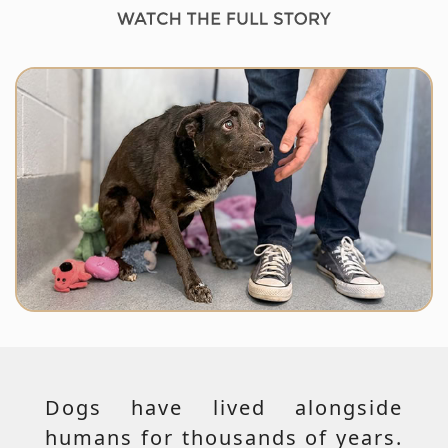
Dogs have lived alongside
humans for thousands of years.