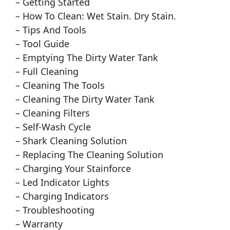
– Getting Started
– How To Clean: Wet Stain. Dry Stain.
– Tips And Tools
– Tool Guide
– Emptying The Dirty Water Tank
– Full Cleaning
– Cleaning The Tools
– Cleaning The Dirty Water Tank
– Cleaning Filters
– Self-Wash Cycle
– Shark Cleaning Solution
– Replacing The Cleaning Solution
– Charging Your Stainforce
– Led Indicator Lights
– Charging Indicators
– Troubleshooting
– Warranty