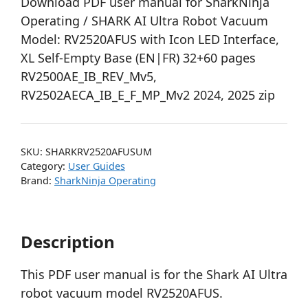
Download PDF user manual for SharkNinja
Operating / SHARK AI Ultra Robot Vacuum
Model: RV2520AFUS with Icon LED Interface,
XL Self-Empty Base (EN|FR) 32+60 pages
RV2500AE_IB_REV_Mv5,
RV2502AECA_IB_E_F_MP_Mv2 2024, 2025 zip
SKU:
SHARKRV2520AFUSUM
Category:
User Guides
Brand:
SharkNinja Operating
Description
This PDF user manual is for the Shark AI Ultra
robot vacuum model RV2520AFUS.