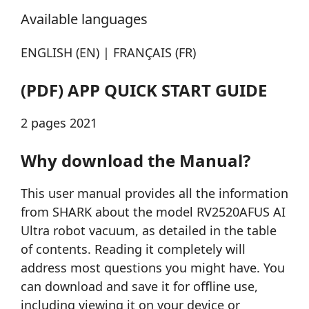
Available languages
ENGLISH (EN) | FRANÇAIS (FR)
(PDF) APP QUICK START GUIDE
2 pages 2021
Why download the Manual?
This user manual provides all the information
from SHARK about the model RV2520AFUS AI
Ultra robot vacuum, as detailed in the table
of contents. Reading it completely will
address most questions you might have. You
can download and save it for offline use,
including viewing it on your device or