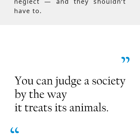
neglect — and they shouldn’t
have to.