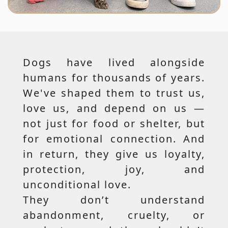
Dogs have lived alongside
humans for thousands of years.
We've shaped them to trust us,
love us, and depend on us —
not just for food or shelter, but
for emotional connection. And
in return, they give us loyalty,
protection, joy, and
unconditional love.
They don’t understand
abandonment, cruelty, or