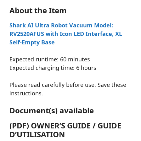
About the Item
Shark AI Ultra Robot Vacuum Model:
RV2520AFUS with Icon LED Interface, XL
Self-Empty Base
Expected runtime: 60 minutes
Expected charging time: 6 hours
Please read carefully before use. Save these
instructions.
Document(s) available
(PDF) OWNER’S GUIDE / GUIDE
D’UTILISATION