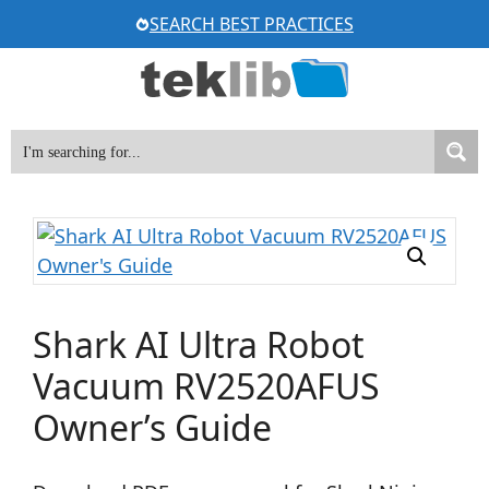
Skip
SEARCH BEST PRACTICES
to
content
Shark AI Ultra Robot
Vacuum RV2520AFUS
Owner’s Guide