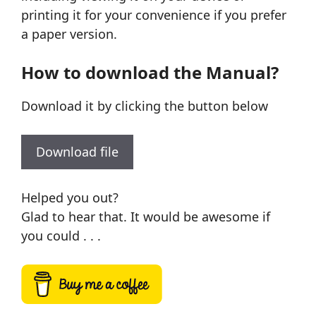
printing it for your convenience if you prefer
a paper version.
How to download the Manual?
Download it by clicking the button below
Download file
Helped you out?
Glad to hear that. It would be awesome if
you could . . .