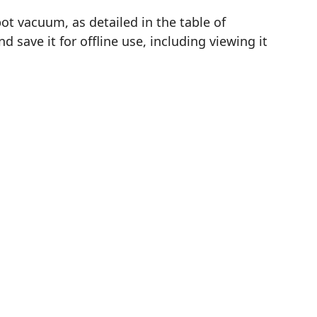
t vacuum, as detailed in the table of
save it for offline use, including viewing it