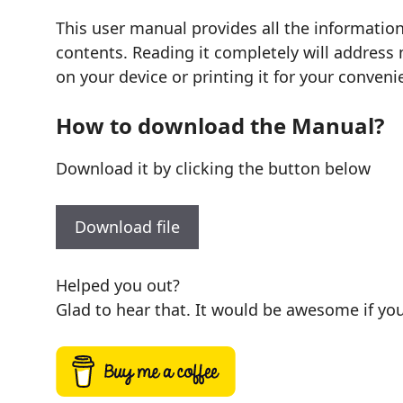
This user manual provides all the informatio
contents. Reading it completely will address 
on your device or printing it for your conveni
How to download the Manual?
Download it by clicking the button below
Download file
Helped you out?
Glad to hear that. It would be awesome if you 