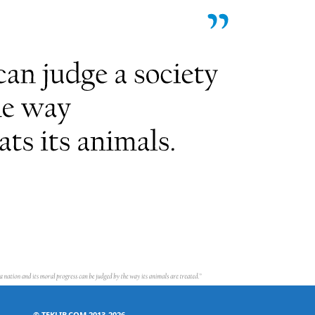
©
TEKLIB.COM 2013-2026