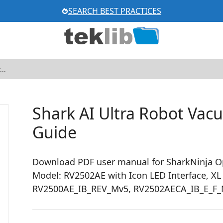
SEARCH BEST PRACTICES
Shark AI Ultra Robot Va
Guide
Download PDF user manual for SharkNinja O
Model: RV2502AE with Icon LED Interface, XL
RV2500AE_IB_REV_Mv5, RV2502AECA_IB_E_F_M