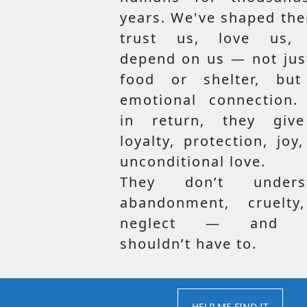
years. We've shaped th
trust us, love us,
depend on us — not jus
food or shelter, but
emotional connection.
in return, they giv
loyalty, protection, joy
unconditional love.
They don’t unders
abandonment, cruelty
neglect — and t
shouldn’t have to.
HELP ME FIND IT