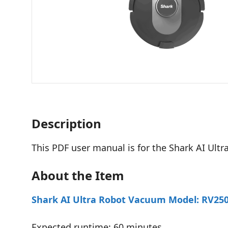
Description
This PDF user manual is for the Shark AI Ul
About the Item
Shark AI Ultra Robot Vacuum Model: RV2502
Expected runtime: 60 minutes