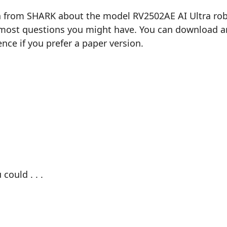
n from SHARK about the model RV2502AE AI Ultra robo
most questions you might have. You can download and 
ence if you prefer a paper version.
could . . .