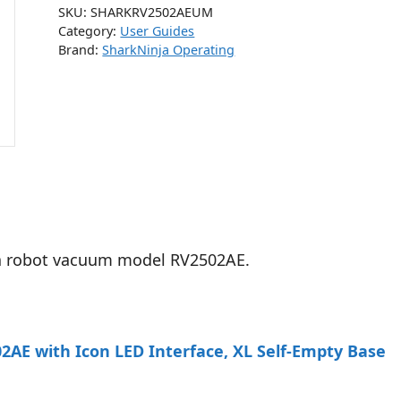
SKU:
SHARKRV2502AEUM
Category:
User Guides
Brand:
SharkNinja Operating
tra robot vacuum model RV2502AE.
AE with Icon LED Interface, XL Self-Empty Base