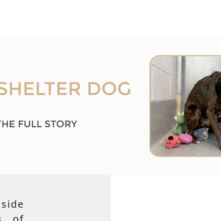
side
s of