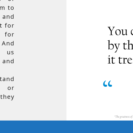
em to
 and
t for
 for
 And
e us
, and
tand
, or
hey