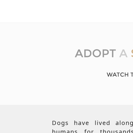
Dogs have lived along
humans for thousand