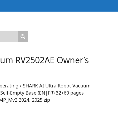
cuum RV2502AE Owner’s
perating / SHARK AI Ultra Robot Vacuum
 Self-Empty Base (EN|FR) 32+60 pages
P_Mv2 2024, 2025 zip