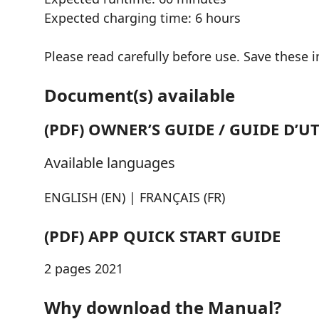
Expected charging time: 6 hours
Please read carefully before use. Save these i
Document(s) available
(PDF) OWNER’S GUIDE / GUIDE D’U
Available languages
ENGLISH (EN) | FRANÇAIS (FR)
(PDF) APP QUICK START GUIDE
2 pages 2021
Why download the Manual?