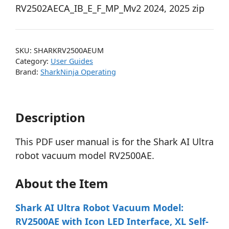
RV2502AECA_IB_E_F_MP_Mv2 2024, 2025 zip
SKU:
SHARKRV2500AEUM
Category:
User Guides
Brand:
SharkNinja Operating
Description
This PDF user manual is for the Shark AI Ultra
robot vacuum model RV2500AE.
About the Item
Shark AI Ultra Robot Vacuum Model:
RV2500AE with Icon LED Interface, XL Self-