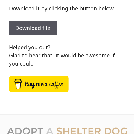
Download it by clicking the button below
Download file
Helped you out?
Glad to hear that. It would be awesome if
you could . . .