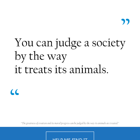
HELP ME FIND IT