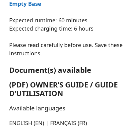
Empty Base
Expected runtime: 60 minutes
Expected charging time: 6 hours
Please read carefully before use. Save these
instructions.
Document(s) available
(PDF) OWNER’S GUIDE / GUIDE
D’UTILISATION
Available languages
ENGLISH (EN) | FRANÇAIS (FR)