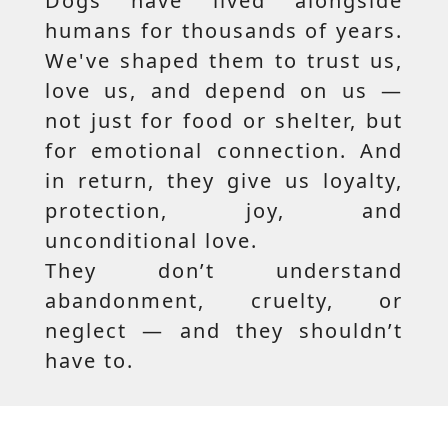
Dogs have lived alongside
humans for thousands of years.
We've shaped them to trust us,
love us, and depend on us —
not just for food or shelter, but
for emotional connection. And
in return, they give us loyalty,
protection, joy, and
unconditional love.
They don’t understand
abandonment, cruelty, or
neglect — and they shouldn’t
have to.