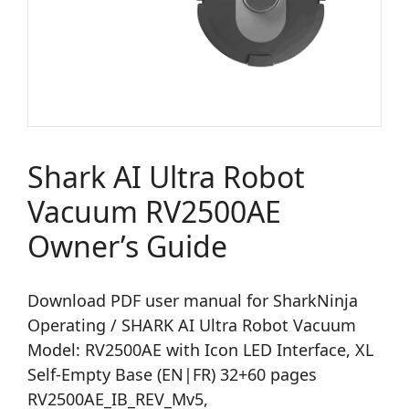
Shark AI Ultra Robot
Vacuum RV2500AE
Owner’s Guide
Download PDF user manual for SharkNinja
Operating / SHARK AI Ultra Robot Vacuum
Model: RV2500AE with Icon LED Interface, XL
Self-Empty Base (EN|FR) 32+60 pages
RV2500AE_IB_REV_Mv5,