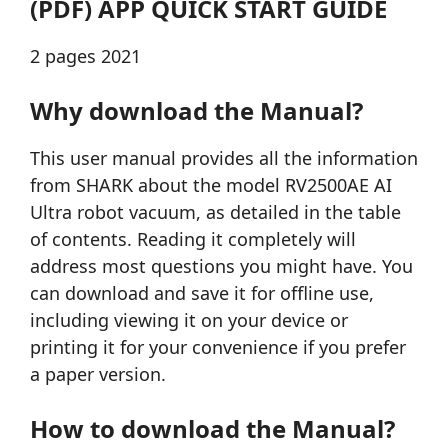
(PDF) APP QUICK START GUIDE
2 pages 2021
Why download the Manual?
This user manual provides all the information
from SHARK about the model RV2500AE AI
Ultra robot vacuum, as detailed in the table
of contents. Reading it completely will
address most questions you might have. You
can download and save it for offline use,
including viewing it on your device or
printing it for your convenience if you prefer
a paper version.
How to download the Manual?