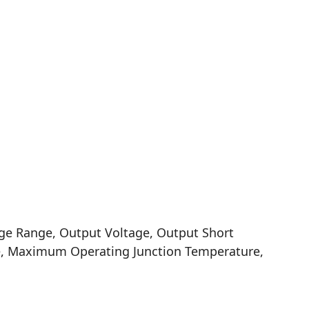
ge Range, Output Voltage, Output Short
ge, Maximum Operating Junction Temperature,