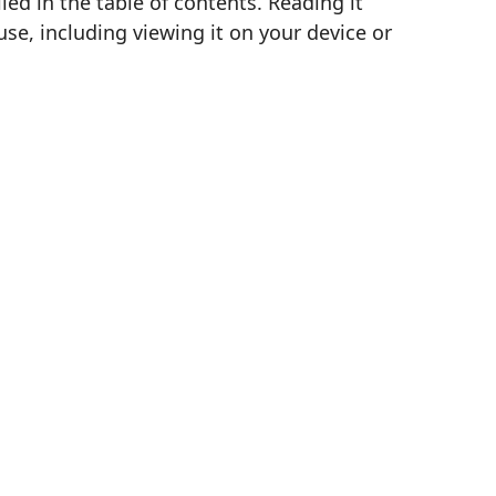
d in the table of contents. Reading it
se, including viewing it on your device or