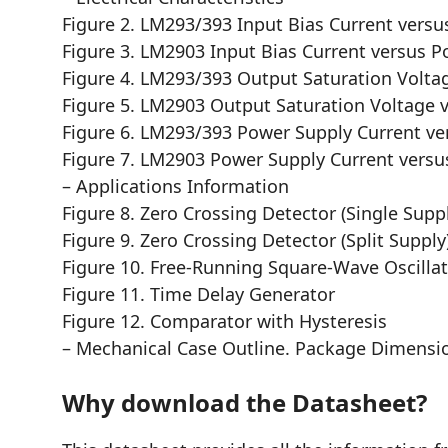
Figure 2. LM293/393 Input Bias Current vers
Figure 3. LM2903 Input Bias Current versus 
Figure 4. LM293/393 Output Saturation Volta
Figure 5. LM2903 Output Saturation Voltage 
Figure 6. LM293/393 Power Supply Current ve
Figure 7. LM2903 Power Supply Current versu
– Applications Information
Figure 8. Zero Crossing Detector (Single Supp
Figure 9. Zero Crossing Detector (Split Supply
Figure 10. Free-Running Square-Wave Oscilla
Figure 11. Time Delay Generator
Figure 12. Comparator with Hysteresis
– Mechanical Case Outline. Package Dimensi
Why download the Datasheet?