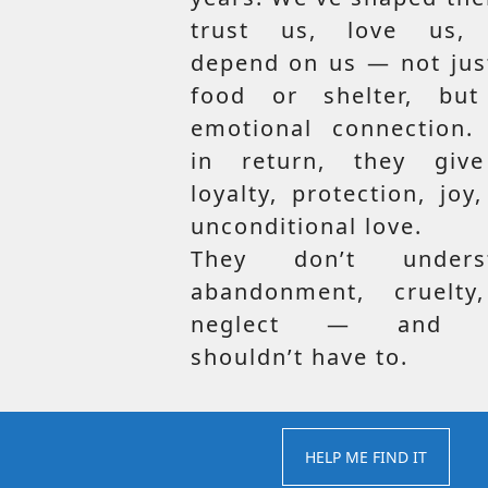
trust us, love us,
depend on us — not jus
food or shelter, but
emotional connection.
in return, they giv
loyalty, protection, joy
unconditional love.
They don’t unders
abandonment, cruelty
neglect — and t
shouldn’t have to.
HELP ME FIND IT