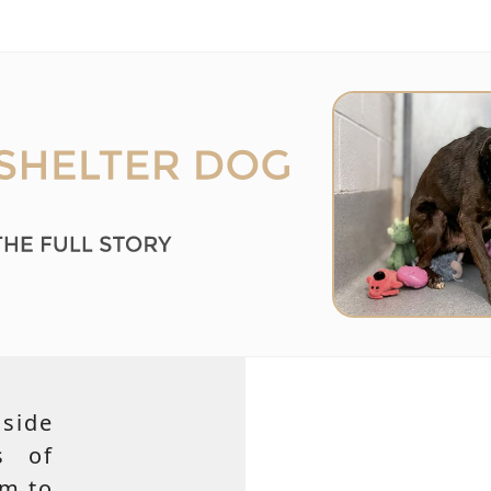
side
s of
em to