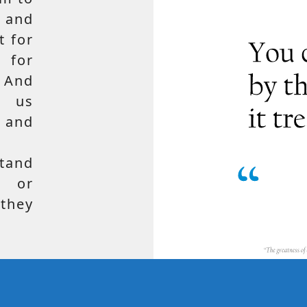
 and
t for
 for
 And
e us
, and
tand
, or
hey