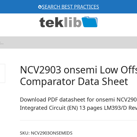
SEARCH BEST PRACTICES
NCV2903 onsemi Low Offs
Comparator Data Sheet
Download PDF datasheet for onsemi NCV2903
Integrated Circuit (EN) 13 pages LM393/D Rev
SKU:
NCV2903ONSEMIDS