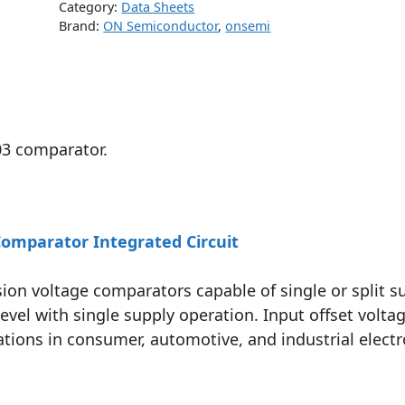
Category:
Data Sheets
Brand:
ON Semiconductor
,
onsemi
03 comparator.
omparator Integrated Circuit
ion voltage comparators capable of single or split s
l with single supply operation. Input offset voltag
ations in consumer, automotive, and industrial electr