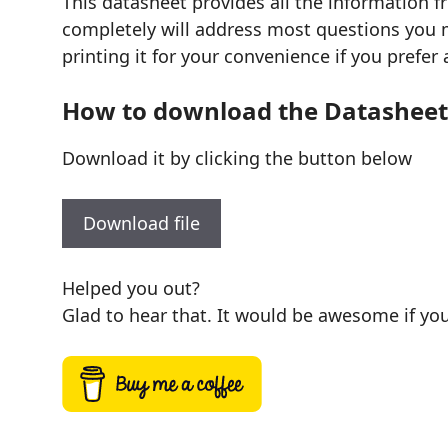
This datasheet provides all the information 
completely will address most questions you mi
printing it for your convenience if you prefer 
How to download the Datasheet
Download it by clicking the button below
Download file
Helped you out?
Glad to hear that. It would be awesome if you 