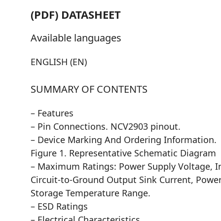
(PDF) DATASHEET
Available languages
ENGLISH (EN)
SUMMARY OF CONTENTS
– Features
– Pin Connections. NCV2903 pinout.
– Device Marking And Ordering Information.
Figure 1. Representative Schematic Diagram
– Maximum Ratings: Power Supply Voltage, I
Circuit-to-Ground Output Sink Current, Pow
Storage Temperature Range.
– ESD Ratings
– Electrical Characteristics