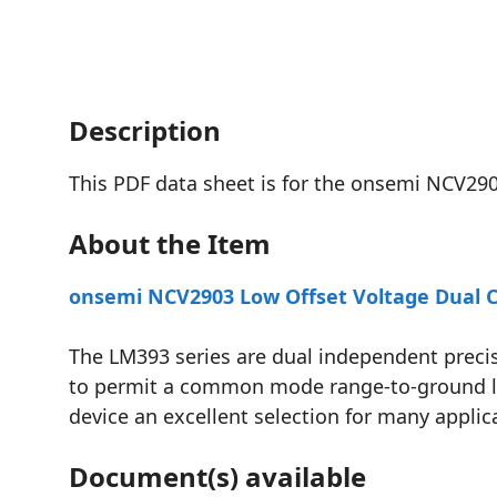
Description
This PDF data sheet is for the onsemi NCV29
About the Item
onsemi NCV2903 Low Offset Voltage Dual C
The LM393 series are dual independent precis
to permit a common mode range-to-ground leve
device an excellent selection for many applic
Document(s) available