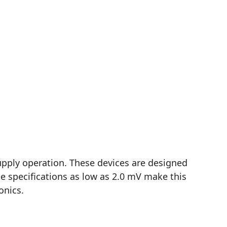
upply operation. These devices are designed
e specifications as low as 2.0 mV make this
onics.