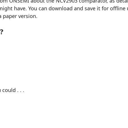
from ONSEMI about the NCV2903 comparator, as detaile
ght have. You can download and save it for offline u
a paper version.
?
could . . .