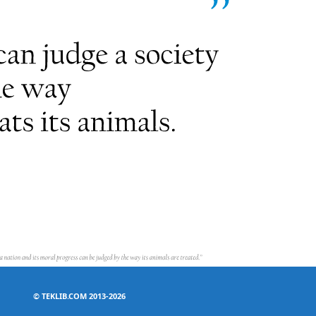
©
TEKLIB.COM 2013-2026