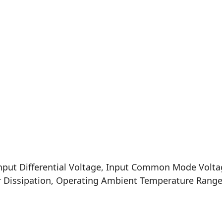
nput Differential Voltage, Input Common Mode Volta
er Dissipation, Operating Ambient Temperature Ran