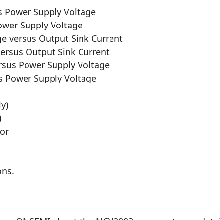
us Power Supply Voltage
Power Supply Voltage
ge versus Output Sink Current
versus Output Sink Current
rsus Power Supply Voltage
s Power Supply Voltage
ly)
)
tor
ons.