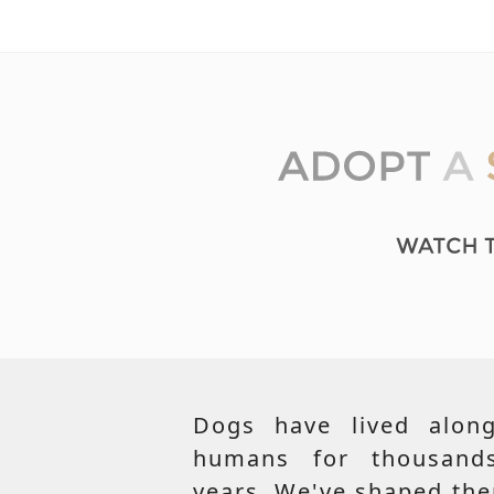
Dogs have lived along
humans for thousand
years. We've shaped th