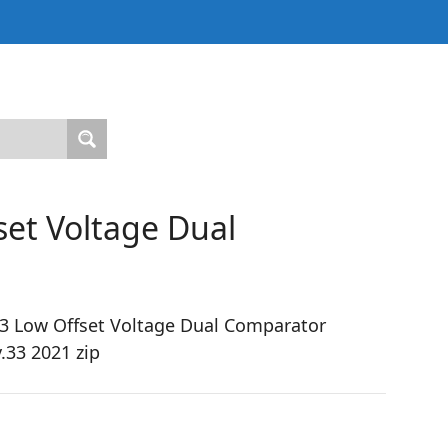
et Voltage Dual
 Low Offset Voltage Dual Comparator
.33 2021 zip