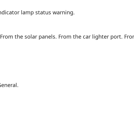
ndicator lamp status warning.
From the solar panels. From the car lighter port. Fro
General.