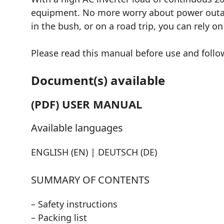
equipment. No more worry about power outage
in the bush, or on a road trip, you can rely o
Please read this manual before use and follow
Document(s) available
(PDF) USER MANUAL
Available languages
ENGLISH (EN) | DEUTSCH (DE)
SUMMARY OF CONTENTS
– Safety instructions
– Packing list