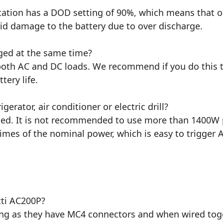
station has a DOD setting of 90%, which means that o
id damage to the battery due to over discharge.
ged at the same time?
 both AC and DC loads. We recommend if you do this t
ery life.
erator, air conditioner or electric drill?
ed. It is not recommended to use more than 1400W pow
7 times of the nominal power, which is easy to trigger 
tti AC200P?
long as they have MC4 connectors and when wired tog