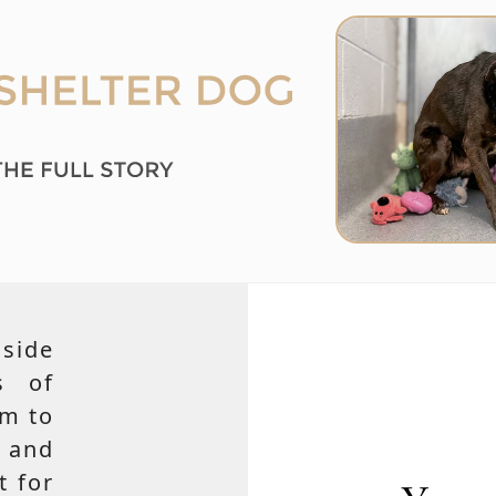
side
s of
em to
 and
t for