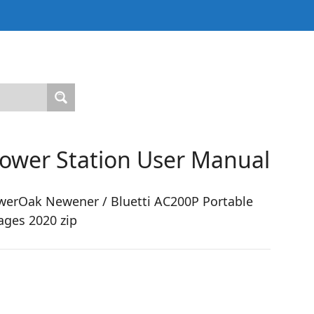
Power Station User Manual
erOak Newener / Bluetti AC200P Portable
ages 2020 zip