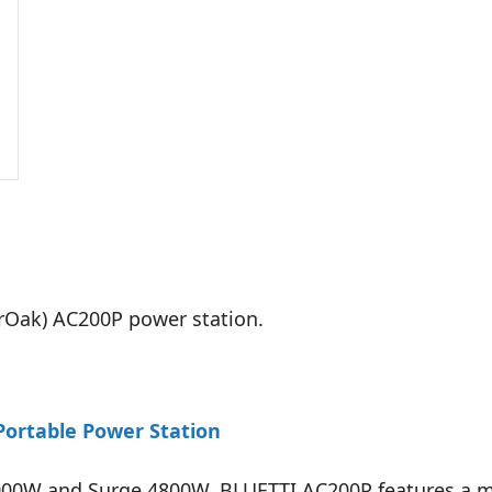
erOak) AC200P power station.
ortable Power Station
 2000W and Surge 4800W, BLUETTI AC200P features a 