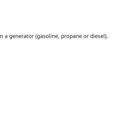
m a generator (gasoline, propane or diesel).