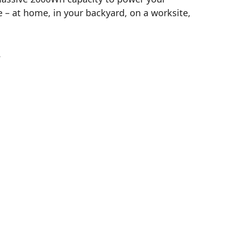
– at home, in your backyard, on a worksite,
.