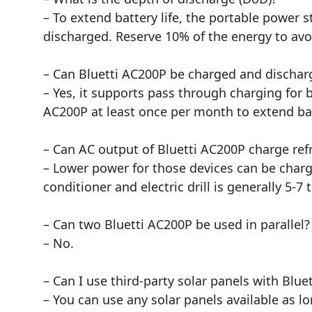
– To extend battery life, the portable power 
discharged. Reserve 10% of the energy to avo
– Can Bluetti AC200P be charged and dischar
– Yes, it supports pass through charging for
AC200P at least once per month to extend batt
– Can AC output of Bluetti AC200P charge refrig
– Lower power for those devices can be charg
conditioner and electric drill is generally 5-
– Can two Bluetti AC200P be used in parallel?
– No.
– Can I use third-party solar panels with Blue
– You can use any solar panels available as 