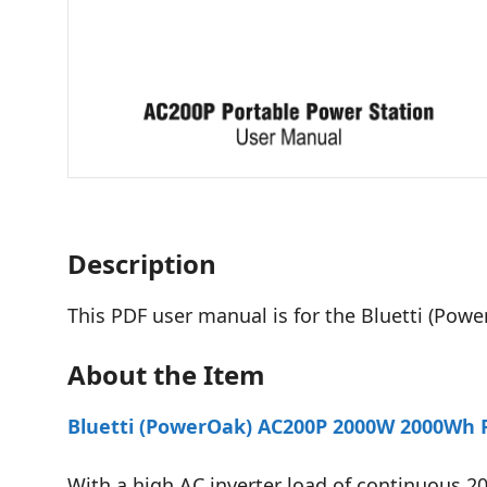
Description
This PDF user manual is for the Bluetti (Pow
About the Item
Bluetti (PowerOak) AC200P 2000W 2000Wh P
With a high AC inverter load of continuous