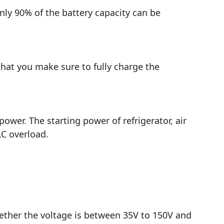
nly 90% of the battery capacity can be
hat you make sure to fully charge the
er. The starting power of refrigerator, air
AC overload.
ether the voltage is between 35V to 150V and