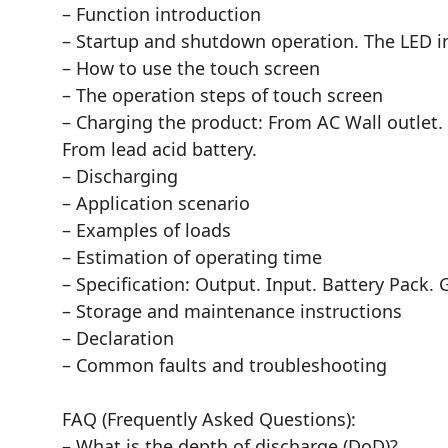
– Function introduction
– Startup and shutdown operation. The LED i
– How to use the touch screen
– The operation steps of touch screen
– Charging the product: From AC Wall outlet. 
From lead acid battery.
– Discharging
– Application scenario
– Examples of loads
– Estimation of operating time
– Specification: Output. Input. Battery Pack. 
– Storage and maintenance instructions
– Declaration
– Common faults and troubleshooting
FAQ (Frequently Asked Questions):
– What is the depth of discharge (DoD)?