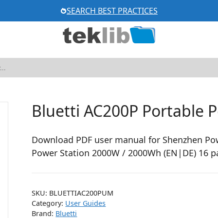
SEARCH BEST PRACTICES
Bluetti AC200P Portable 
Download PDF user manual for Shenzhen Pow
Power Station 2000W / 2000Wh (EN|DE) 16 p
SKU:
BLUETTIAC200PUM
Category:
User Guides
Brand:
Bluetti