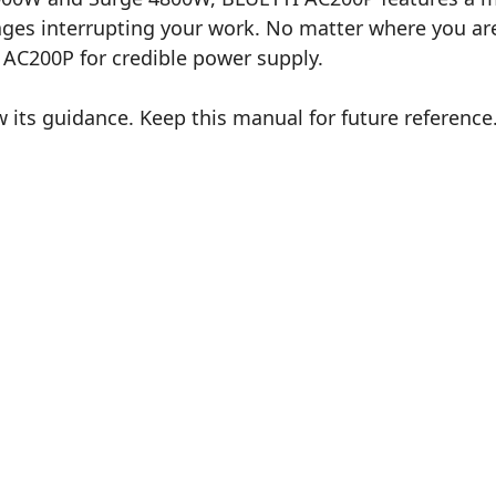
s interrupting your work. No matter where you are 
n AC200P for credible power supply.
 its guidance. Keep this manual for future reference