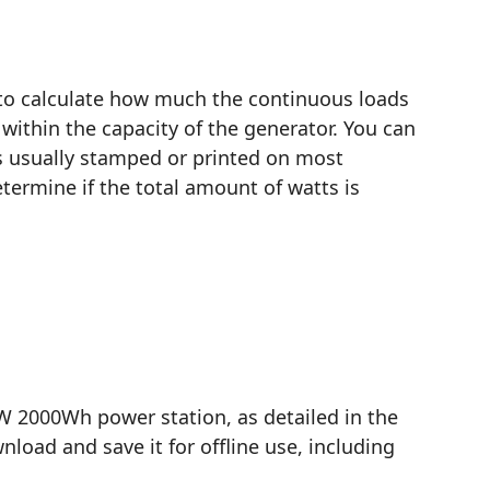
 to calculate how much the continuous loads
within the capacity of the generator. You can
is usually stamped or printed on most
termine if the total amount of watts is
 2000Wh power station, as detailed in the
load and save it for offline use, including