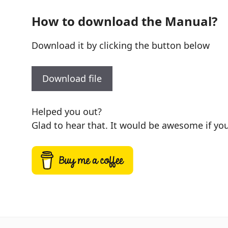
How to download the Manual?
Download it by clicking the button below
Download file
Helped you out?
Glad to hear that. It would be awesome if you 