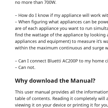
no more than 700W.
– How do I know if my appliance will work wi
– When figuring what appliances can be powe
are of each appliance you want to run simulta
find the wattage of the appliance by looking 
appliances and equipment) to measure it’s wat
within the maximum continuous and surge w
– Can I connect Bluetti AC200P to my home ci
– Can not.
Why download the Manual?
This user manual provides all the informat
table of contents. Reading it completely will
viewing it on your device or printing it for y