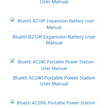
User Manual
Bluetti B210P Expansion Battery User
Manual
Bluetti AC240 Portable Power Station
User Manual