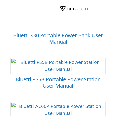
Bluetti X30 Portable Power Bank User
Manual
Bluetti PS5B Portable Power Station
User Manual