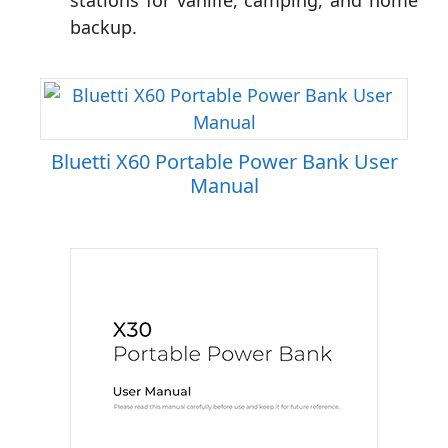
stations for vanlife, camping, and home
backup.
Bluetti X60 Portable Power Bank User
Manual