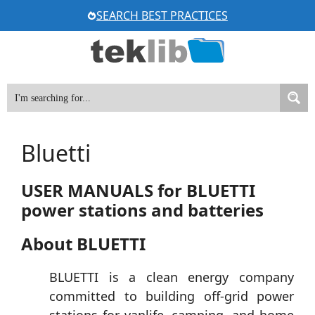
Skip
SEARCH BEST PRACTICES
to
content
Bluetti
USER MANUALS for BLUETTI
power stations and batteries
About BLUETTI
BLUETTI is a clean energy company
committed to building off-grid power