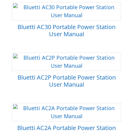
Bluetti AC30 Portable Power Station
User Manual
Bluetti AC2P Portable Power Station
User Manual
Bluetti AC2A Portable Power Station