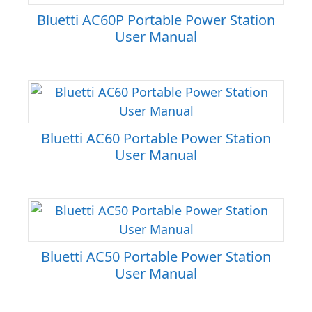
Bluetti AC60P Portable Power Station
User Manual
Bluetti AC60 Portable Power Station
User Manual
Bluetti AC50 Portable Power Station
User Manual