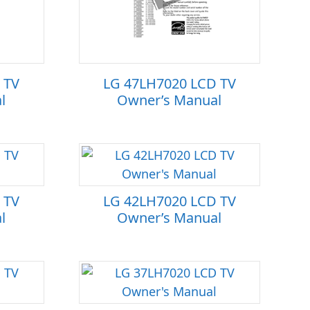
 TV
LG 47LH7020 LCD TV
l
Owner’s Manual
 TV
LG 42LH7020 LCD TV
l
Owner’s Manual