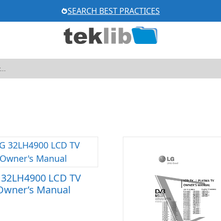
SEARCH BEST PRACTICES
 32LH4900 LCD TV
Owner’s Manual