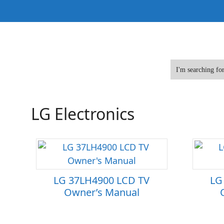
Skip
to
content
LG Electronics
LG 37LH4900 LCD TV
LG
Owner’s Manual