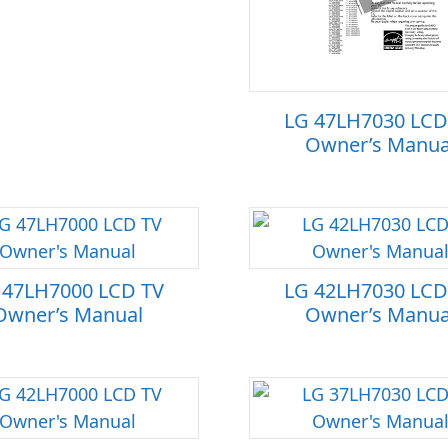
LG 47LH7030 LCD
Owner’s Manua
 47LH7000 LCD TV
LG 42LH7030 LCD
Owner’s Manual
Owner’s Manua