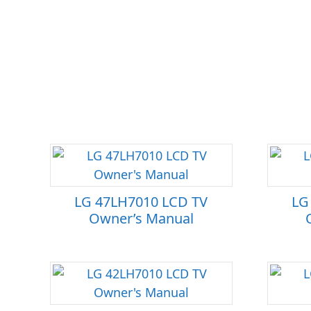
LG 47LH7010 LCD TV
LG
Owner’s Manual