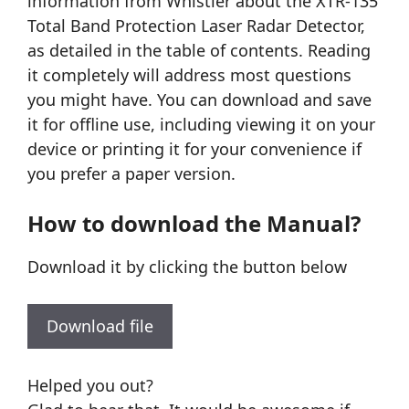
information from Whistler about the XTR-135
Total Band Protection Laser Radar Detector,
as detailed in the table of contents. Reading
it completely will address most questions
you might have. You can download and save
it for offline use, including viewing it on your
device or printing it for your convenience if
you prefer a paper version.
How to download the Manual?
Download it by clicking the button below
Download file
Helped you out?