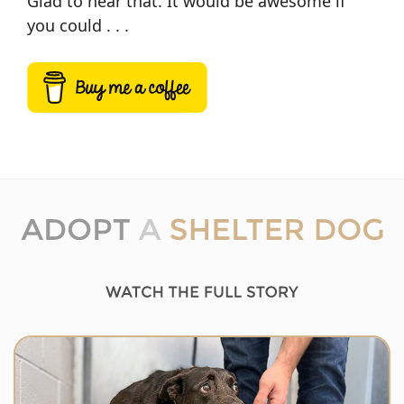
Glad to hear that. It would be awesome if
you could . . .