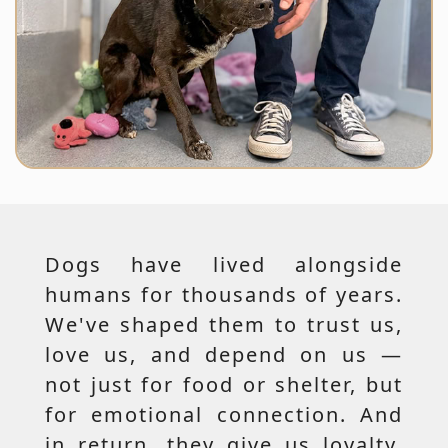
Dogs have lived alongside
humans for thousands of years.
We've shaped them to trust us,
love us, and depend on us —
not just for food or shelter, but
for emotional connection. And
in return, they give us loyalty,