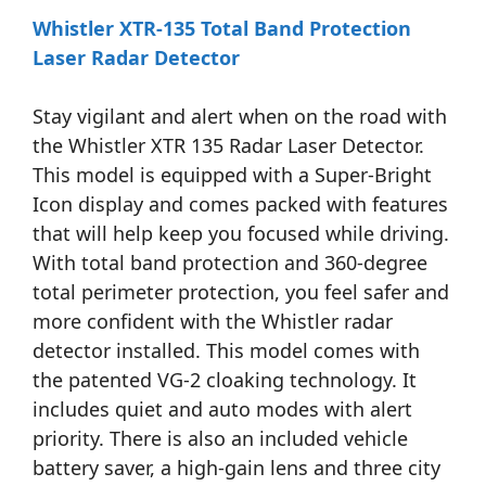
Whistler XTR-135 Total Band Protection
Laser Radar Detector
Stay vigilant and alert when on the road with
the Whistler XTR 135 Radar Laser Detector.
This model is equipped with a Super-Bright
Icon display and comes packed with features
that will help keep you focused while driving.
With total band protection and 360-degree
total perimeter protection, you feel safer and
more confident with the Whistler radar
detector installed. This model comes with
the patented VG-2 cloaking technology. It
includes quiet and auto modes with alert
priority. There is also an included vehicle
battery saver, a high-gain lens and three city