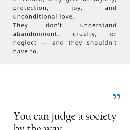
protection, joy, and
unconditional love.
They don’t understand
abandonment, cruelty, or
neglect — and they shouldn’t
have to.