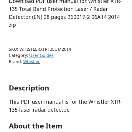
Download PDF user manual for Whistler XTR-
135 Total Band Protection Laser / Radar
Detector (EN) 28 pages 260017-2 06A14 2014
zip
SKU:
WHISTLERXTR135UM2014
Category:
User Guides
Brand:
Whistler
Description
This PDF user manual is for the Whistler XTR-
135 laser radar detector.
About the Item