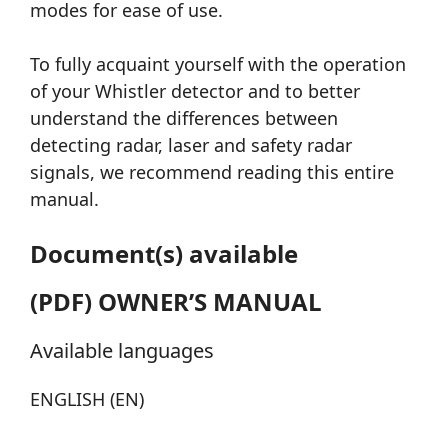
modes for ease of use.
To fully acquaint yourself with the operation
of your Whistler detector and to better
understand the differences between
detecting radar, laser and safety radar
signals, we recommend reading this entire
manual.
Document(s) available
(PDF) OWNER’S MANUAL
Available languages
ENGLISH (EN)