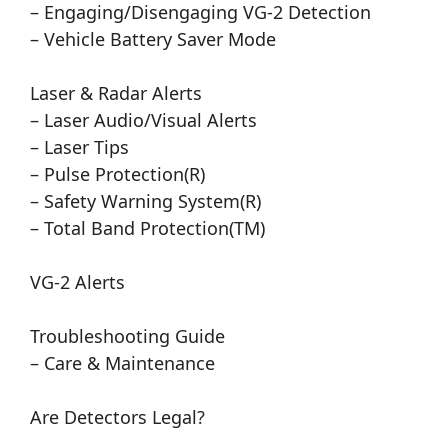
– Engaging/Disengaging VG-2 Detection
– Vehicle Battery Saver Mode
Laser & Radar Alerts
– Laser Audio/Visual Alerts
– Laser Tips
– Pulse Protection(R)
– Safety Warning System(R)
– Total Band Protection(TM)
VG-2 Alerts
Troubleshooting Guide
– Care & Maintenance
Are Detectors Legal?