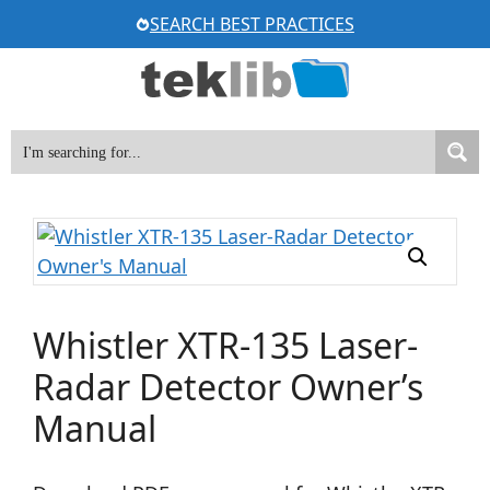
Skip
SEARCH BEST PRACTICES
to
content
Whistler XTR-135 Laser-
Radar Detector Owner’s
Manual