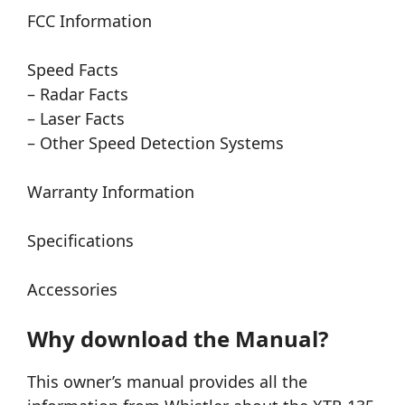
FCC Information
Speed Facts
– Radar Facts
– Laser Facts
– Other Speed Detection Systems
Warranty Information
Specifications
Accessories
Why download the Manual?
This owner’s manual provides all the