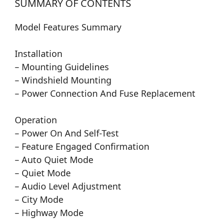
SUMMARY OF CONTENTS
Model Features Summary
Installation
– Mounting Guidelines
– Windshield Mounting
– Power Connection And Fuse Replacement
Operation
– Power On And Self-Test
– Feature Engaged Confirmation
– Auto Quiet Mode
– Quiet Mode
– Audio Level Adjustment
– City Mode
– Highway Mode