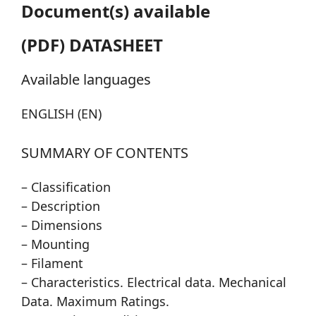
Document(s) available
(PDF) DATASHEET
Available languages
ENGLISH (EN)
SUMMARY OF CONTENTS
– Classification
– Description
– Dimensions
– Mounting
– Filament
– Characteristics. Electrical data. Mechanical
Data. Maximum Ratings.