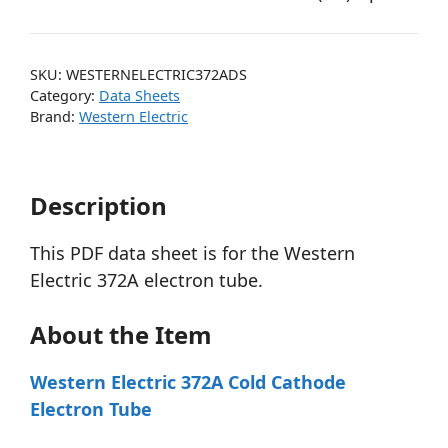
SKU:
WESTERNELECTRIC372ADS
Category:
Data Sheets
Brand:
Western Electric
Description
This PDF data sheet is for the Western
Electric 372A electron tube.
About the Item
Western Electric 372A Cold Cathode
Electron Tube