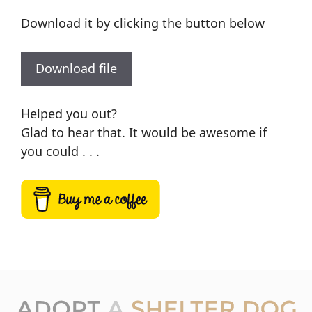
Download it by clicking the button below
Download file
Helped you out?
Glad to hear that. It would be awesome if
you could . . .