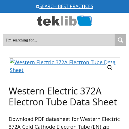
Skip
SEARCH BEST PRACTICES
to
content
Western Electric 372A
Electron Tube Data Sheet
Download PDF datasheet for Western Electric
372A Cold Cathode Electron Tube (EN) zip