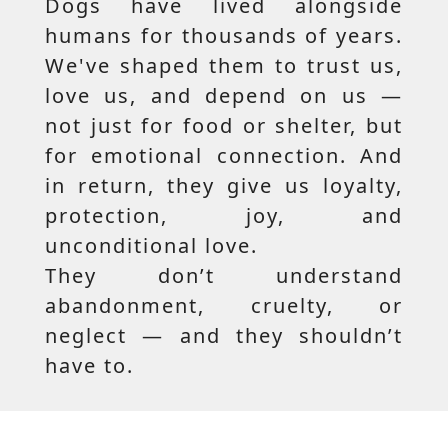
Dogs have lived alongside
humans for thousands of years.
We've shaped them to trust us,
love us, and depend on us —
not just for food or shelter, but
for emotional connection. And
in return, they give us loyalty,
protection, joy, and
unconditional love.
They don’t understand
abandonment, cruelty, or
neglect — and they shouldn’t
have to.