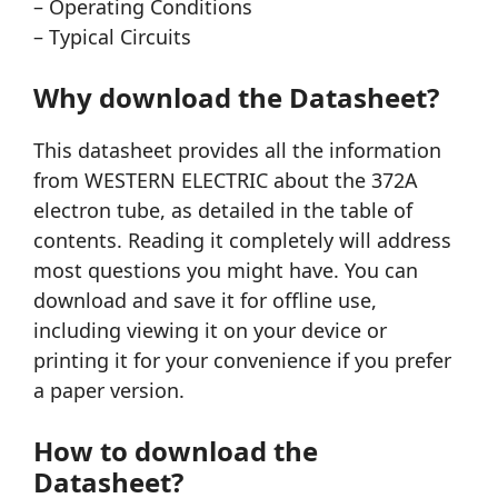
– Operating Conditions
– Typical Circuits
Why download the Datasheet?
This datasheet provides all the information
from WESTERN ELECTRIC about the 372A
electron tube, as detailed in the table of
contents. Reading it completely will address
most questions you might have. You can
download and save it for offline use,
including viewing it on your device or
printing it for your convenience if you prefer
a paper version.
How to download the
Datasheet?