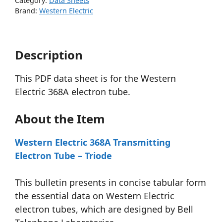
Category:
Data Sheets
Brand:
Western Electric
Description
This PDF data sheet is for the Western
Electric 368A electron tube.
About the Item
Western Electric 368A Transmitting
Electron Tube – Triode
This bulletin presents in concise tabular form
the essential data on Western Electric
electron tubes, which are designed by Bell