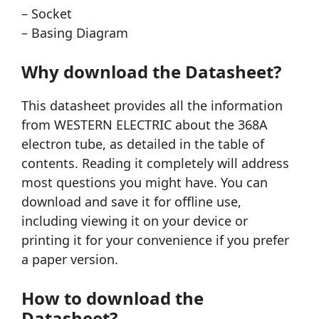
– Socket
– Basing Diagram
Why download the Datasheet?
This datasheet provides all the information
from WESTERN ELECTRIC about the 368A
electron tube, as detailed in the table of
contents. Reading it completely will address
most questions you might have. You can
download and save it for offline use,
including viewing it on your device or
printing it for your convenience if you prefer
a paper version.
How to download the
Datasheet?