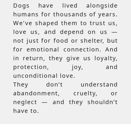
Dogs have lived alongside
humans for thousands of years.
We've shaped them to trust us,
love us, and depend on us —
not just for food or shelter, but
for emotional connection. And
in return, they give us loyalty,
protection, joy, and
unconditional love.
They don’t understand
abandonment, cruelty, or
neglect — and they shouldn’t
have to.