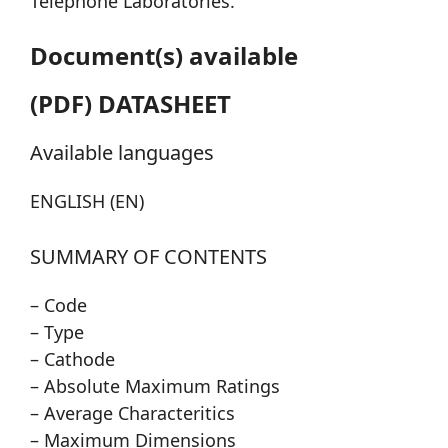
Telephone Laboratories.
Document(s) available
(PDF) DATASHEET
Available languages
ENGLISH (EN)
SUMMARY OF CONTENTS
– Code
– Type
– Cathode
– Absolute Maximum Ratings
– Average Characteritics
– Maximum Dimensions