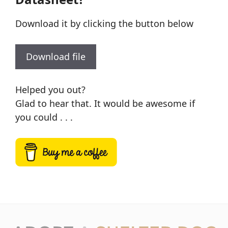
Download it by clicking the button below
Download file
Helped you out?
Glad to hear that. It would be awesome if
you could . . .