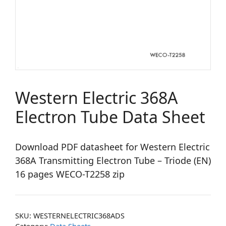
Western Electric 368A
Electron Tube Data Sheet
Download PDF datasheet for Western Electric
368A Transmitting Electron Tube – Triode (EN)
16 pages WECO-T2258 zip
SKU:
WESTERNELECTRIC368ADS