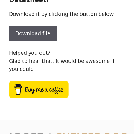
Download it by clicking the button below
Download file
Helped you out?
Glad to hear that. It would be awesome if
you could . . .