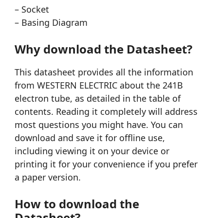
– Socket
– Basing Diagram
Why download the Datasheet?
This datasheet provides all the information
from WESTERN ELECTRIC about the 241B
electron tube, as detailed in the table of
contents. Reading it completely will address
most questions you might have. You can
download and save it for offline use,
including viewing it on your device or
printing it for your convenience if you prefer
a paper version.
How to download the
Datasheet?