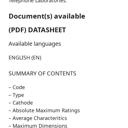
Telephone Laboratories.
Document(s) available
(PDF) DATASHEET
Available languages
ENGLISH (EN)
SUMMARY OF CONTENTS
– Code
– Type
– Cathode
– Absolute Maximum Ratings
– Average Characteritics
– Maximum Dimensions