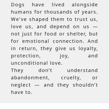
Dogs have lived alongside
humans for thousands of years.
We've shaped them to trust us,
love us, and depend on us —
not just for food or shelter, but
for emotional connection. And
in return, they give us loyalty,
protection, joy, and
unconditional love.
They don’t understand
abandonment, cruelty, or
neglect — and they shouldn’t
have to.