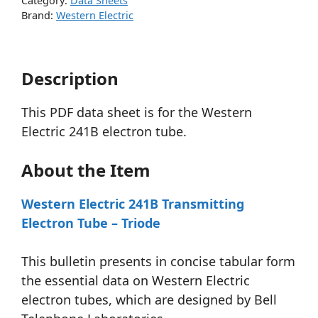
Category:
Data Sheets
Brand:
Western Electric
Description
This PDF data sheet is for the Western
Electric 241B electron tube.
About the Item
Western Electric 241B Transmitting
Electron Tube – Triode
This bulletin presents in concise tabular form
the essential data on Western Electric
electron tubes, which are designed by Bell