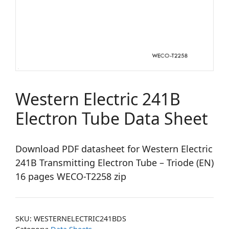
Western Electric 241B
Electron Tube Data Sheet
Download PDF datasheet for Western Electric
241B Transmitting Electron Tube – Triode (EN)
16 pages WECO-T2258 zip
SKU:
WESTERNELECTRIC241BDS