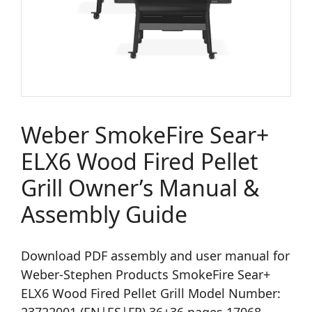
Weber SmokeFire Sear+
ELX6 Wood Fired Pellet
Grill Owner’s Manual &
Assembly Guide
Download PDF assembly and user manual for
Weber-Stephen Products SmokeFire Sear+
ELX6 Wood Fired Pellet Grill Model Number: