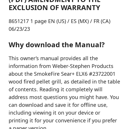
EXCLUSION OF WARRANTY
8651217 1 page EN (US) / ES (MX) / FR (CA)
06/23/23
Why download the Manual?
This owner’s manual provides all the
information from Weber-Stephen Products
about the SmokeFire Sear+ ELX6 #23722001
wood fired pellet grill, as detailed in the table
of contents. Reading it completely will
address most questions you might have. You
can download and save it for offline use,
including viewing it on your device or
printing it for your convenience if you prefer
a paper version.