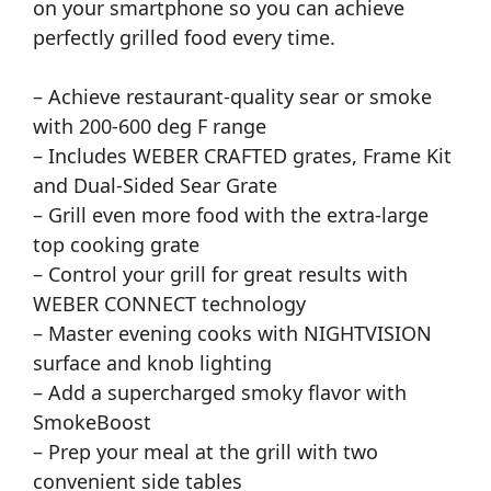
on your smartphone so you can achieve
perfectly grilled food every time.
– Achieve restaurant-quality sear or smoke
with 200-600 deg F range
– Includes WEBER CRAFTED grates, Frame Kit
and Dual-Sided Sear Grate
– Grill even more food with the extra-large
top cooking grate
– Control your grill for great results with
WEBER CONNECT technology
– Master evening cooks with NIGHTVISION
surface and knob lighting
– Add a supercharged smoky flavor with
SmokeBoost
– Prep your meal at the grill with two
convenient side tables