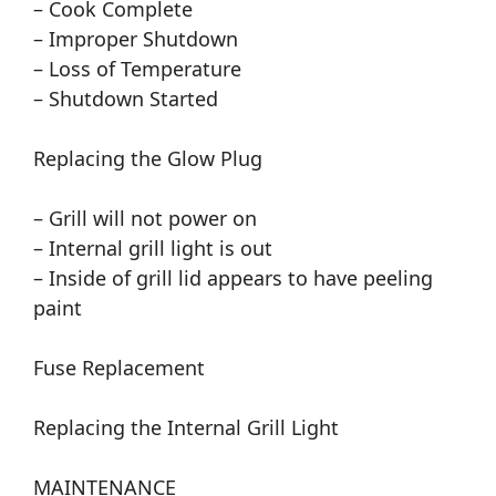
– Cook Complete
– Improper Shutdown
– Loss of Temperature
– Shutdown Started
Replacing the Glow Plug
– Grill will not power on
– Internal grill light is out
– Inside of grill lid appears to have peeling
paint
Fuse Replacement
Replacing the Internal Grill Light
MAINTENANCE