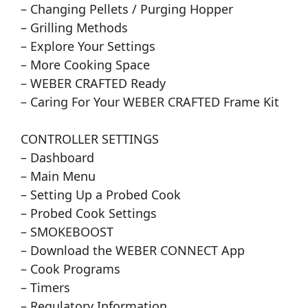
– Changing Pellets / Purging Hopper
– Grilling Methods
– Explore Your Settings
– More Cooking Space
– WEBER CRAFTED Ready
– Caring For Your WEBER CRAFTED Frame Kit
CONTROLLER SETTINGS
– Dashboard
– Main Menu
– Setting Up a Probed Cook
– Probed Cook Settings
– SMOKEBOOST
– Download the WEBER CONNECT App
– Cook Programs
– Timers
– Regulatory Information