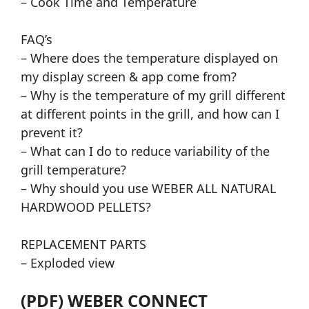
– Cook Time and Temperature
FAQ’s
– Where does the temperature displayed on
my display screen & app come from?
– Why is the temperature of my grill different
at different points in the grill, and how can I
prevent it?
– What can I do to reduce variability of the
grill temperature?
– Why should you use WEBER ALL NATURAL
HARDWOOD PELLETS?
REPLACEMENT PARTS
– Exploded view
(PDF) WEBER CONNECT