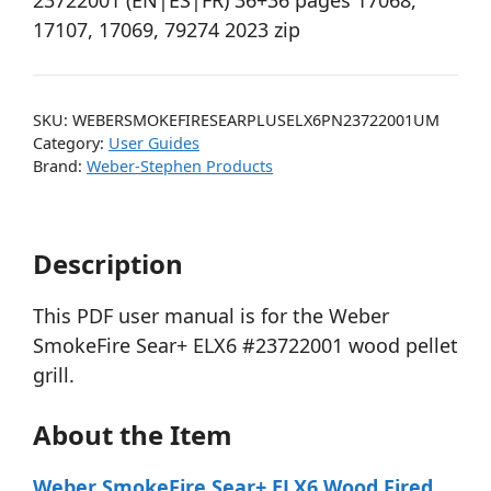
23722001 (EN|ES|FR) 36+36 pages 17068,
17107, 17069, 79274 2023 zip
SKU:
WEBERSMOKEFIRESEARPLUSELX6PN23722001UM
Category:
User Guides
Brand:
Weber-Stephen Products
Description
This PDF user manual is for the Weber
SmokeFire Sear+ ELX6 #23722001 wood pellet
grill.
About the Item
Weber SmokeFire Sear+ ELX6 Wood Fired