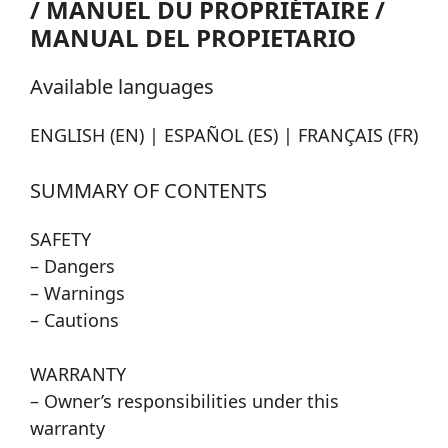
/ MANUEL DU PROPRIÉTAIRE /
MANUAL DEL PROPIETARIO
Available languages
ENGLISH (EN) | ESPAÑOL (ES) | FRANÇAIS (FR)
SUMMARY OF CONTENTS
SAFETY
– Dangers
– Warnings
– Cautions
WARRANTY
– Owner’s responsibilities under this
warranty