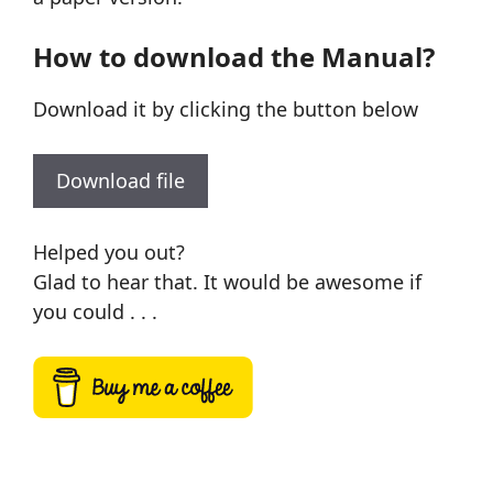
How to download the Manual?
Download it by clicking the button below
Download file
Helped you out?
Glad to hear that. It would be awesome if
you could . . .