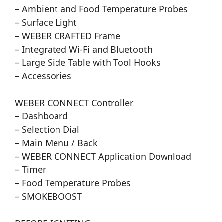
– Ambient and Food Temperature Probes
– Surface Light
– WEBER CRAFTED Frame
– Integrated Wi-Fi and Bluetooth
– Large Side Table with Tool Hooks
– Accessories
WEBER CONNECT Controller
– Dashboard
– Selection Dial
– Main Menu / Back
– WEBER CONNECT Application Download
– Timer
– Food Temperature Probes
– SMOKEBOOST