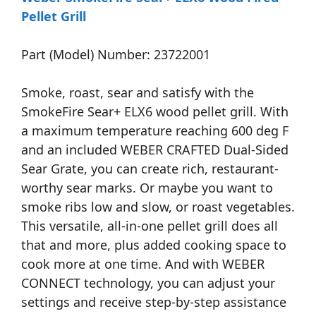
Pellet Grill
Part (Model) Number: 23722001
Smoke, roast, sear and satisfy with the
SmokeFire Sear+ ELX6 wood pellet grill. With
a maximum temperature reaching 600 deg F
and an included WEBER CRAFTED Dual-Sided
Sear Grate, you can create rich, restaurant-
worthy sear marks. Or maybe you want to
smoke ribs low and slow, or roast vegetables.
This versatile, all-in-one pellet grill does all
that and more, plus added cooking space to
cook more at one time. And with WEBER
CONNECT technology, you can adjust your
settings and receive step-by-step assistance