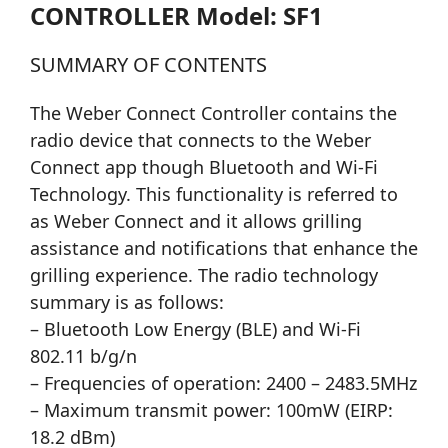
CONTROLLER Model: SF1
SUMMARY OF CONTENTS
The Weber Connect Controller contains the
radio device that connects to the Weber
Connect app though Bluetooth and Wi-Fi
Technology. This functionality is referred to
as Weber Connect and it allows grilling
assistance and notifications that enhance the
grilling experience. The radio technology
summary is as follows:
– Bluetooth Low Energy (BLE) and Wi-Fi
802.11 b/g/n
– Frequencies of operation: 2400 – 2483.5MHz
– Maximum transmit power: 100mW (EIRP:
18.2 dBm)