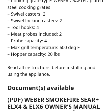
– Cooking grate type: WEBER CRAFTED plated
steel cooking grates
– Swivel casters: 2
– Swivel locking casters: 2
– Tool hooks: 4
– Meat probes included: 2
– Probe capacity: 4
– Max grill temperature: 600 deg F
– Hopper capacity: 20 lbs
Read all instructions before installing and
using the appliance.
Document(s) available
(PDF) WEBER SMOKEFIRE SEAR+
ELX4 & ELX6 OWNER’S MANUAL