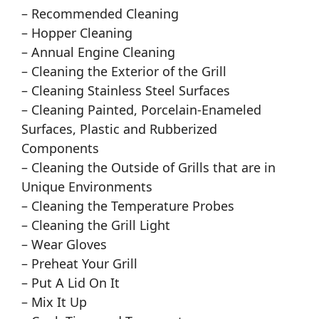
– Recommended Cleaning
– Hopper Cleaning
– Annual Engine Cleaning
– Cleaning the Exterior of the Grill
– Cleaning Stainless Steel Surfaces
– Cleaning Painted, Porcelain-Enameled
Surfaces, Plastic and Rubberized
Components
– Cleaning the Outside of Grills that are in
Unique Environments
– Cleaning the Temperature Probes
– Cleaning the Grill Light
– Wear Gloves
– Preheat Your Grill
– Put A Lid On It
– Mix It Up