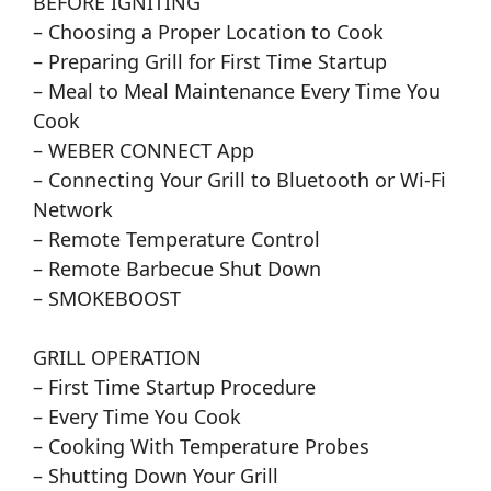
BEFORE IGNITING
– Choosing a Proper Location to Cook
– Preparing Grill for First Time Startup
– Meal to Meal Maintenance Every Time You
Cook
– WEBER CONNECT App
– Connecting Your Grill to Bluetooth or Wi-Fi
Network
– Remote Temperature Control
– Remote Barbecue Shut Down
– SMOKEBOOST
GRILL OPERATION
– First Time Startup Procedure
– Every Time You Cook
– Cooking With Temperature Probes
– Shutting Down Your Grill