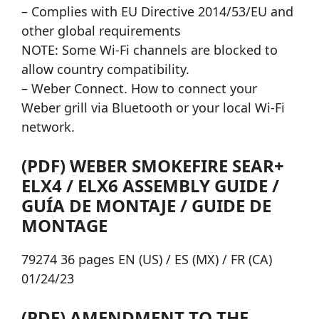
– Complies with EU Directive 2014/53/EU and
other global requirements
NOTE: Some Wi-Fi channels are blocked to
allow country compatibility.
– Weber Connect. How to connect your
Weber grill via Bluetooth or your local Wi-Fi
network.
(PDF) WEBER SMOKEFIRE SEAR+
ELX4 / ELX6 ASSEMBLY GUIDE /
GUÍA DE MONTAJE / GUIDE DE
MONTAGE
79274 36 pages EN (US) / ES (MX) / FR (CA)
01/24/23
(PDF) AMENDMENT TO THE