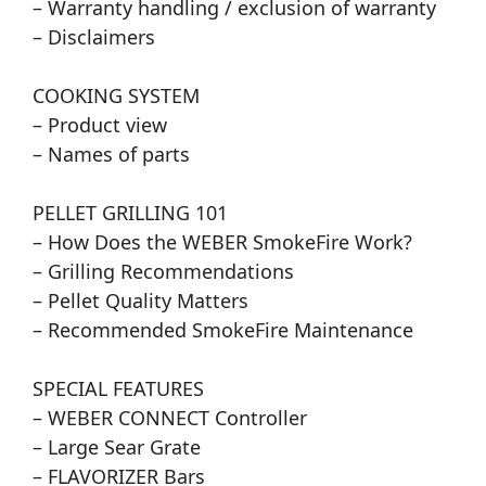
– Warranty handling / exclusion of warranty
– Disclaimers
COOKING SYSTEM
– Product view
– Names of parts
PELLET GRILLING 101
– How Does the WEBER SmokeFire Work?
– Grilling Recommendations
– Pellet Quality Matters
– Recommended SmokeFire Maintenance
SPECIAL FEATURES
– WEBER CONNECT Controller
– Large Sear Grate
– FLAVORIZER Bars