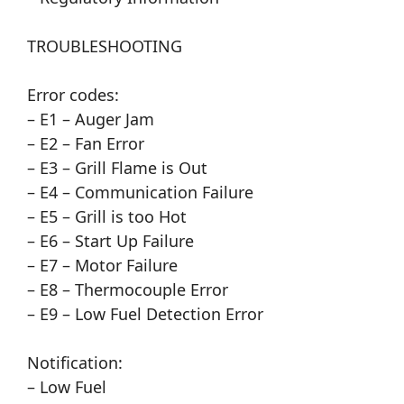
TROUBLESHOOTING
Error codes:
– E1 – Auger Jam
– E2 – Fan Error
– E3 – Grill Flame is Out
– E4 – Communication Failure
– E5 – Grill is too Hot
– E6 – Start Up Failure
– E7 – Motor Failure
– E8 – Thermocouple Error
– E9 – Low Fuel Detection Error
Notification:
– Low Fuel