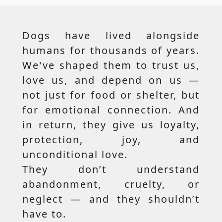
Dogs have lived alongside
humans for thousands of years.
We've shaped them to trust us,
love us, and depend on us —
not just for food or shelter, but
for emotional connection. And
in return, they give us loyalty,
protection, joy, and
unconditional love.
They don’t understand
abandonment, cruelty, or
neglect — and they shouldn’t
have to.