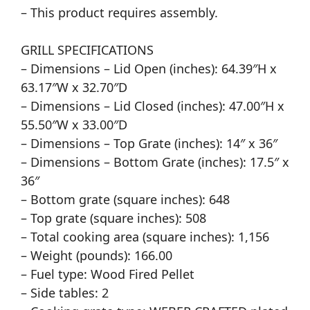
– This product requires assembly.
GRILL SPECIFICATIONS
– Dimensions – Lid Open (inches): 64.39″H x
63.17″W x 32.70″D
– Dimensions – Lid Closed (inches): 47.00″H x
55.50″W x 33.00″D
– Dimensions – Top Grate (inches): 14″ x 36″
– Dimensions – Bottom Grate (inches): 17.5″ x
36″
– Bottom grate (square inches): 648
– Top grate (square inches): 508
– Total cooking area (square inches): 1,156
– Weight (pounds): 166.00
– Fuel type: Wood Fired Pellet
– Side tables: 2