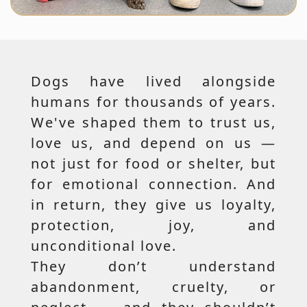
Dogs have lived alongside
humans for thousands of years.
We've shaped them to trust us,
love us, and depend on us —
not just for food or shelter, but
for emotional connection. And
in return, they give us loyalty,
protection, joy, and
unconditional love.
They don’t understand
abandonment, cruelty, or