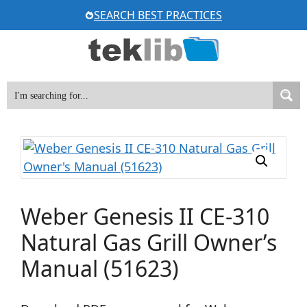
Skip
SEARCH BEST PRACTICES
to
content
Weber Genesis II CE-310
Natural Gas Grill Owner’s
Manual (51623)