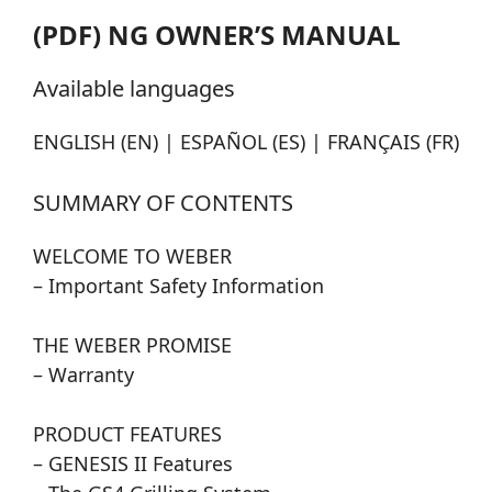
(PDF) NG OWNER’S MANUAL
Available languages
ENGLISH (EN) | ESPAÑOL (ES) | FRANÇAIS (FR)
SUMMARY OF CONTENTS
WELCOME TO WEBER
– Important Safety Information
THE WEBER PROMISE
– Warranty
PRODUCT FEATURES
– GENESIS II Features