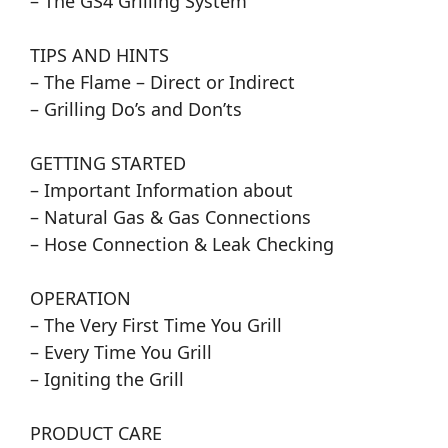
– The GS4 Grilling System
TIPS AND HINTS
– The Flame – Direct or Indirect
– Grilling Do’s and Don’ts
GETTING STARTED
– Important Information about
– Natural Gas & Gas Connections
– Hose Connection & Leak Checking
OPERATION
– The Very First Time You Grill
– Every Time You Grill
– Igniting the Grill
PRODUCT CARE