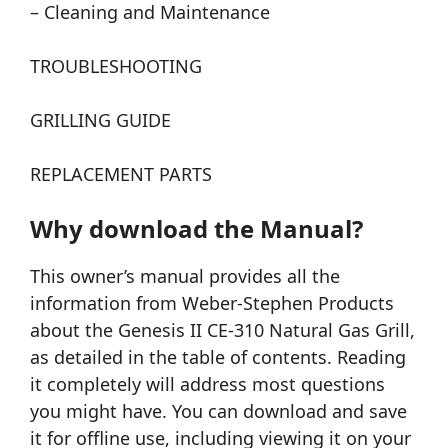
– Cleaning and Maintenance
TROUBLESHOOTING
GRILLING GUIDE
REPLACEMENT PARTS
Why download the Manual?
This owner’s manual provides all the
information from Weber-Stephen Products
about the Genesis II CE-310 Natural Gas Grill,
as detailed in the table of contents. Reading
it completely will address most questions
you might have. You can download and save
it for offline use, including viewing it on your