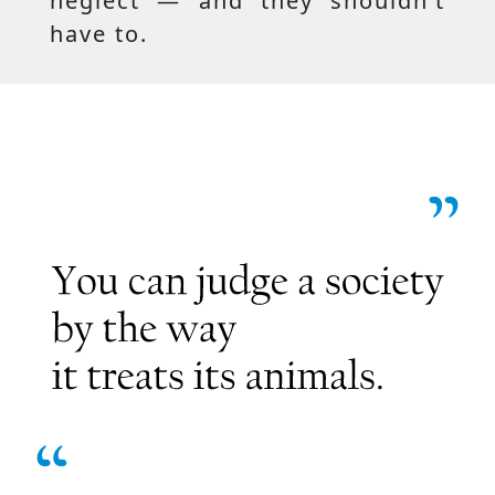
neglect — and they shouldn’t
have to.