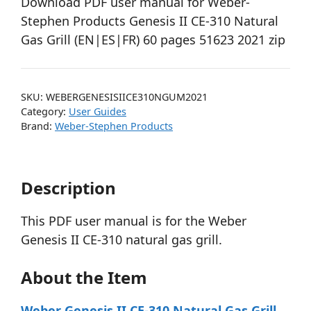
Download PDF user manual for Weber-
Stephen Products Genesis II CE-310 Natural
Gas Grill (EN|ES|FR) 60 pages 51623 2021 zip
SKU:
WEBERGENESISIICE310NGUM2021
Category:
User Guides
Brand:
Weber-Stephen Products
Description
This PDF user manual is for the Weber
Genesis II CE-310 natural gas grill.
About the Item
Weber Genesis II CE-310 Natural Gas Grill