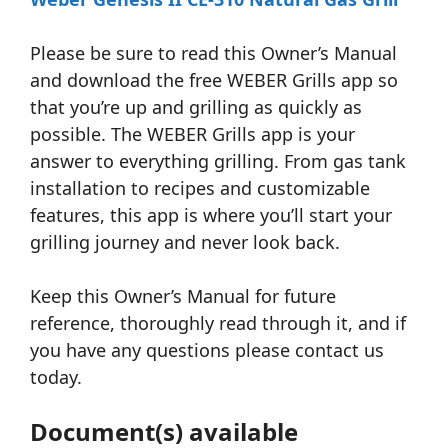
Please be sure to read this Owner’s Manual
and download the free WEBER Grills app so
that you’re up and grilling as quickly as
possible. The WEBER Grills app is your
answer to everything grilling. From gas tank
installation to recipes and customizable
features, this app is where you’ll start your
grilling journey and never look back.
Keep this Owner’s Manual for future
reference, thoroughly read through it, and if
you have any questions please contact us
today.
Document(s) available