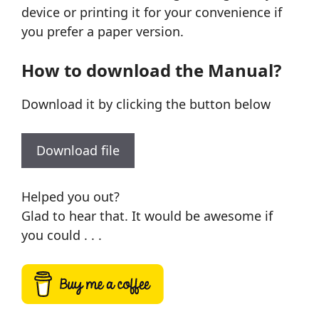
device or printing it for your convenience if
you prefer a paper version.
How to download the Manual?
Download it by clicking the button below
Download file
Helped you out?
Glad to hear that. It would be awesome if
you could . . .