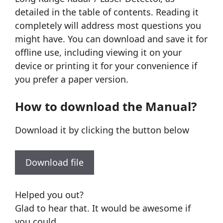
detailed in the table of contents. Reading it
completely will address most questions you
might have. You can download and save it for
offline use, including viewing it on your
device or printing it for your convenience if
you prefer a paper version.
How to download the Manual?
Download it by clicking the button below
Download file
Helped you out?
Glad to hear that. It would be awesome if
you could . . .