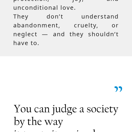
unconditional love.
They don’t understand
abandonment, cruelty, or
neglect — and they shouldn’t
have to.