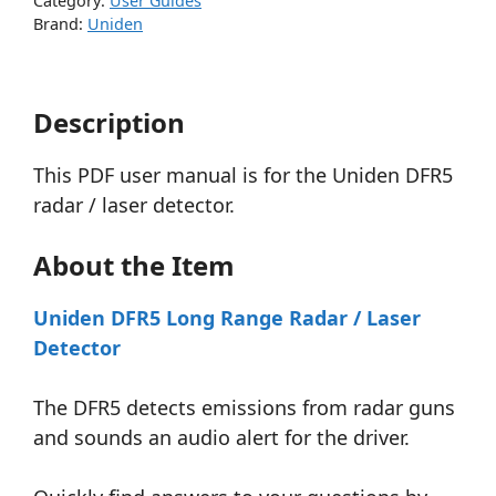
Category:
User Guides
Brand:
Uniden
Description
This PDF user manual is for the Uniden DFR5
radar / laser detector.
About the Item
Uniden DFR5 Long Range Radar / Laser
Detector
The DFR5 detects emissions from radar guns
and sounds an audio alert for the driver.