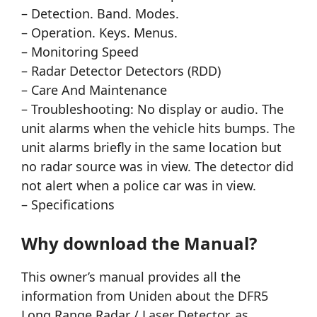
– Detection. Band. Modes.
– Operation. Keys. Menus.
– Monitoring Speed
– Radar Detector Detectors (RDD)
– Care And Maintenance
– Troubleshooting: No display or audio. The
unit alarms when the vehicle hits bumps. The
unit alarms briefly in the same location but
no radar source was in view. The detector did
not alert when a police car was in view.
– Specifications
Why download the Manual?
This owner’s manual provides all the
information from Uniden about the DFR5
Long Range Radar / Laser Detector, as