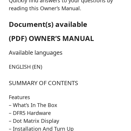
Quickly find answers to your questions by
reading this Owner’s Manual.
Document(s) available
(PDF) OWNER’S MANUAL
Available languages
ENGLISH (EN)
SUMMARY OF CONTENTS
Features
– What’s In The Box
– DFR5 Hardware
– Dot Matrix Display
– Installation And Turn Up