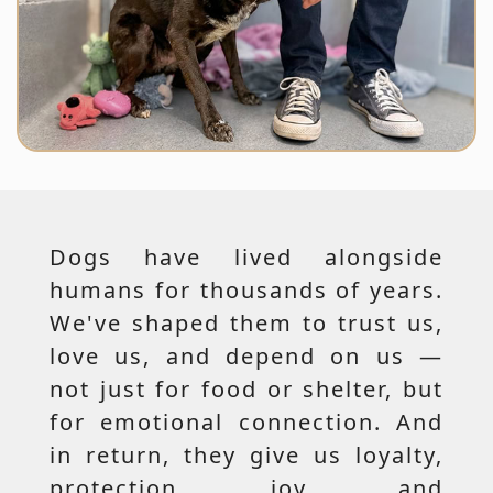
Dogs have lived alongside
humans for thousands of years.
We've shaped them to trust us,
love us, and depend on us —
not just for food or shelter, but
for emotional connection. And
in return, they give us loyalty,
protection, joy, and