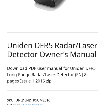
Uniden DFR5 Radar/Laser
Detector Owner’s Manual
Download PDF user manual for Uniden DFR5
Long Range Radar/Laser Detector (EN) 8
pages Issue 1 2016 zip
SKU:
UNIDENDFR5UM2016