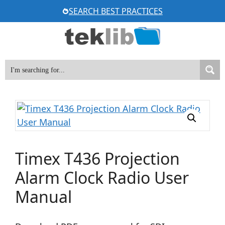
Skip
SEARCH BEST PRACTICES
to
content
Timex T436 Projection
Alarm Clock Radio User
Manual