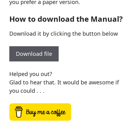
you prefer a paper version.
How to download the Manual?
Download it by clicking the button below
Download file
Helped you out?
Glad to hear that. It would be awesome if
you could . . .