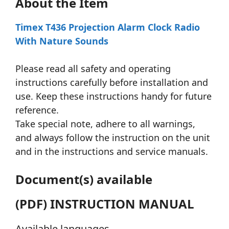
About the Item
Timex T436 Projection Alarm Clock Radio
With Nature Sounds
Please read all safety and operating
instructions carefully before installation and
use. Keep these instructions handy for future
reference.
Take special note, adhere to all warnings,
and always follow the instruction on the unit
and in the instructions and service manuals.
Document(s) available
(PDF) INSTRUCTION MANUAL
Available languages