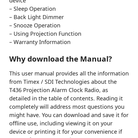
device
– Sleep Operation
– Back Light Dimmer
– Snooze Operation
– Using Projection Function
– Warranty Information
Why download the Manual?
This user manual provides all the information
from Timex / SDI Technologies about the
T436 Projection Alarm Clock Radio, as
detailed in the table of contents. Reading it
completely will address most questions you
might have. You can download and save it for
offline use, including viewing it on your
device or printing it for your convenience if