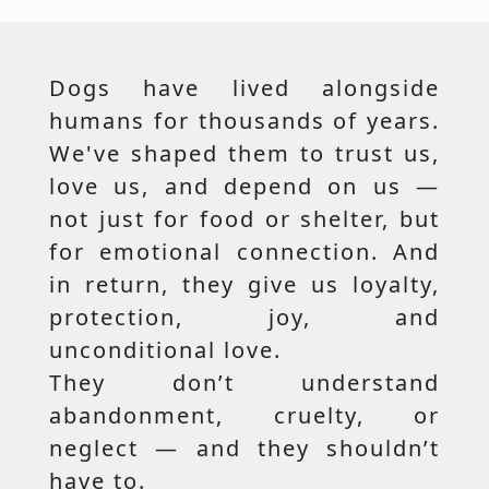
Dogs have lived alongside
humans for thousands of years.
We've shaped them to trust us,
love us, and depend on us —
not just for food or shelter, but
for emotional connection. And
in return, they give us loyalty,
protection, joy, and
unconditional love.
They don’t understand
abandonment, cruelty, or
neglect — and they shouldn’t
have to.