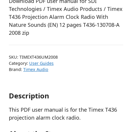
Download PDF user manual for SDI
Technologies / Timex Audio Products / Timex
T436 Projection Alarm Clock Radio With
Nature Sounds (EN) 12 pages T436-130708-A
2008 zip
SKU:
TIMEXT436UM2008
Category:
User Guides
Brand:
Timex Audio
Description
This PDF user manual is for the Timex T436
projection alarm clock radio.