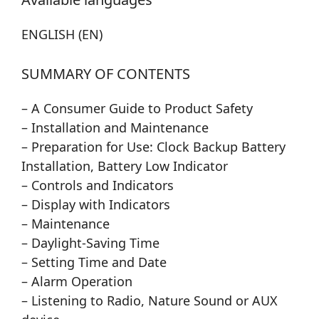
ENGLISH (EN)
SUMMARY OF CONTENTS
– A Consumer Guide to Product Safety
– Installation and Maintenance
– Preparation for Use: Clock Backup Battery
Installation, Battery Low Indicator
– Controls and Indicators
– Display with Indicators
– Maintenance
– Daylight-Saving Time
– Setting Time and Date
– Alarm Operation
– Listening to Radio, Nature Sound or AUX