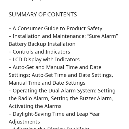
SUMMARY OF CONTENTS
– A Consumer Guide to Product Safety
– Installation and Maintenance: “Sure Alarm”
Battery Backup Installation
– Controls and Indicators
– LCD Display with Indicators
– Auto-Set and Manual Time and Date
Settings: Auto-Set Time and Date Settings,
Manual Time and Date Settings
– Operating the Dual Alarm System: Setting
the Radio Alarm, Setting the Buzzer Alarm,
Activating the Alarms
– Daylight-Saving Time and Leap Year
Adjustments