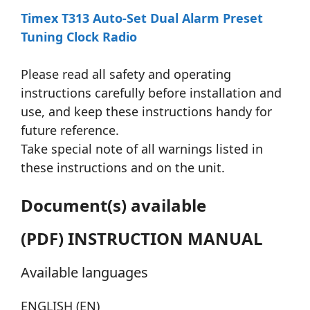
Timex T313 Auto-Set Dual Alarm Preset
Tuning Clock Radio
Please read all safety and operating
instructions carefully before installation and
use, and keep these instructions handy for
future reference.
Take special note of all warnings listed in
these instructions and on the unit.
Document(s) available
(PDF) INSTRUCTION MANUAL
Available languages
ENGLISH (EN)