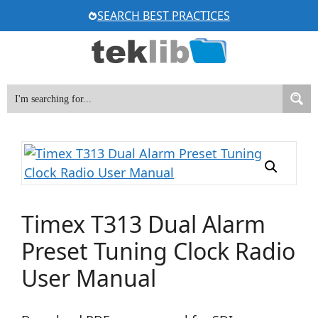
Skip
SEARCH BEST PRACTICES
to
content
Timex T313 Dual Alarm
Preset Tuning Clock Radio
User Manual