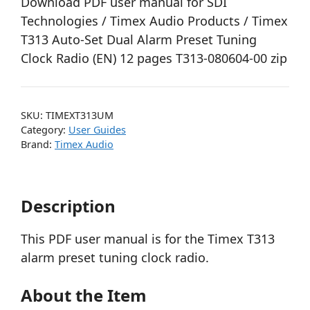
Download PDF user manual for SDI
Technologies / Timex Audio Products / Timex
T313 Auto-Set Dual Alarm Preset Tuning
Clock Radio (EN) 12 pages T313-080604-00 zip
SKU:
TIMEXT313UM
Category:
User Guides
Brand:
Timex Audio
Description
This PDF user manual is for the Timex T313
alarm preset tuning clock radio.
About the Item