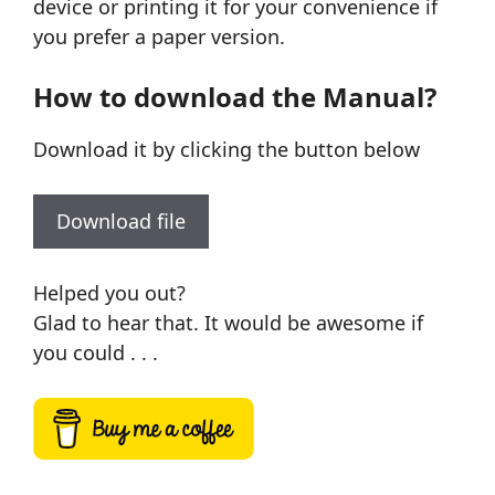
device or printing it for your convenience if
you prefer a paper version.
How to download the Manual?
Download it by clicking the button below
Download file
Helped you out?
Glad to hear that. It would be awesome if
you could . . .