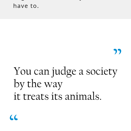
have to.