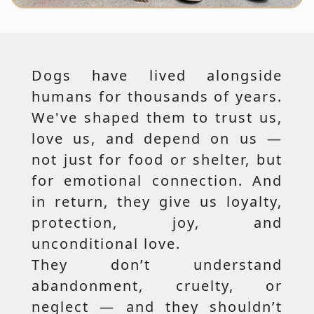
Dogs have lived alongside
humans for thousands of years.
We've shaped them to trust us,
love us, and depend on us —
not just for food or shelter, but
for emotional connection. And
in return, they give us loyalty,
protection, joy, and
unconditional love.
They don’t understand
abandonment, cruelty, or
neglect — and they shouldn’t