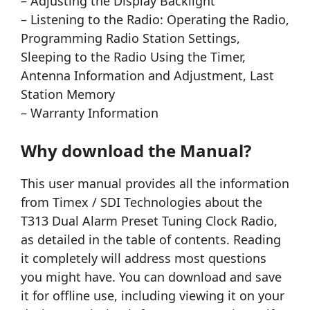
– Adjusting the Display Backlight
– Listening to the Radio: Operating the Radio,
Programming Radio Station Settings,
Sleeping to the Radio Using the Timer,
Antenna Information and Adjustment, Last
Station Memory
– Warranty Information
Why download the Manual?
This user manual provides all the information
from Timex / SDI Technologies about the
T313 Dual Alarm Preset Tuning Clock Radio,
as detailed in the table of contents. Reading
it completely will address most questions
you might have. You can download and save
it for offline use, including viewing it on your