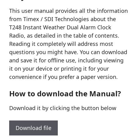
This user manual provides all the information
from Timex / SDI Technologies about the
T248 Instant Weather Dual Alarm Clock
Radio, as detailed in the table of contents.
Reading it completely will address most
questions you might have. You can download
and save it for offline use, including viewing
it on your device or printing it for your
convenience if you prefer a paper version.
How to download the Manual?
Download it by clicking the button below
Download file