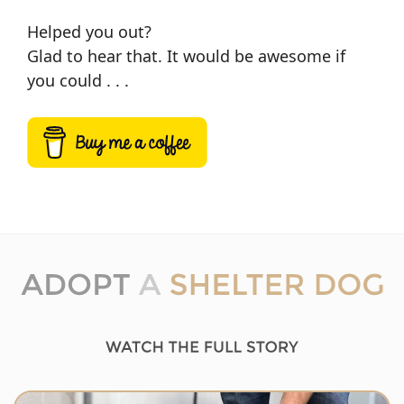
Helped you out?
Glad to hear that. It would be awesome if
you could . . .