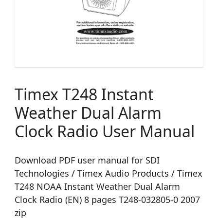
Timex T248 Instant
Weather Dual Alarm
Clock Radio User Manual
Download PDF user manual for SDI
Technologies / Timex Audio Products / Timex
T248 NOAA Instant Weather Dual Alarm
Clock Radio (EN) 8 pages T248-032805-0 2007
zip