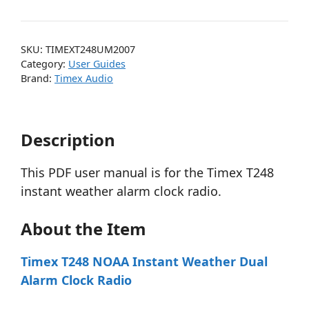
SKU:
TIMEXT248UM2007
Category:
User Guides
Brand:
Timex Audio
Description
This PDF user manual is for the Timex T248
instant weather alarm clock radio.
About the Item
Timex T248 NOAA Instant Weather Dual
Alarm Clock Radio