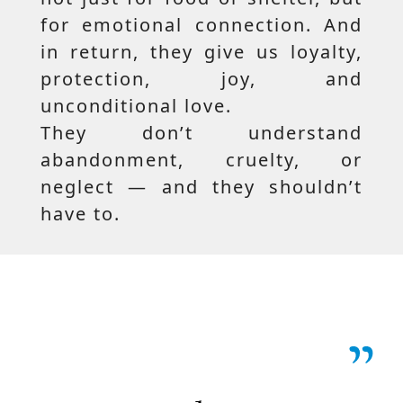
for emotional connection. And
in return, they give us loyalty,
protection, joy, and
unconditional love.
They don’t understand
abandonment, cruelty, or
neglect — and they shouldn’t
have to.