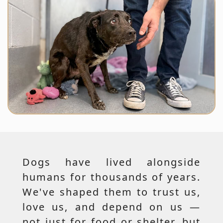
Dogs have lived alongside
humans for thousands of years.
We've shaped them to trust us,
love us, and depend on us —
not just for food or shelter, but