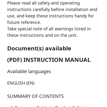
Please read all safety and operating
instructions carefully before installation and
use, and keep these instructions handy for
future reference.
Take special note of all warnings listed in
these instructions and on the unit.
Document(s) available
(PDF) INSTRUCTION MANUAL
Available languages
ENGLISH (EN)
SUMMARY OF CONTENTS