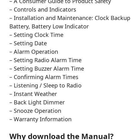
– A Consumer Guide to Product Safety
– Controls and Indicators
– Installation and Maintenance: Clock Backup
Battery, Battery Low Indicator
– Setting Clock Time
– Setting Date
– Alarm Operation
– Setting Radio Alarm Time
– Setting Buzzer Alarm Time
– Confirming Alarm Times
– Listening / Sleep to Radio
– Instant Weather
– Back Light Dimmer
– Snooze Operation
– Warranty Information
Why download the Manual?