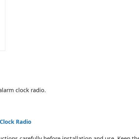
alarm clock radio.
Clock Radio
uctions carefully before installation and use. Keep th