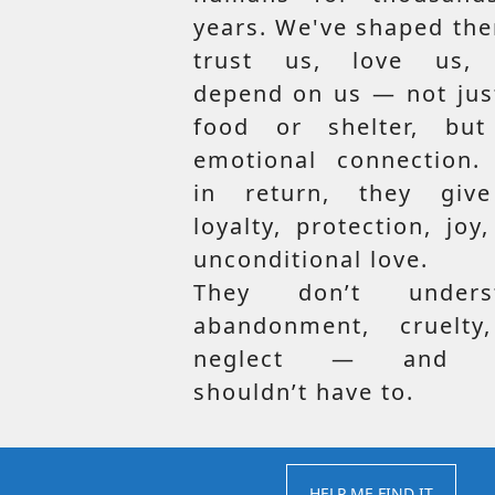
years. We've shaped th
trust us, love us,
depend on us — not jus
food or shelter, but
emotional connection.
in return, they giv
loyalty, protection, joy
unconditional love.
They don’t unders
abandonment, cruelty
neglect — and t
shouldn’t have to.
HELP ME FIND IT