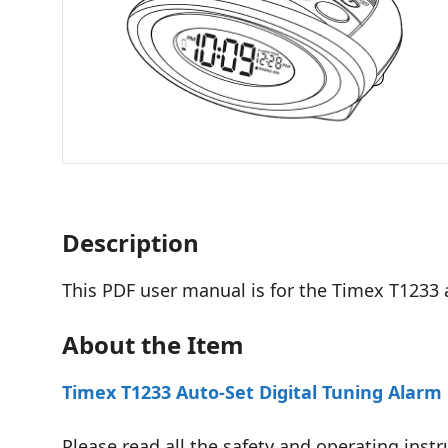
Description
This PDF user manual is for the Timex T1233 
About the Item
Timex T1233 Auto-Set Digital Tuning Alarm 
Please read all the safety and operating instr