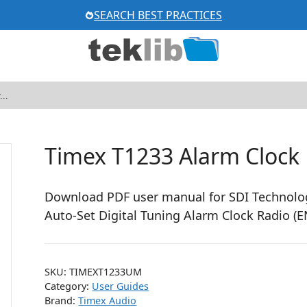
SEARCH BEST PRACTICES
Timex T1233 Alarm Clock
Download PDF user manual for SDI Technolog
Auto-Set Digital Tuning Alarm Clock Radio (
SKU:
TIMEXT1233UM
Category:
User Guides
Brand:
Timex Audio