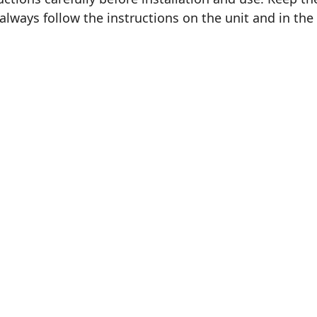
 always follow the instructions on the unit and in the