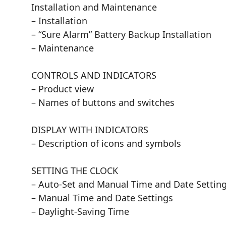
Installation and Maintenance
– Installation
– “Sure Alarm” Battery Backup Installation
– Maintenance
CONTROLS AND INDICATORS
– Product view
– Names of buttons and switches
DISPLAY WITH INDICATORS
– Description of icons and symbols
SETTING THE CLOCK
– Auto-Set and Manual Time and Date Settin
– Manual Time and Date Settings
– Daylight-Saving Time