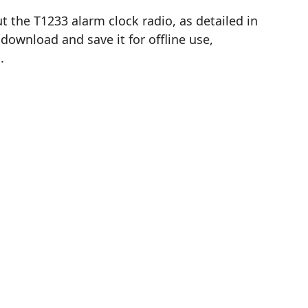
 the T1233 alarm clock radio, as detailed in
download and save it for offline use,
.