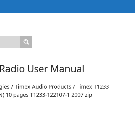
 Radio User Manual
ies / Timex Audio Products / Timex T1233
EN) 10 pages T1233-122107-1 2007 zip