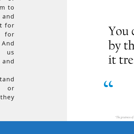
em to
 and
t for
 for
 And
e us
, and
tand
, or
hey