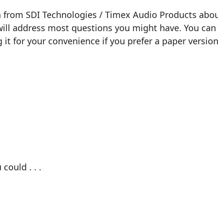
n from SDI Technologies / Timex Audio Products about
will address most questions you might have. You can 
g it for your convenience if you prefer a paper version
could . . .