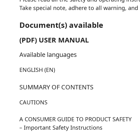
Take special note, adhere to all warning, and
Document(s) available
(PDF) USER MANUAL
Available languages
ENGLISH (EN)
SUMMARY OF CONTENTS
CAUTIONS
A CONSUMER GUIDE TO PRODUCT SAFETY
– Important Safety Instructions