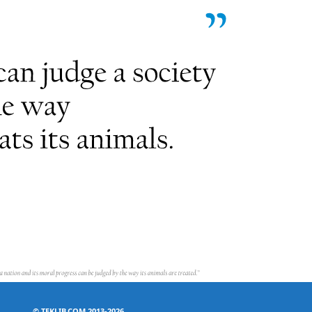
©
TEKLIB.COM 2013-2026