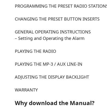
PROGRAMMING THE PRESET RADIO STATION
CHANGING THE PRESET BUTTON INSERTS
GENERAL OPERATING INSTRUCTIONS
– Setting and Operating the Alarm
PLAYING THE RADIO
PLAYING THE MP-3 / AUX LINE-IN
ADJUSTING THE DISPLAY BACKLIGHT
WARRANTY
Why download the Manual?