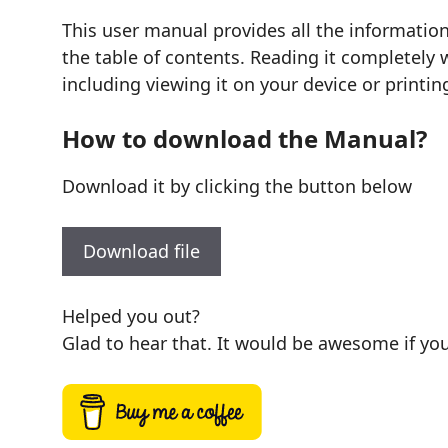
This user manual provides all the informatio
the table of contents. Reading it completely 
including viewing it on your device or printin
How to download the Manual?
Download it by clicking the button below
Download file
Helped you out?
Glad to hear that. It would be awesome if you 