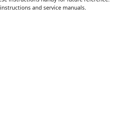
 instructions and service manuals.