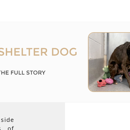
side
s of