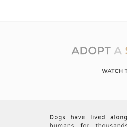
Dogs have lived along
humans for thousand