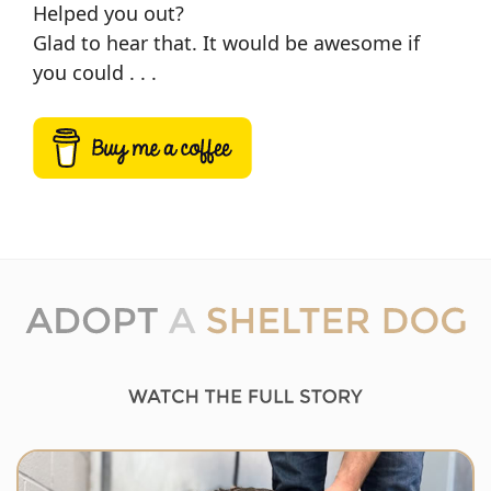
Helped you out?
Glad to hear that. It would be awesome if
you could . . .