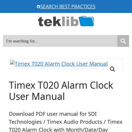
Skip
SEARCH BEST PRACTICES
to
content
Timex T020 Alarm Clock
User Manual
Download PDF user manual for SDI
Technologies / Timex Audio Products / Timex
T020 Alarm Clock with Month/Date/Day