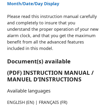
Month/Date/Day Display
Please read this instruction manual carefully
and completely to insure that you
understand the proper operation of your new
alarm clock, and that you get the maximum
benefit from all the advanced features
included in this model.
Document(s) available
(PDF) INSTRUCTION MANUAL /
MANUEL D’INSTRUCTIONS
Available languages
ENGLISH (EN) | FRANÇAIS (FR)