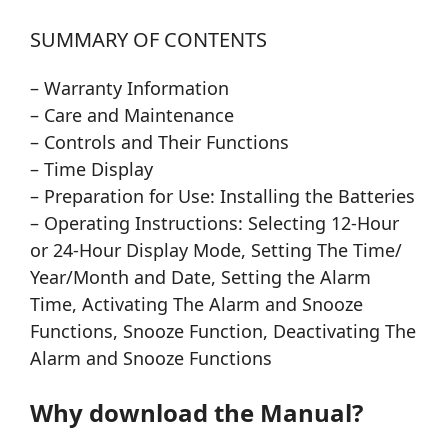
SUMMARY OF CONTENTS
– Warranty Information
– Care and Maintenance
– Controls and Their Functions
– Time Display
– Preparation for Use: Installing the Batteries
– Operating Instructions: Selecting 12-Hour
or 24-Hour Display Mode, Setting The Time/
Year/Month and Date, Setting the Alarm
Time, Activating The Alarm and Snooze
Functions, Snooze Function, Deactivating The
Alarm and Snooze Functions
Why download the Manual?