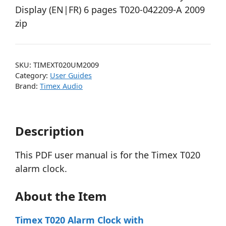
Display (EN|FR) 6 pages T020-042209-A 2009
zip
SKU:
TIMEXT020UM2009
Category:
User Guides
Brand:
Timex Audio
Description
This PDF user manual is for the Timex T020
alarm clock.
About the Item
Timex T020 Alarm Clock with