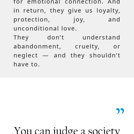
for emotional connection. And
in return, they give us loyalty,
protection, joy, and
unconditional love.
They don’t understand
abandonment, cruelty, or
neglect — and they shouldn’t
have to.