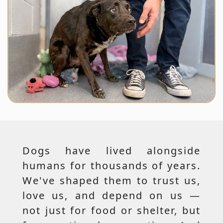
Dogs have lived alongside
humans for thousands of years.
We've shaped them to trust us,
love us, and depend on us —
not just for food or shelter, but