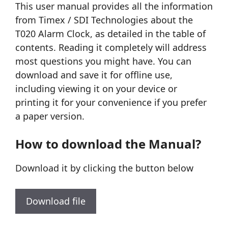
This user manual provides all the information
from Timex / SDI Technologies about the
T020 Alarm Clock, as detailed in the table of
contents. Reading it completely will address
most questions you might have. You can
download and save it for offline use,
including viewing it on your device or
printing it for your convenience if you prefer
a paper version.
How to download the Manual?
Download it by clicking the button below
Download file