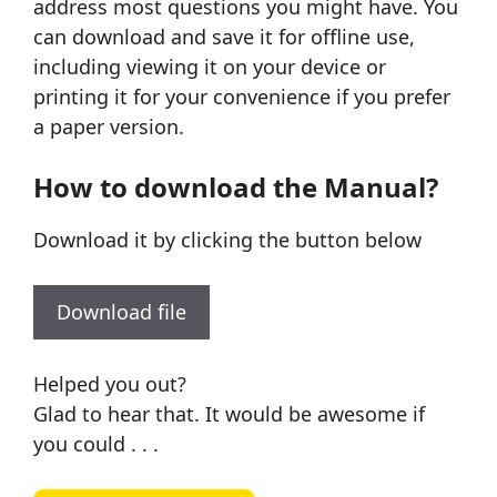
address most questions you might have. You
can download and save it for offline use,
including viewing it on your device or
printing it for your convenience if you prefer
a paper version.
How to download the Manual?
Download it by clicking the button below
Download file
Helped you out?
Glad to hear that. It would be awesome if
you could . . .