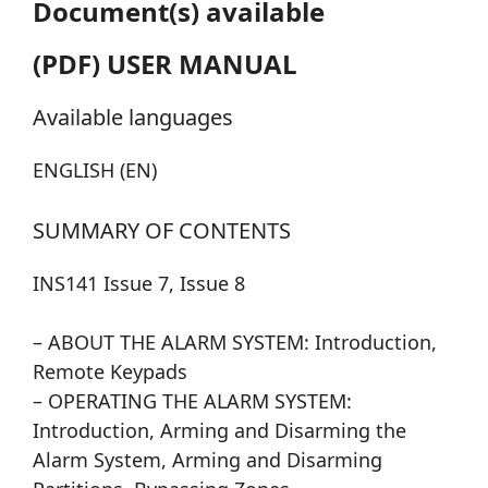
Document(s) available
(PDF) USER MANUAL
Available languages
ENGLISH (EN)
SUMMARY OF CONTENTS
INS141 Issue 7, Issue 8
– ABOUT THE ALARM SYSTEM: Introduction,
Remote Keypads
– OPERATING THE ALARM SYSTEM:
Introduction, Arming and Disarming the
Alarm System, Arming and Disarming