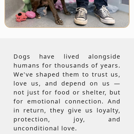
Dogs have lived alongside
humans for thousands of years.
We've shaped them to trust us,
love us, and depend on us —
not just for food or shelter, but
for emotional connection. And
in return, they give us loyalty,
protection, joy, and
unconditional love.