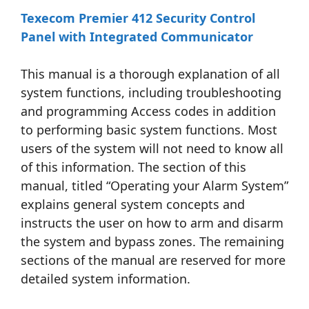
Texecom Premier 412 Security Control
Panel with Integrated Communicator
This manual is a thorough explanation of all
system functions, including troubleshooting
and programming Access codes in addition
to performing basic system functions. Most
users of the system will not need to know all
of this information. The section of this
manual, titled “Operating your Alarm System”
explains general system concepts and
instructs the user on how to arm and disarm
the system and bypass zones. The remaining
sections of the manual are reserved for more
detailed system information.