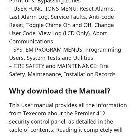
Partitions, Bypassing Zones
– USER FUNCTIONS MENU: Reset Alarms,
Last Alarm Log, Service Faults, Anti-code
Reset, Toggle Chime On and Off, Change
User Code, View Log (LCD Only), Abort
Communications
– SYSTEM PROGRAM MENUS: Programming
Users, System Tests and Utilities
– FIRE SAFETY and MAINTENANCE: Fire
Safety, Maintenance, Installation Records
Why download the Manual?
This user manual provides all the information
from Texecom about the Premier 412
security control panel, as detailed in the
table of contents. Reading it completely will