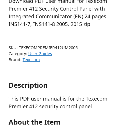
Download PDF user manual for Texecom
Premier 412 Security Control Panel with
Integrated Communicator (EN) 24 pages
INS141-7, INS141-8 2005, 2015 zip
SKU:
TEXECOMPREMIER412UM2005
Category:
User Guides
Brand:
Texecom
Description
This PDF user manual is for the Texecom
Premier 412 security control panel.
About the Item