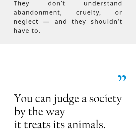
They don’t understand
abandonment, cruelty, or
neglect — and they shouldn’t
have to.