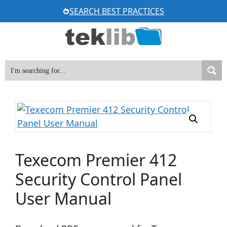
Skip
SEARCH BEST PRACTICES
to
content
Texecom Premier 412
Security Control Panel
User Manual