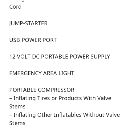
Cord
JUMP-STARTER
USB POWER PORT
12 VOLT DC PORTABLE POWER SUPPLY
EMERGENCY AREA LIGHT
PORTABLE COMPRESSOR
– Inflating Tires or Products With Valve
Stems
– Inflating Other Inflatables Without Valve
Stems