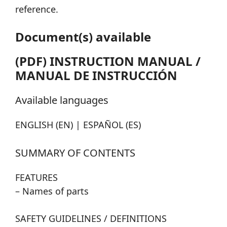
reference.
Document(s) available
(PDF) INSTRUCTION MANUAL /
MANUAL DE INSTRUCCIÓN
Available languages
ENGLISH (EN) | ESPAÑOL (ES)
SUMMARY OF CONTENTS
FEATURES
– Names of parts
SAFETY GUIDELINES / DEFINITIONS