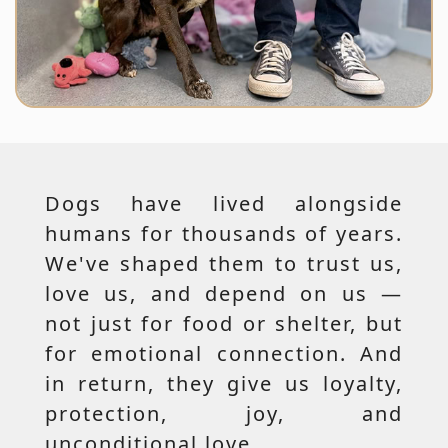
Dogs have lived alongside
humans for thousands of years.
We've shaped them to trust us,
love us, and depend on us —
not just for food or shelter, but
for emotional connection. And
in return, they give us loyalty,
protection, joy, and
unconditional love.