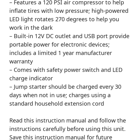
– Features a 120 PSI air compressor to help
inflate tires with low pressure; high-powered
LED light rotates 270 degrees to help you
work in the dark
– Built-in 12V DC outlet and USB port provide
portable power for electronic devices;
includes a limited 1 year manufacturer
warranty
– Comes with safety power switch and LED
charge indicator
– Jump starter should be charged every 30
days when not in use; charges using a
standard household extension cord
Read this instruction manual and follow the
instructions carefully before using this unit.
Save this instruction manual for future