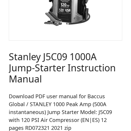
Stanley J5C09 1000A
Jump-Starter Instruction
Manual
Download PDF user manual for Baccus
Global / STANLEY 1000 Peak Amp (500A
instantaneous) Jump Starter Model: J5C09
with 120 PSI Air Compressor (EN|ES) 12
pages RD072321 2021 zip