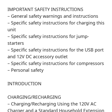
IMPORTANT SAFETY INSTRUCTIONS
– General safety warnings and instructions
– Specific safety instructions for charging this
unit
– Specific safety instructions for jump-
starters
– Specific safety instructions for the USB port
and 12V DC accessory outlet
– Specific safety instructions for compressors
– Personal safety
INTRODUCTION
CHARGING/RECHARGING
– Charging/Recharging Using the 120V AC
Charger and a Standard Household Extension