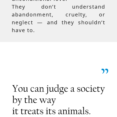
They don’t understand
abandonment, cruelty, or
neglect — and they shouldn’t
have to.