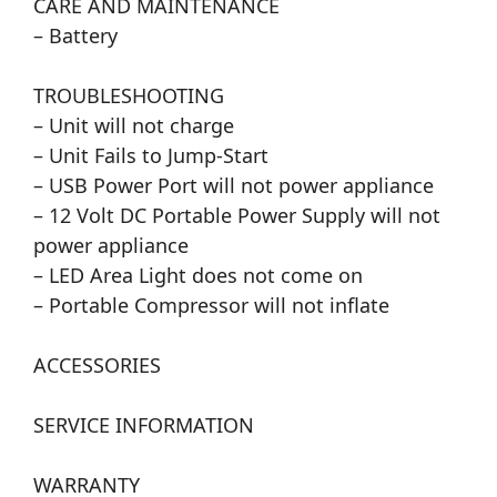
CARE AND MAINTENANCE
– Battery
TROUBLESHOOTING
– Unit will not charge
– Unit Fails to Jump-Start
– USB Power Port will not power appliance
– 12 Volt DC Portable Power Supply will not
power appliance
– LED Area Light does not come on
– Portable Compressor will not inflate
ACCESSORIES
SERVICE INFORMATION
WARRANTY