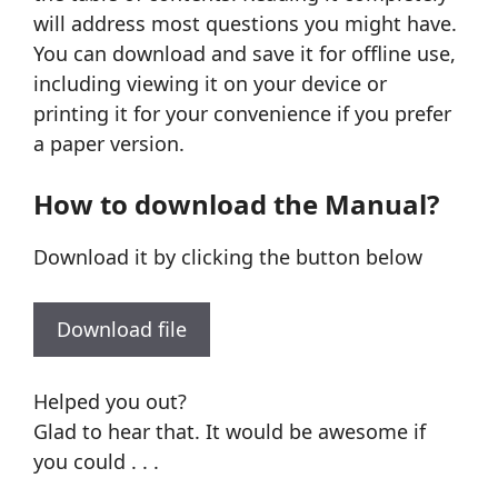
will address most questions you might have.
You can download and save it for offline use,
including viewing it on your device or
printing it for your convenience if you prefer
a paper version.
How to download the Manual?
Download it by clicking the button below
Download file
Helped you out?
Glad to hear that. It would be awesome if
you could . . .