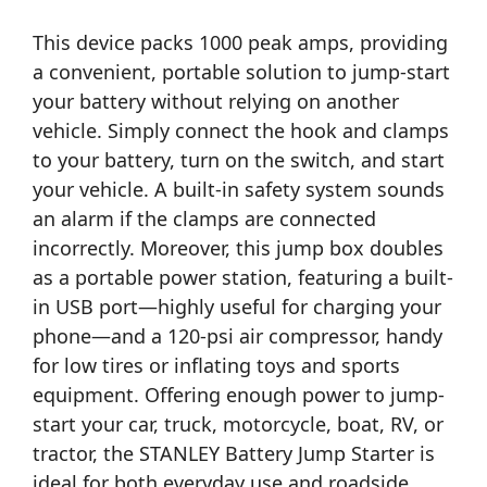
This device packs 1000 peak amps, providing
a convenient, portable solution to jump-start
your battery without relying on another
vehicle. Simply connect the hook and clamps
to your battery, turn on the switch, and start
your vehicle. A built-in safety system sounds
an alarm if the clamps are connected
incorrectly. Moreover, this jump box doubles
as a portable power station, featuring a built-
in USB port—highly useful for charging your
phone—and a 120-psi air compressor, handy
for low tires or inflating toys and sports
equipment. Offering enough power to jump-
start your car, truck, motorcycle, boat, RV, or
tractor, the STANLEY Battery Jump Starter is
ideal for both everyday use and roadside