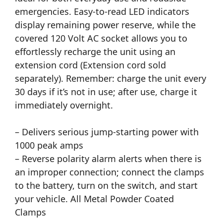
emergencies. Easy-to-read LED indicators
display remaining power reserve, while the
covered 120 Volt AC socket allows you to
effortlessly recharge the unit using an
extension cord (Extension cord sold
separately). Remember: charge the unit every
30 days if it’s not in use; after use, charge it
immediately overnight.
– Delivers serious jump-starting power with
1000 peak amps
– Reverse polarity alarm alerts when there is
an improper connection; connect the clamps
to the battery, turn on the switch, and start
your vehicle. All Metal Powder Coated
Clamps