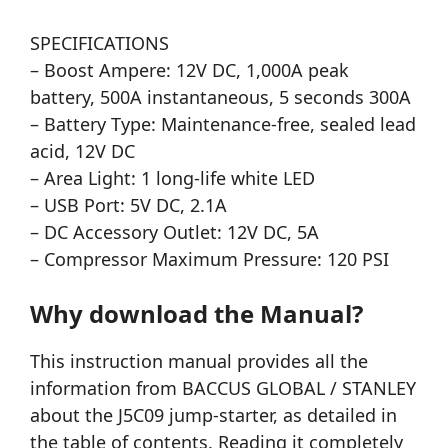
SPECIFICATIONS
– Boost Ampere: 12V DC, 1,000A peak
battery, 500A instantaneous, 5 seconds 300A
– Battery Type: Maintenance-free, sealed lead
acid, 12V DC
– Area Light: 1 long-life white LED
– USB Port: 5V DC, 2.1A
– DC Accessory Outlet: 12V DC, 5A
– Compressor Maximum Pressure: 120 PSI
Why download the Manual?
This instruction manual provides all the
information from BACCUS GLOBAL / STANLEY
about the J5C09 jump-starter, as detailed in
the table of contents. Reading it completely