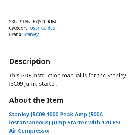
SKU:
STANLEYJ5C09UM
Category:
User Guides
Brand:
Stanley
Description
This PDF instruction manual is for the Stanley
J5C09 jump starter.
About the Item
Stanley J5C09 1000 Peak Amp (500A
instantaneous) Jump Starter with 120 PSI
Air Compressor