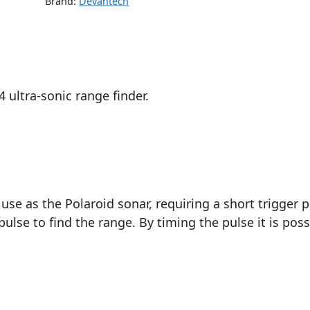
Brand:
Devantech
 ultra-sonic range finder.
use as the Polaroid sonar, requiring a short trigger 
pulse to find the range. By timing the pulse it is poss