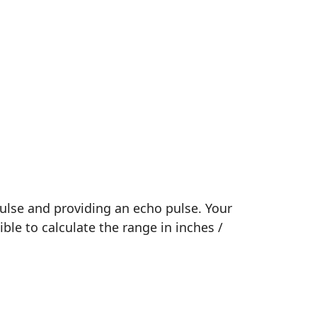
pulse and providing an echo pulse. Your
ible to calculate the range in inches /