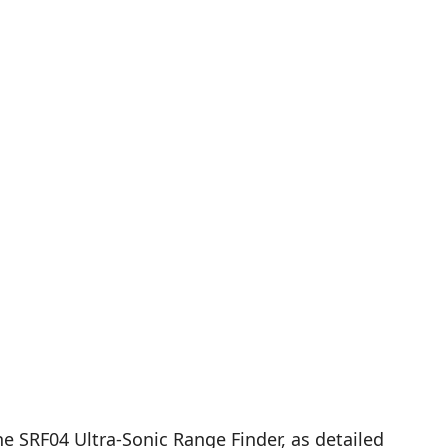
e SRF04 Ultra-Sonic Range Finder, as detailed