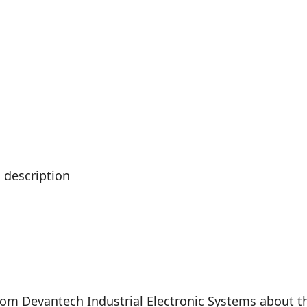
 description
rom Devantech Industrial Electronic Systems about th