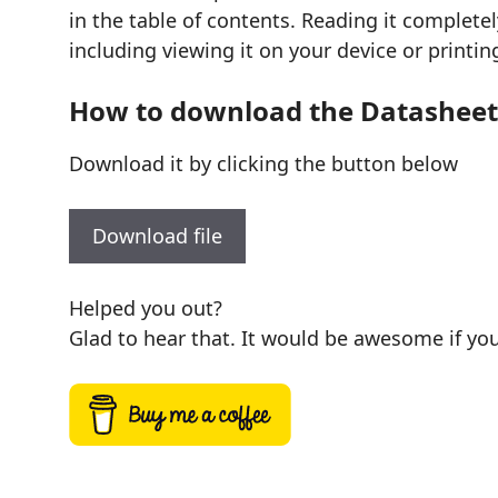
in the table of contents. Reading it complete
including viewing it on your device or printin
How to download the Datasheet
Download it by clicking the button below
Download file
Helped you out?
Glad to hear that. It would be awesome if you 