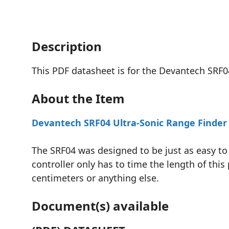
Description
This PDF datasheet is for the Devantech SRF04
About the Item
Devantech SRF04 Ultra-Sonic Range Finder
The SRF04 was designed to be just as easy to 
controller only has to time the length of this 
centimeters or anything else.
Document(s) available