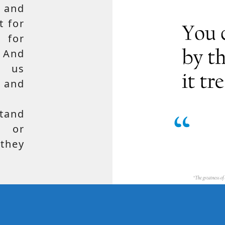
 and
t for
 for
 And
e us
, and
tand
, or
hey