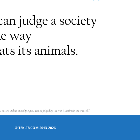
©
TEKLIB.COM 2013-2026