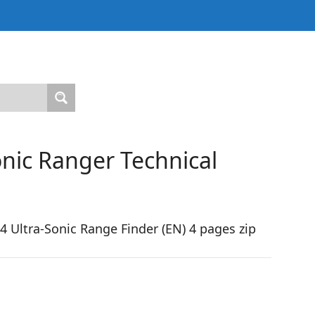
nic Ranger Technical
Ultra-Sonic Range Finder (EN) 4 pages zip