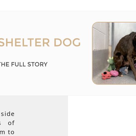
side
s of
em to