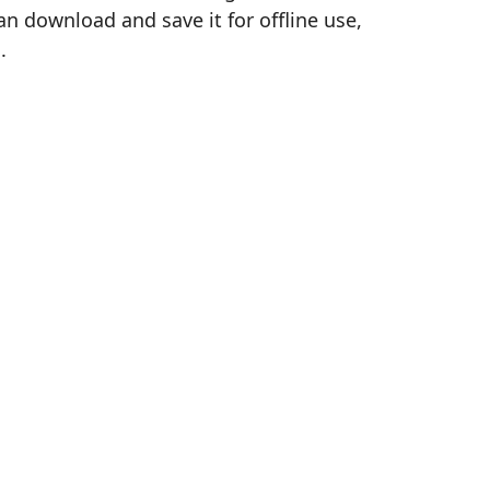
n download and save it for offline use,
.