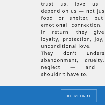
trust us, love us,
depend on us — not jus
food or shelter, but
emotional connection.
in return, they giv
loyalty, protection, joy
unconditional love.
They don’t unders
abandonment, cruelty
neglect — and t
shouldn’t have to.
HELP ME FIND IT