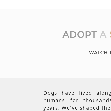
Dogs have lived along
humans for thousand
years. We've shaped th