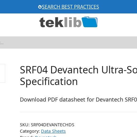
SEARCH BEST PRACTICES
SRF04 Devantech Ultra-So
Specification
Download PDF datasheet for Devantech SRF04 
SKU:
SRF04DEVANTECHDS
Category:
Data Sheets