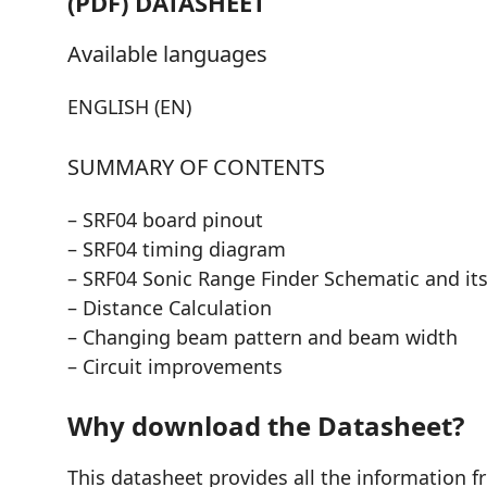
(PDF) DATASHEET
Available languages
ENGLISH (EN)
SUMMARY OF CONTENTS
– SRF04 board pinout
– SRF04 timing diagram
– SRF04 Sonic Range Finder Schematic and its
– Distance Calculation
– Changing beam pattern and beam width
– Circuit improvements
Why download the Datasheet?
This datasheet provides all the information f