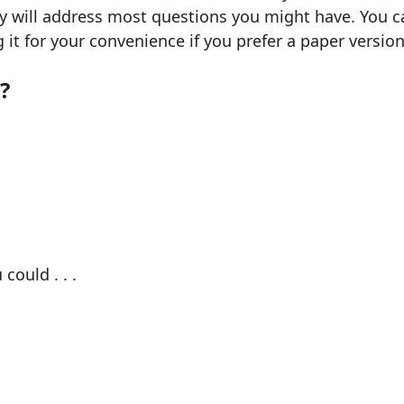
ly will address most questions you might have. You ca
g it for your convenience if you prefer a paper version
?
could . . .