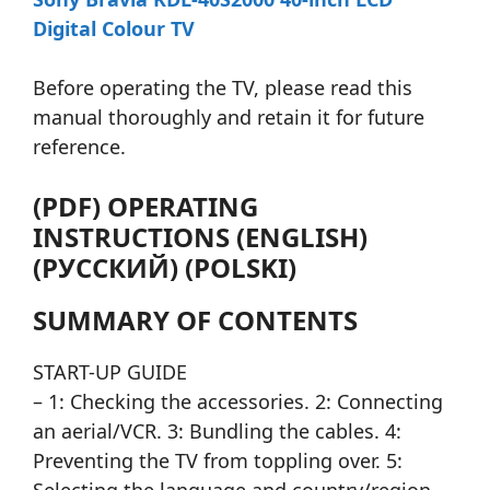
Digital Colour TV
Before operating the TV, please read this
manual thoroughly and retain it for future
reference.
(PDF) OPERATING
INSTRUCTIONS (ENGLISH)
(РУССКИЙ) (POLSKI)
SUMMARY OF CONTENTS
START-UP GUIDE
– 1: Checking the accessories. 2: Connecting
an aerial/VCR. 3: Bundling the cables. 4:
Preventing the TV from toppling over. 5: