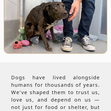
Dogs have lived alongside
humans for thousands of years.
We've shaped them to trust us,
love us, and depend on us —
not just for food or shelter, but