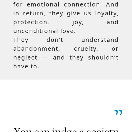
for emotional connection. And
in return, they give us loyalty,
protection, joy, and
unconditional love.
They don’t understand
abandonment, cruelty, or
neglect — and they shouldn’t
have to.