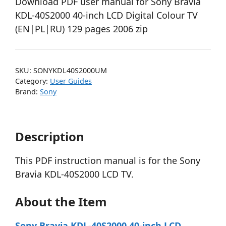
Download PDF user manual for Sony Bravia
KDL-40S2000 40-inch LCD Digital Colour TV
(EN|PL|RU) 129 pages 2006 zip
SKU:
SONYKDL40S2000UM
Category:
User Guides
Brand:
Sony
Description
This PDF instruction manual is for the Sony
Bravia KDL-40S2000 LCD TV.
About the Item
Sony Bravia KDL-40S2000 40-inch LCD