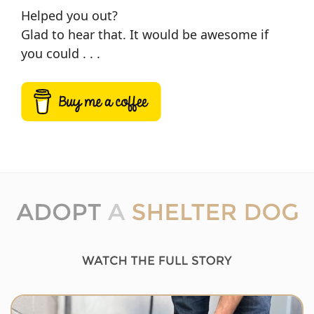
Helped you out?
Glad to hear that. It would be awesome if
you could . . .