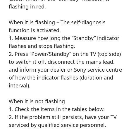
flashing in red.
When it is flashing – The self-diagnosis
function is activated.
1. Measure how long the “Standby” indicator
flashes and stops flashing.
2. Press “Power/Standby” on the TV (top side)
to switch it off, disconnect the mains lead,
and inform your dealer or Sony service centre
of how the indicator flashes (duration and
interval).
When it is not flashing
1. Check the items in the tables below.
2. If the problem still persists, have your TV
serviced by qualified service personnel.