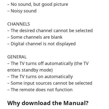
– No sound, but good picture
– Noisy sound
CHANNELS
– The desired channel cannot be selected
– Some channels are blank
– Digital channel is not displayed
GENERAL
– The TV turns off automatically (the TV
enters standby mode)
– The TV turns on automatically
– Some input sources cannot be selected
– The remote does not function
Why download the Manual?