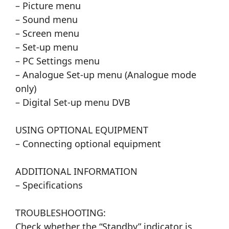
– Picture menu
– Sound menu
– Screen menu
– Set-up menu
– PC Settings menu
– Analogue Set-up menu (Analogue mode
only)
– Digital Set-up menu DVB
USING OPTIONAL EQUIPMENT
– Connecting optional equipment
ADDITIONAL INFORMATION
– Specifications
TROUBLESHOOTING:
Check whether the “Standby” indicator is