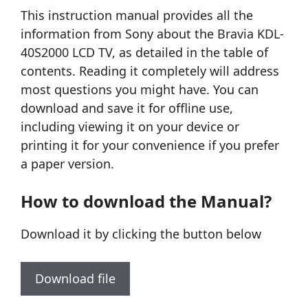
This instruction manual provides all the
information from Sony about the Bravia KDL-
40S2000 LCD TV, as detailed in the table of
contents. Reading it completely will address
most questions you might have. You can
download and save it for offline use,
including viewing it on your device or
printing it for your convenience if you prefer
a paper version.
How to download the Manual?
Download it by clicking the button below
Download file