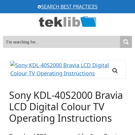
Skip
SEARCH BEST PRACTICES
to
content
Sony KDL-40S2000 Bravia
LCD Digital Colour TV
Operating Instructions