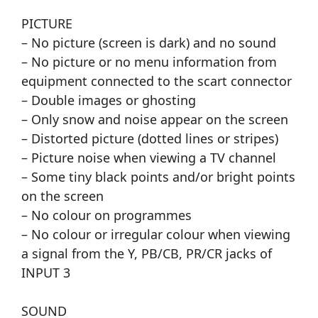
PICTURE
– No picture (screen is dark) and no sound
– No picture or no menu information from
equipment connected to the scart connector
– Double images or ghosting
– Only snow and noise appear on the screen
– Distorted picture (dotted lines or stripes)
– Picture noise when viewing a TV channel
– Some tiny black points and/or bright points
on the screen
– No colour on programmes
– No colour or irregular colour when viewing
a signal from the Y, PB/CB, PR/CR jacks of
INPUT 3
SOUND