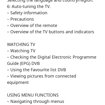
Selecting the language and country/region.
6: Auto-tuning the TV.
– Safety information
– Precautions
– Overview of the remote
– Overview of the TV buttons and indicators
WATCHING TV
– Watching TV
– Checking the Digital Electronic Programme
Guide (EPG) DVB
– Using the Favourite list DVB
– Viewing pictures from connected
equipment
USING MENU FUNCTIONS
– Navigating through menus