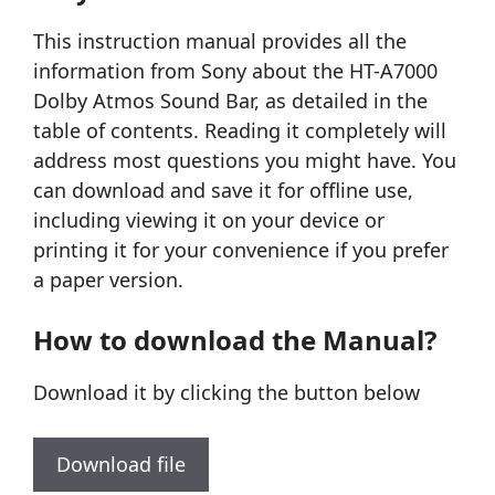
This instruction manual provides all the
information from Sony about the HT-A7000
Dolby Atmos Sound Bar, as detailed in the
table of contents. Reading it completely will
address most questions you might have. You
can download and save it for offline use,
including viewing it on your device or
printing it for your convenience if you prefer
a paper version.
How to download the Manual?
Download it by clicking the button below
Download file