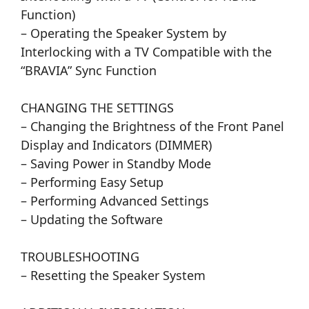
Function)
– Operating the Speaker System by
Interlocking with a TV Compatible with the
“BRAVIA” Sync Function
CHANGING THE SETTINGS
– Changing the Brightness of the Front Panel
Display and Indicators (DIMMER)
– Saving Power in Standby Mode
– Performing Easy Setup
– Performing Advanced Settings
– Updating the Software
TROUBLESHOOTING
– Resetting the Speaker System