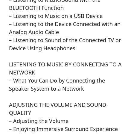
BLUETOOTH Function
– Listening to Music on a USB Device
– Listening to the Device Connected with an
Analog Audio Cable
– Listening to Sound of the Connected TV or
Device Using Headphones
LISTENING TO MUSIC BY CONNECTING TO A
NETWORK
– What You Can Do by Connecting the
Speaker System to a Network
ADJUSTING THE VOLUME AND SOUND
QUALITY
– Adjusting the Volume
– Enjoying Immersive Surround Experience