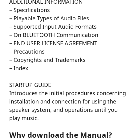
ADDITIONAL INFORMATION
– Specifications
– Playable Types of Audio Files
– Supported Input Audio Formats
– On BLUETOOTH Communication
– END USER LICENSE AGREEMENT
– Precautions
– Copyrights and Trademarks
– Index
STARTUP GUIDE
Introduces the initial procedures concerning
installation and connection for using the
speaker system, and operations until you
play music.
Why download the Manual?