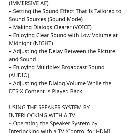
(IMMERSIVE AE)
– Setting the Sound Effect That Is Tailored to
Sound Sources (Sound Mode)
– Making Dialogs Clearer (VOICE)
– Enjoying Clear Sound with Low Volume at
Midnight (NIGHT)
– Adjusting the Delay Between the Picture
and Sound
– Enjoying Multiplex Broadcast Sound
(AUDIO)
– Adjusting the Dialog Volume While the
DTS:X Content is Played Back
USING THE SPEAKER SYSTEM BY
INTERLOCKING WITH A TV
– Operating the Speaker System by
Interlocking with a TV (Control for HDMI