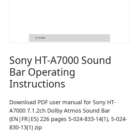
Sony HT-A7000 Sound
Bar Operating
Instructions
Download PDF user manual for Sony HT-
A7000 7.1.2ch Dolby Atmos Sound Bar
(EN|FR|ES) 226 pages 5-024-833-14(1), 5-024-
830-13(1) zip