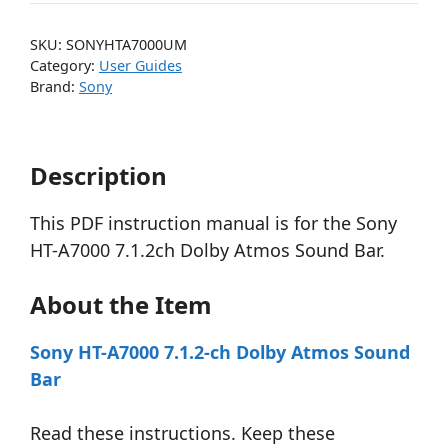
SKU:
SONYHTA7000UM
Category:
User Guides
Brand:
Sony
Description
This PDF instruction manual is for the Sony
HT-A7000 7.1.2ch Dolby Atmos Sound Bar.
About the Item
Sony HT-A7000 7.1.2-ch Dolby Atmos Sound
Bar
Read these instructions. Keep these