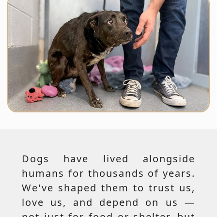
Dogs have lived alongside
humans for thousands of years.
We've shaped them to trust us,
love us, and depend on us —
not just for food or shelter, but