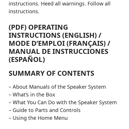
instructions. Heed all warnings. Follow all
instructions.
(PDF) OPERATING
INSTRUCTIONS (ENGLISH) /
MODE D’EMPLOI (FRANÇAIS) /
MANUAL DE INSTRUCCIONES
(ESPAÑOL)
SUMMARY OF CONTENTS
– About Manuals of the Speaker System
– What’s in the Box
– What You Can Do with the Speaker System
– Guide to Parts and Controls
– Using the Home Menu