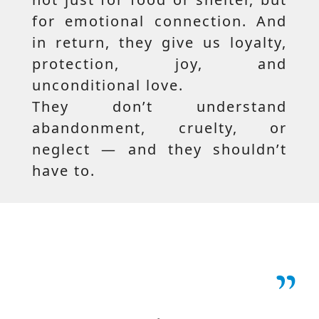
for emotional connection. And
in return, they give us loyalty,
protection, joy, and
unconditional love.
They don’t understand
abandonment, cruelty, or
neglect — and they shouldn’t
have to.