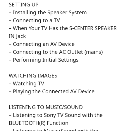
SETTING UP
– Installing the Speaker System
– Connecting to a TV
– When Your TV Has the S-CENTER SPEAKER
IN Jack
– Connecting an AV Device
– Connecting to the AC Outlet (mains)
– Performing Initial Settings
WATCHING IMAGES
– Watching TV
– Playing the Connected AV Device
LISTENING TO MUSIC/SOUND
– Listening to Sony TV Sound with the
BLUETOOTH(R) Function
– Listening to Music/Sound with the