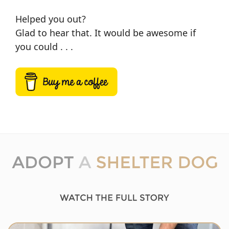
Helped you out?
Glad to hear that. It would be awesome if
you could . . .