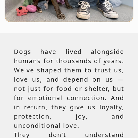
Dogs have lived alongside
humans for thousands of years.
We've shaped them to trust us,
love us, and depend on us —
not just for food or shelter, but
for emotional connection. And
in return, they give us loyalty,
protection, joy, and
unconditional love.
They don’t understand