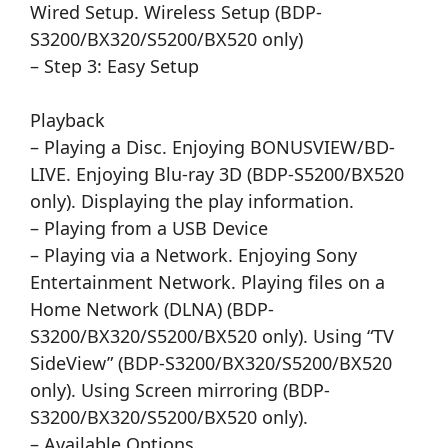
Wired Setup. Wireless Setup (BDP-
S3200/BX320/S5200/BX520 only)
– Step 3: Easy Setup
Playback
– Playing a Disc. Enjoying BONUSVIEW/BD-
LIVE. Enjoying Blu-ray 3D (BDP-S5200/BX520
only). Displaying the play information.
– Playing from a USB Device
– Playing via a Network. Enjoying Sony
Entertainment Network. Playing files on a
Home Network (DLNA) (BDP-
S3200/BX320/S5200/BX520 only). Using “TV
SideView” (BDP-S3200/BX320/S5200/BX520
only). Using Screen mirroring (BDP-
S3200/BX320/S5200/BX520 only).
– Available Options