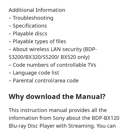
Additional Information
– Troubleshooting
– Specifications
– Playable discs
– Playable types of files
– About wireless LAN security (BDP-
S3200/BX320/S5200/ BX520 only)
– Code numbers of controllable TVs
– Language code list
– Parental control/area code
Why download the Manual?
This instruction manual provides all the
information from Sony about the BDP-BX120
Blu-ray Disc Player with Streaming. You can