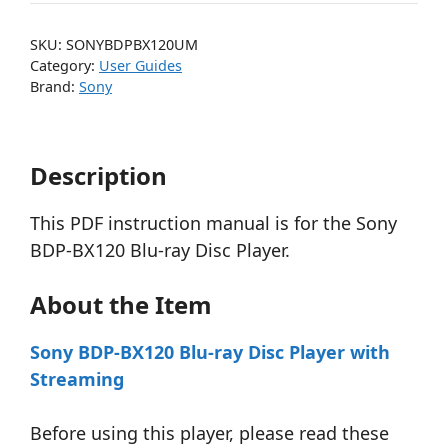
SKU:
SONYBDPBX120UM
Category:
User Guides
Brand:
Sony
Description
This PDF instruction manual is for the Sony
BDP-BX120 Blu-ray Disc Player.
About the Item
Sony BDP-BX120 Blu-ray Disc Player with
Streaming
Before using this player, please read these