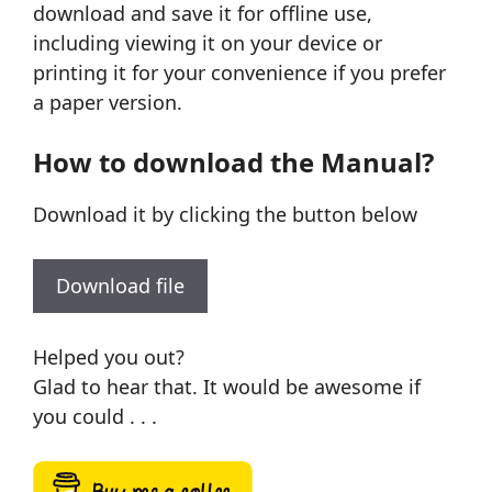
download and save it for offline use,
including viewing it on your device or
printing it for your convenience if you prefer
a paper version.
How to download the Manual?
Download it by clicking the button below
Download file
Helped you out?
Glad to hear that. It would be awesome if
you could . . .