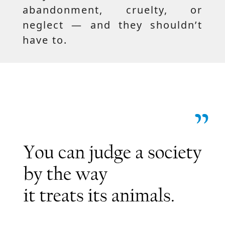
abandonment, cruelty, or
neglect — and they shouldn’t
have to.