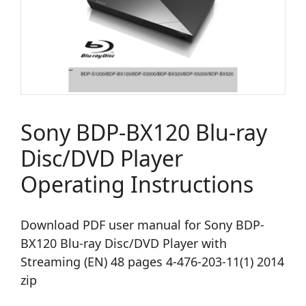
Sony BDP-BX120 Blu-ray
Disc/DVD Player
Operating Instructions
Download PDF user manual for Sony BDP-
BX120 Blu-ray Disc/DVD Player with
Streaming (EN) 48 pages 4-476-203-11(1) 2014
zip