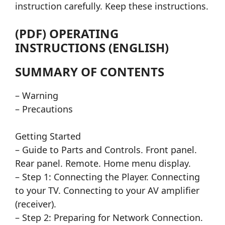
instruction carefully. Keep these instructions.
(PDF) OPERATING
INSTRUCTIONS (ENGLISH)
SUMMARY OF CONTENTS
– Warning
– Precautions
Getting Started
– Guide to Parts and Controls. Front panel.
Rear panel. Remote. Home menu display.
– Step 1: Connecting the Player. Connecting
to your TV. Connecting to your AV amplifier
(receiver).
– Step 2: Preparing for Network Connection.