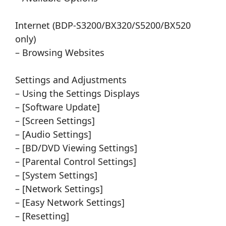
Internet (BDP-S3200/BX320/S5200/BX520
only)
– Browsing Websites
Settings and Adjustments
– Using the Settings Displays
– [Software Update]
– [Screen Settings]
– [Audio Settings]
– [BD/DVD Viewing Settings]
– [Parental Control Settings]
– [System Settings]
– [Network Settings]
– [Easy Network Settings]
– [Resetting]