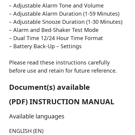
– Adjustable Alarm Tone and Volume
– Adjustable Alarm Duration (1-59 Minutes)
– Adjustable Snooze Duration (1-30 Minutes)
– Alarm and Bed-Shaker Test Mode
– Dual Time 12/24 Hour Time Format
– Battery Back-Up – Settings
Please read these instructions carefully
before use and retain for future reference.
Document(s) available
(PDF) INSTRUCTION MANUAL
Available languages
ENGLISH (EN)