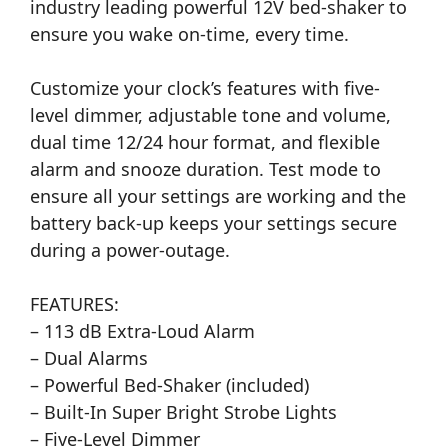
industry leading powerful 12V bed-shaker to
ensure you wake on-time, every time.
Customize your clock’s features with five-
level dimmer, adjustable tone and volume,
dual time 12/24 hour format, and flexible
alarm and snooze duration. Test mode to
ensure all your settings are working and the
battery back-up keeps your settings secure
during a power-outage.
FEATURES:
– 113 dB Extra-Loud Alarm
– Dual Alarms
– Powerful Bed-Shaker (included)
– Built-In Super Bright Strobe Lights
– Five-Level Dimmer