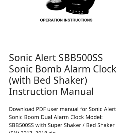
Sonic Alert SBB500SS
Sonic Bomb Alarm Clock
(with Bed Shaker)
Instruction Manual
Download PDF user manual for Sonic Alert
Sonic Boom Dual Alarm Clock Model:
SBB500SS with Super Shaker / Bed Shaker