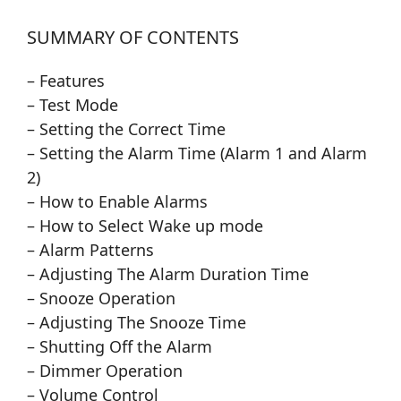
SUMMARY OF CONTENTS
– Features
– Test Mode
– Setting the Correct Time
– Setting the Alarm Time (Alarm 1 and Alarm
2)
– How to Enable Alarms
– How to Select Wake up mode
– Alarm Patterns
– Adjusting The Alarm Duration Time
– Snooze Operation
– Adjusting The Snooze Time
– Shutting Off the Alarm
– Dimmer Operation
– Volume Control