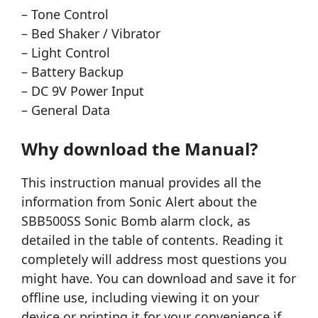
– Tone Control
– Bed Shaker / Vibrator
– Light Control
– Battery Backup
– DC 9V Power Input
– General Data
Why download the Manual?
This instruction manual provides all the
information from Sonic Alert about the
SBB500SS Sonic Bomb alarm clock, as
detailed in the table of contents. Reading it
completely will address most questions you
might have. You can download and save it for
offline use, including viewing it on your
device or printing it for your convenience if