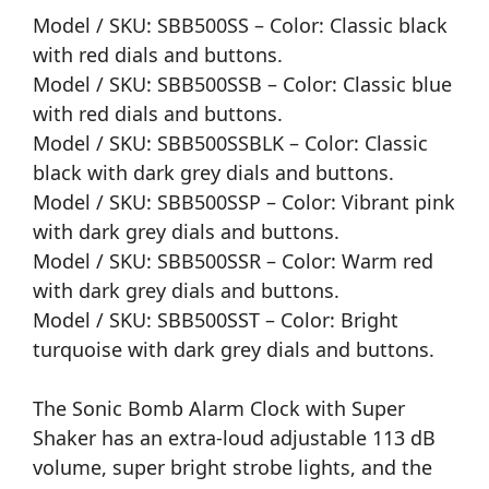
Model / SKU: SBB500SS – Color: Classic black
with red dials and buttons.
Model / SKU: SBB500SSB – Color: Classic blue
with red dials and buttons.
Model / SKU: SBB500SSBLK – Color: Classic
black with dark grey dials and buttons.
Model / SKU: SBB500SSP – Color: Vibrant pink
with dark grey dials and buttons.
Model / SKU: SBB500SSR – Color: Warm red
with dark grey dials and buttons.
Model / SKU: SBB500SST – Color: Bright
turquoise with dark grey dials and buttons.
The Sonic Bomb Alarm Clock with Super
Shaker has an extra-loud adjustable 113 dB
volume, super bright strobe lights, and the