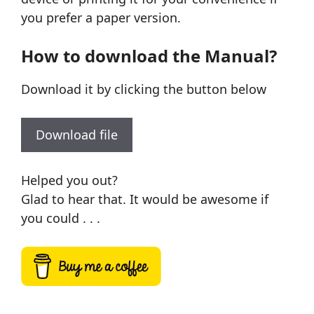
you prefer a paper version.
How to download the Manual?
Download it by clicking the button below
Download file
Helped you out?
Glad to hear that. It would be awesome if
you could . . .