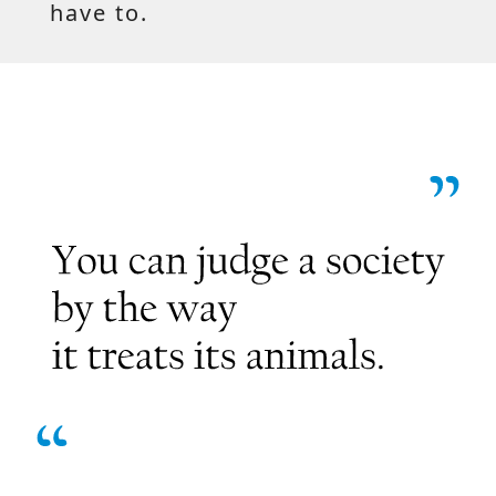
have to.