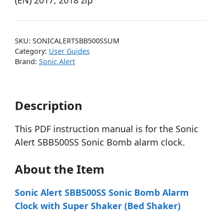
(EN) 2017, 2018 zip
SKU:
SONICALERTSBB500SSUM
Category:
User Guides
Brand:
Sonic Alert
Description
This PDF instruction manual is for the Sonic
Alert SBB500SS Sonic Bomb alarm clock.
About the Item
Sonic Alert SBB500SS Sonic Bomb Alarm
Clock with Super Shaker (Bed Shaker)