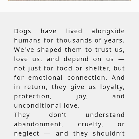
Dogs have lived alongside
humans for thousands of years.
We've shaped them to trust us,
love us, and depend on us —
not just for food or shelter, but
for emotional connection. And
in return, they give us loyalty,
protection, joy, and
unconditional love.
They don’t understand
abandonment, cruelty, or
neglect — and they shouldn’t