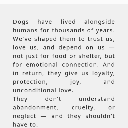
Dogs have lived alongside
humans for thousands of years.
We've shaped them to trust us,
love us, and depend on us —
not just for food or shelter, but
for emotional connection. And
in return, they give us loyalty,
protection, joy, and
unconditional love.
They don’t understand
abandonment, cruelty, or
neglect — and they shouldn’t
have to.