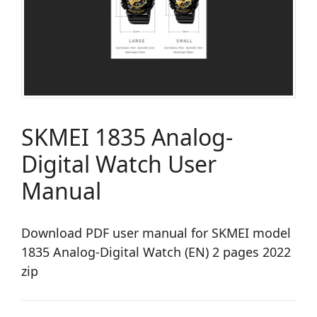
SKMEI 1835 Analog-
Digital Watch User
Manual
Download PDF user manual for SKMEI model
1835 Analog-Digital Watch (EN) 2 pages 2022
zip