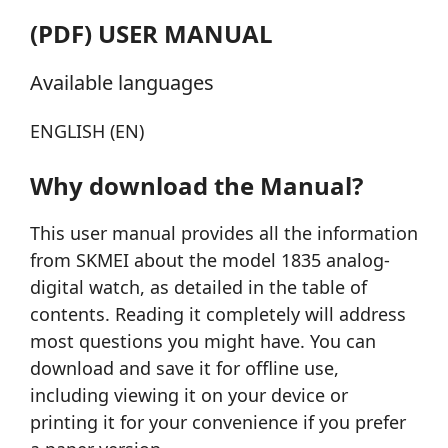
(PDF) USER MANUAL
Available languages
ENGLISH (EN)
Why download the Manual?
This user manual provides all the information
from SKMEI about the model 1835 analog-
digital watch, as detailed in the table of
contents. Reading it completely will address
most questions you might have. You can
download and save it for offline use,
including viewing it on your device or
printing it for your convenience if you prefer