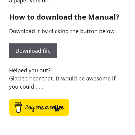
a paper version.
How to download the Manual?
Download it by clicking the button below
Download file
Helped you out?
Glad to hear that. It would be awesome if
you could . . .