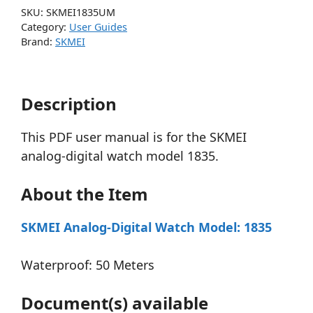
SKU:
SKMEI1835UM
Category:
User Guides
Brand:
SKMEI
Description
This PDF user manual is for the SKMEI
analog-digital watch model 1835.
About the Item
SKMEI Analog-Digital Watch Model: 1835
Waterproof: 50 Meters
Document(s) available