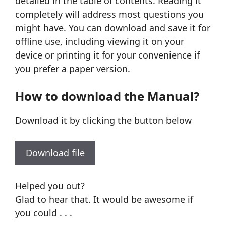
detailed in the table of contents. Reading it
completely will address most questions you
might have. You can download and save it for
offline use, including viewing it on your
device or printing it for your convenience if
you prefer a paper version.
How to download the Manual?
Download it by clicking the button below
Download file
Helped you out?
Glad to hear that. It would be awesome if
you could . . .