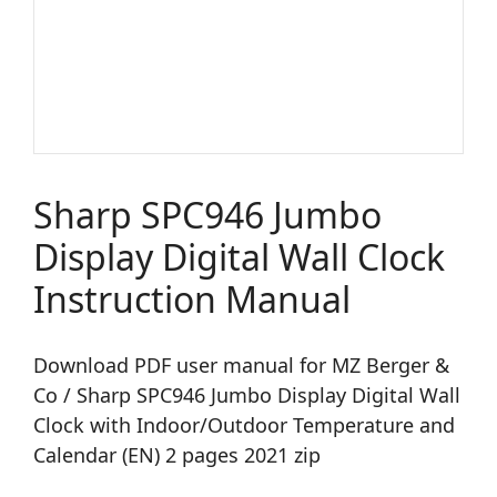
Sharp SPC946 Jumbo
Display Digital Wall Clock
Instruction Manual
Download PDF user manual for MZ Berger &
Co / Sharp SPC946 Jumbo Display Digital Wall
Clock with Indoor/Outdoor Temperature and
Calendar (EN) 2 pages 2021 zip