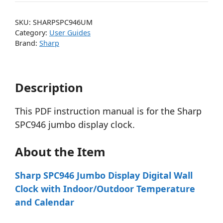
SKU:
SHARPSPC946UM
Category:
User Guides
Brand:
Sharp
Description
This PDF instruction manual is for the Sharp
SPC946 jumbo display clock.
About the Item
Sharp SPC946 Jumbo Display Digital Wall
Clock with Indoor/Outdoor Temperature
and Calendar