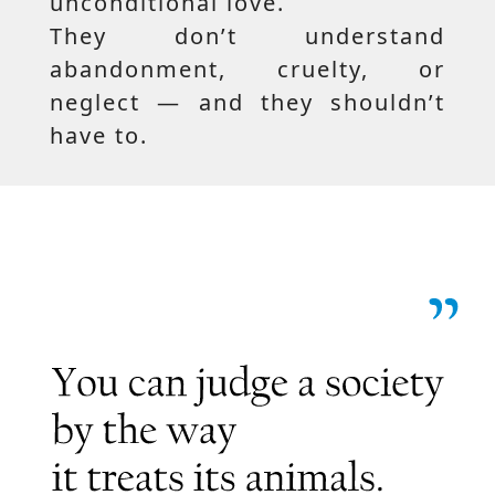
unconditional love.
They don’t understand
abandonment, cruelty, or
neglect — and they shouldn’t
have to.