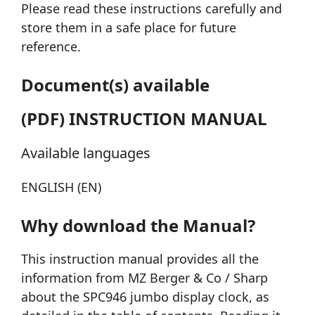
Please read these instructions carefully and
store them in a safe place for future
reference.
Document(s) available
(PDF) INSTRUCTION MANUAL
Available languages
ENGLISH (EN)
Why download the Manual?
This instruction manual provides all the
information from MZ Berger & Co / Sharp
about the SPC946 jumbo display clock, as