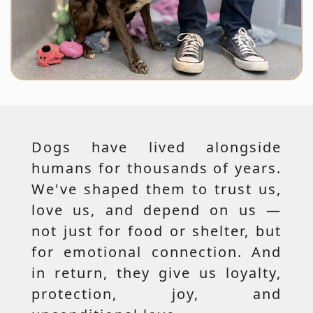
Dogs have lived alongside
humans for thousands of years.
We've shaped them to trust us,
love us, and depend on us —
not just for food or shelter, but
for emotional connection. And
in return, they give us loyalty,
protection, joy, and