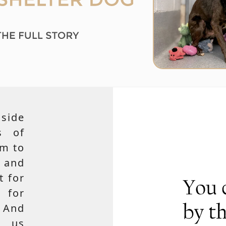
side
s of
em to
 and
t for
 for
 And
e us