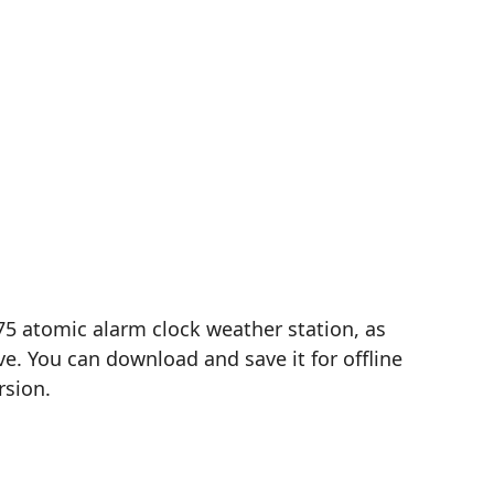
75 atomic alarm clock weather station, as
e. You can download and save it for offline
rsion.