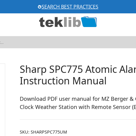
SEARCH BEST PRACTICES
Sharp SPC775 Atomic Ala
Instruction Manual
Download PDF user manual for MZ Berger & C
Clock Weather Station with Remote Sensor (E
SKU:
SHARPSPC775UM