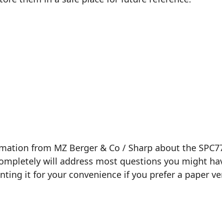
ormation from MZ Berger & Co / Sharp about the SPC7
 completely will address most questions you might hav
inting it for your convenience if you prefer a paper ve