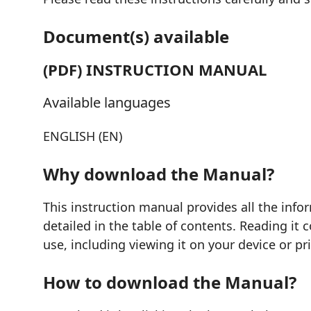
Document(s) available
(PDF) INSTRUCTION MANUAL
Available languages
ENGLISH (EN)
Why download the Manual?
This instruction manual provides all the inf
detailed in the table of contents. Reading it
use, including viewing it on your device or pr
How to download the Manual?