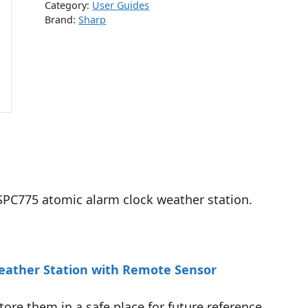
Category:
User Guides
Brand:
Sharp
 SPC775 atomic alarm clock weather station.
Weather Station with Remote Sensor
tore them in a safe place for future reference.