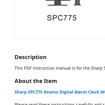
Description
This PDF instruction manual is for the Sharp
About the Item
Sharp SPC775 Atomic Digital Alarm Clock 
Please read these instructions carefully and s