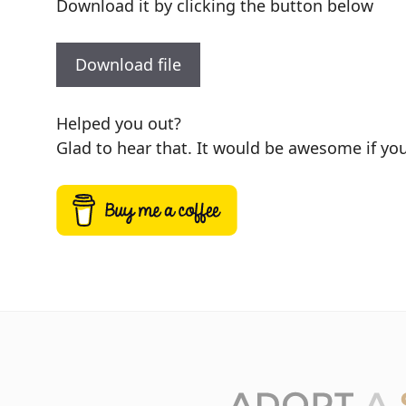
Download it by clicking the button below
Download file
Helped you out?
Glad to hear that. It would be awesome if you 