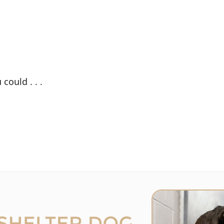
could . . .