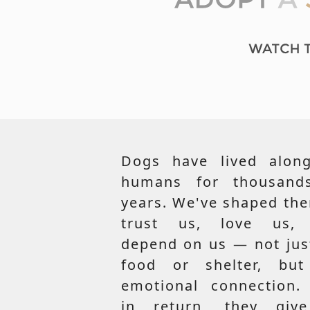
Dogs have lived along
humans for thousand
years. We've shaped th
trust us, love us,
depend on us — not jus
food or shelter, but
emotional connection.
in return, they giv