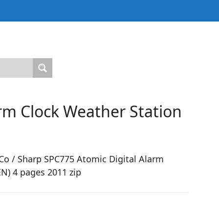
rm Clock Weather Station
o / Sharp SPC775 Atomic Digital Alarm
N) 4 pages 2011 zip