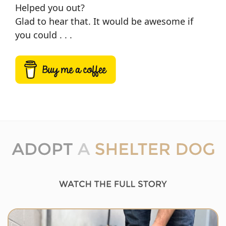
Helped you out?
Glad to hear that. It would be awesome if
you could . . .