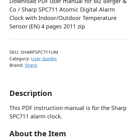
Download PDF user manual for MZ Berger &
Co / Sharp SPC711 Atomic Digital Alarm
Clock with Indoor/Outdoor Temperature
Sensor (EN) 4 pages 2011 zip
SKU:
SHARPSPC711UM
Category:
User Guides
Brand:
Sharp
Description
This PDF instruction manual is for the Sharp
SPC711 alarm clock.
About the Item