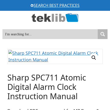
Skip
SEARCH BEST PRACTICES
to
content
Sharp SPC711 Atomic
Digital Alarm Clock
Instruction Manual