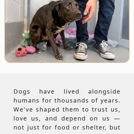
Dogs have lived alongside
humans for thousands of years.
We've shaped them to trust us,
love us, and depend on us —
not just for food or shelter, but