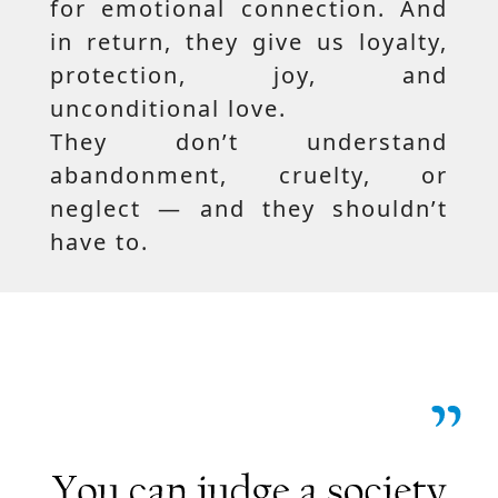
for emotional connection. And
in return, they give us loyalty,
protection, joy, and
unconditional love.
They don’t understand
abandonment, cruelty, or
neglect — and they shouldn’t
have to.