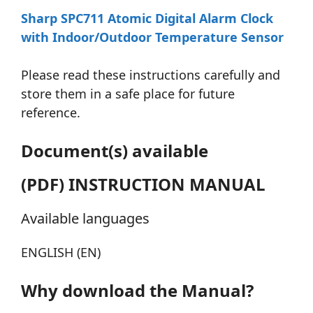
Sharp SPC711 Atomic Digital Alarm Clock
with Indoor/Outdoor Temperature Sensor
Please read these instructions carefully and
store them in a safe place for future
reference.
Document(s) available
(PDF) INSTRUCTION MANUAL
Available languages
ENGLISH (EN)
Why download the Manual?