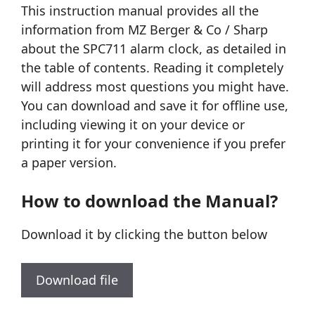
This instruction manual provides all the
information from MZ Berger & Co / Sharp
about the SPC711 alarm clock, as detailed in
the table of contents. Reading it completely
will address most questions you might have.
You can download and save it for offline use,
including viewing it on your device or
printing it for your convenience if you prefer
a paper version.
How to download the Manual?
Download it by clicking the button below
Download file