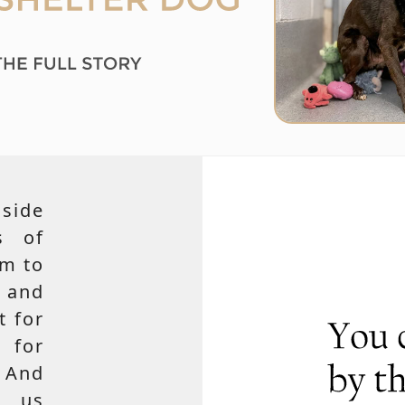
side
s of
em to
 and
t for
 for
 And
e us