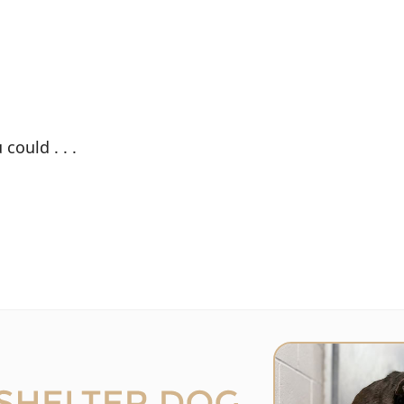
could . . .