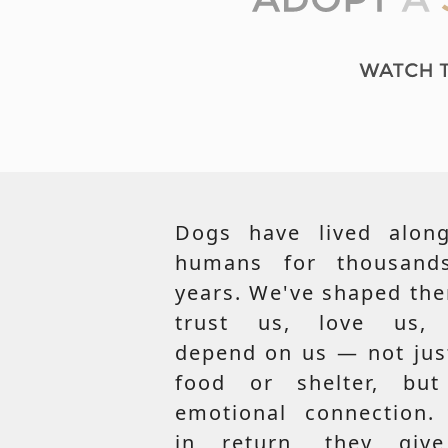
Dogs have lived along
humans for thousand
years. We've shaped th
trust us, love us,
depend on us — not jus
food or shelter, but
emotional connection.
in return, they giv