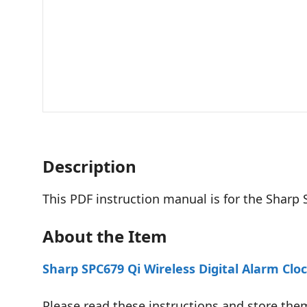
Description
This PDF instruction manual is for the Sharp
About the Item
Sharp SPC679 Qi Wireless Digital Alarm Clo
Please read these instructions and store them 