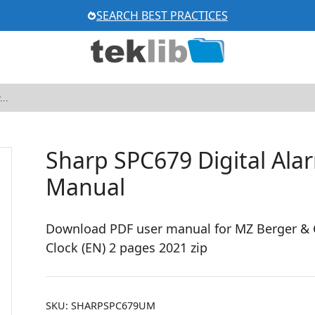
SEARCH BEST PRACTICES
Sharp SPC679 Digital Alar
Manual
Download PDF user manual for MZ Berger & C
Clock (EN) 2 pages 2021 zip
SKU:
SHARPSPC679UM