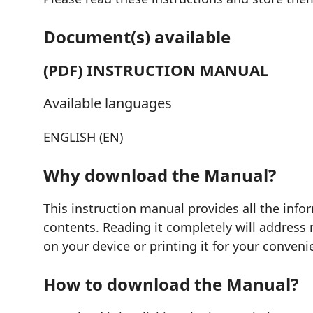
Document(s) available
(PDF) INSTRUCTION MANUAL
Available languages
ENGLISH (EN)
Why download the Manual?
This instruction manual provides all the info
contents. Reading it completely will address 
on your device or printing it for your conveni
How to download the Manual?