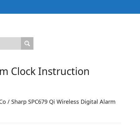
m Clock Instruction
o / Sharp SPC679 Qi Wireless Digital Alarm