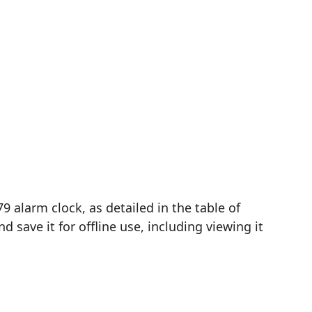
 alarm clock, as detailed in the table of
save it for offline use, including viewing it