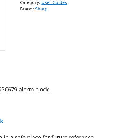
Category:
User Guides
Brand:
Sharp
 SPC679 alarm clock.
ck
in a safe place for future reference.