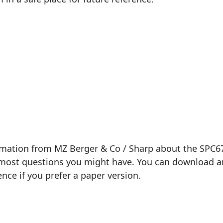
rmation from MZ Berger & Co / Sharp about the SPC679
most questions you might have. You can download and 
ence if you prefer a paper version.