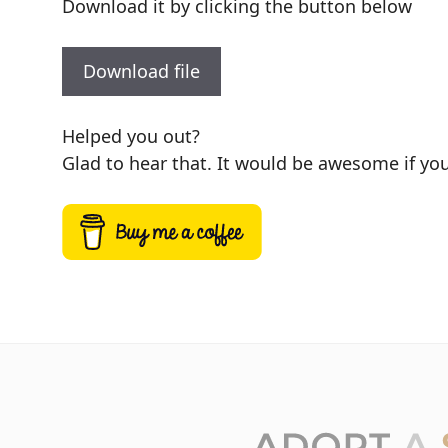
Download it by clicking the button below
Download file
Helped you out?
Glad to hear that. It would be awesome if you 