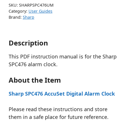
SKU:
SHARPSPC476UM
Category:
User Guides
Brand:
Sharp
Description
This PDF instruction manual is for the Sharp
SPC476 alarm clock.
About the Item
Sharp SPC476 AccuSet Digital Alarm Clock
Please read these instructions and store
them in a safe place for future reference.