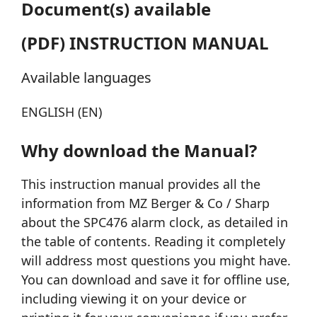
Document(s) available
(PDF) INSTRUCTION MANUAL
Available languages
ENGLISH (EN)
Why download the Manual?
This instruction manual provides all the
information from MZ Berger & Co / Sharp
about the SPC476 alarm clock, as detailed in
the table of contents. Reading it completely
will address most questions you might have.
You can download and save it for offline use,
including viewing it on your device or