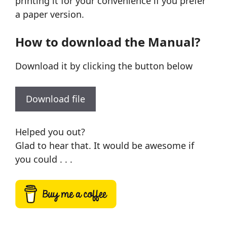
printing it for your convenience if you prefer
a paper version.
How to download the Manual?
Download it by clicking the button below
Download file
Helped you out?
Glad to hear that. It would be awesome if
you could . . .