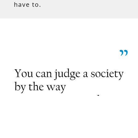
have to.