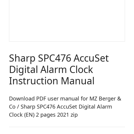
Sharp SPC476 AccuSet
Digital Alarm Clock
Instruction Manual
Download PDF user manual for MZ Berger &
Co / Sharp SPC476 AccuSet Digital Alarm
Clock (EN) 2 pages 2021 zip