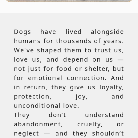
Dogs have lived alongside
humans for thousands of years.
We've shaped them to trust us,
love us, and depend on us —
not just for food or shelter, but
for emotional connection. And
in return, they give us loyalty,
protection, joy, and
unconditional love.
They don’t understand
abandonment, cruelty, or
neglect — and they shouldn’t