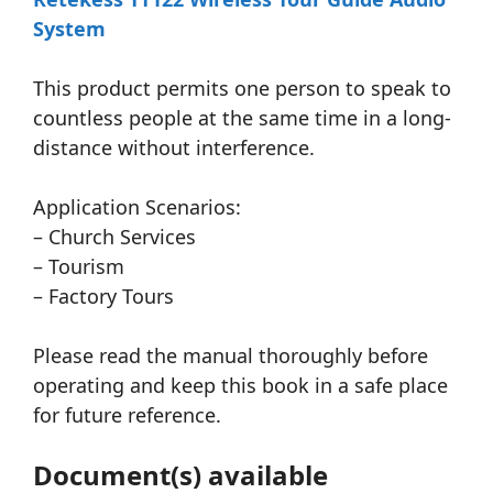
System
This product permits one person to speak to
countless people at the same time in a long-
distance without interference.
Application Scenarios:
– Church Services
– Tourism
– Factory Tours
Please read the manual thoroughly before
operating and keep this book in a safe place
for future reference.
Document(s) available