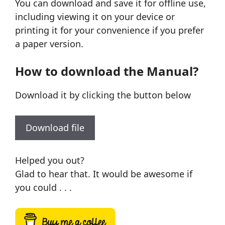
You can download and save it for offline use,
including viewing it on your device or
printing it for your convenience if you prefer
a paper version.
How to download the Manual?
Download it by clicking the button below
Download file
Helped you out?
Glad to hear that. It would be awesome if
you could . . .