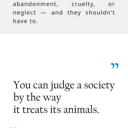
abandonment, cruelty, or
neglect — and they shouldn’t
have to.