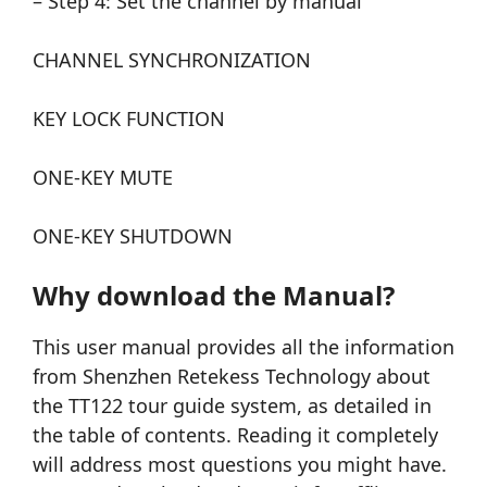
– Step 4: Set the channel by manual
CHANNEL SYNCHRONIZATION
KEY LOCK FUNCTION
ONE-KEY MUTE
ONE-KEY SHUTDOWN
Why download the Manual?
This user manual provides all the information
from Shenzhen Retekess Technology about
the TT122 tour guide system, as detailed in
the table of contents. Reading it completely
will address most questions you might have.