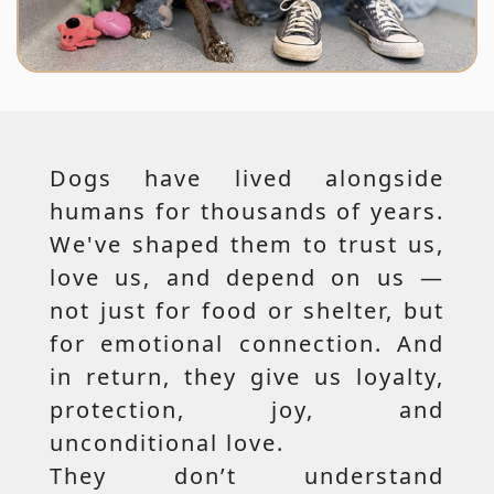
Dogs have lived alongside
humans for thousands of years.
We've shaped them to trust us,
love us, and depend on us —
not just for food or shelter, but
for emotional connection. And
in return, they give us loyalty,
protection, joy, and
unconditional love.
They don’t understand