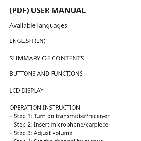
(PDF) USER MANUAL
Available languages
ENGLISH (EN)
SUMMARY OF CONTENTS
BUTTONS AND FUNCTIONS
LCD DISPLAY
OPERATION INSTRUCTION
– Step 1: Turn on transmitter/receiver
– Step 2: Insert microphone/earpiece
– Step 3: Adjust volume