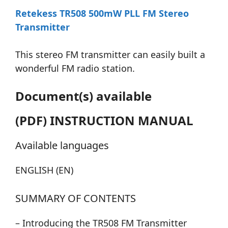
Retekess TR508 500mW PLL FM Stereo
Transmitter
This stereo FM transmitter can easily built a
wonderful FM radio station.
Document(s) available
(PDF) INSTRUCTION MANUAL
Available languages
ENGLISH (EN)
SUMMARY OF CONTENTS
– Introducing the TR508 FM Transmitter