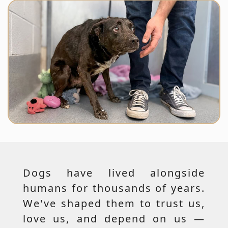
Dogs have lived alongside
humans for thousands of years.
We've shaped them to trust us,
love us, and depend on us —