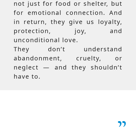
not just for food or shelter, but
for emotional connection. And
in return, they give us loyalty,
protection, joy, and
unconditional love.
They don’t understand
abandonment, cruelty, or
neglect — and they shouldn’t
have to.