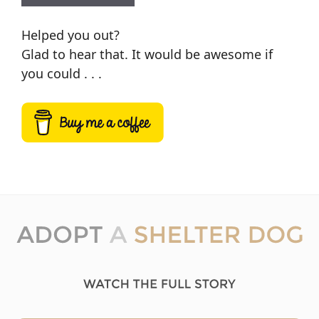
Helped you out?
Glad to hear that. It would be awesome if
you could . . .