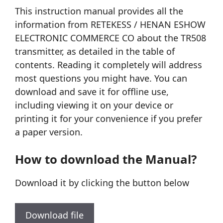
This instruction manual provides all the
information from RETEKESS / HENAN ESHOW
ELECTRONIC COMMERCE CO about the TR508
transmitter, as detailed in the table of
contents. Reading it completely will address
most questions you might have. You can
download and save it for offline use,
including viewing it on your device or
printing it for your convenience if you prefer
a paper version.
How to download the Manual?
Download it by clicking the button below
Download file