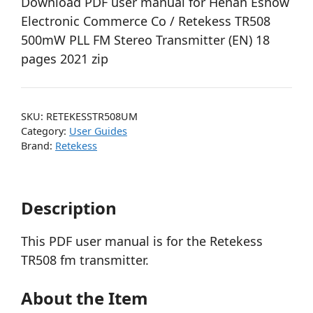
Download PDF user manual for Henan Eshow
Electronic Commerce Co / Retekess TR508
500mW PLL FM Stereo Transmitter (EN) 18
pages 2021 zip
SKU:
RETEKESSTR508UM
Category:
User Guides
Brand:
Retekess
Description
This PDF user manual is for the Retekess
TR508 fm transmitter.
About the Item