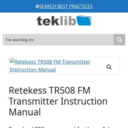
Skip
SEARCH BEST PRACTICES
to
content
Retekess TR508 FM
Transmitter Instruction
Manual