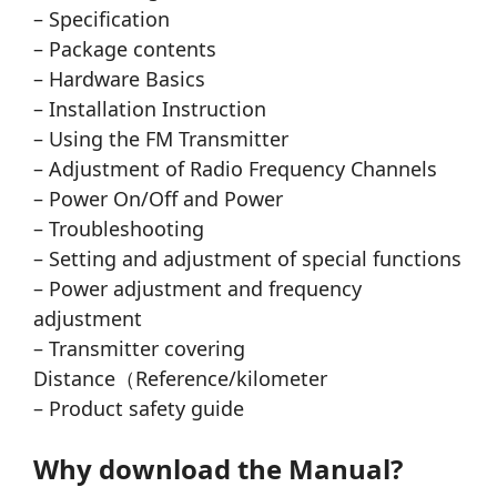
– Specification
– Package contents
– Hardware Basics
– Installation Instruction
– Using the FM Transmitter
– Adjustment of Radio Frequency Channels
– Power On/Off and Power
– Troubleshooting
– Setting and adjustment of special functions
– Power adjustment and frequency
adjustment
– Transmitter covering
Distance（Reference/kilometer
– Product safety guide
Why download the Manual?