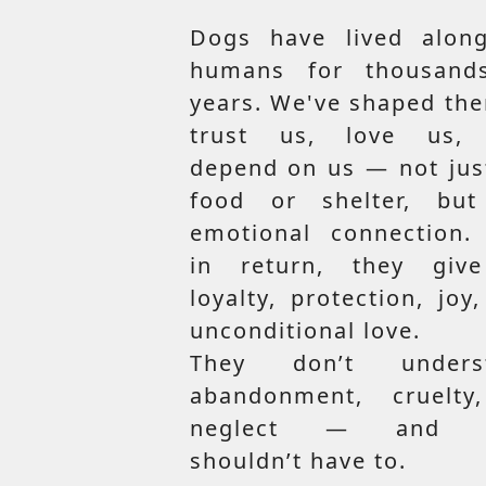
Dogs have lived along
humans for thousand
years. We've shaped th
trust us, love us,
depend on us — not jus
food or shelter, but
emotional connection.
in return, they giv
loyalty, protection, joy
unconditional love.
They don’t unders
abandonment, cruelty
neglect — and t
shouldn’t have to.