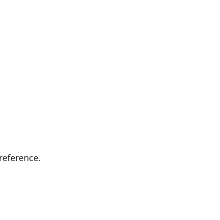
reference.