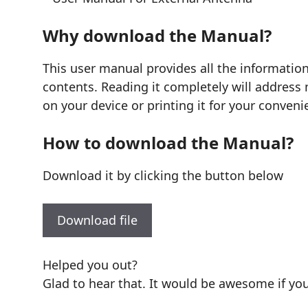
Why download the Manual?
This user manual provides all the informatio
contents. Reading it completely will address 
on your device or printing it for your conveni
How to download the Manual?
Download it by clicking the button below
Download file
Helped you out?
Glad to hear that. It would be awesome if you 