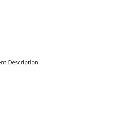
nt Description