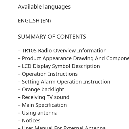
Available languages
ENGLISH (EN)
SUMMARY OF CONTENTS
– TR105 Radio Overview Information
– Product Appearance Drawing And Compone
– LCD Display Symbol Description
– Operation Instructions
– Setting Alarm Operation Instruction
– Orange backlight
– Receiving TV sound
– Main Specification
– Using antenna
– Notices
– User Manual For External Antenna