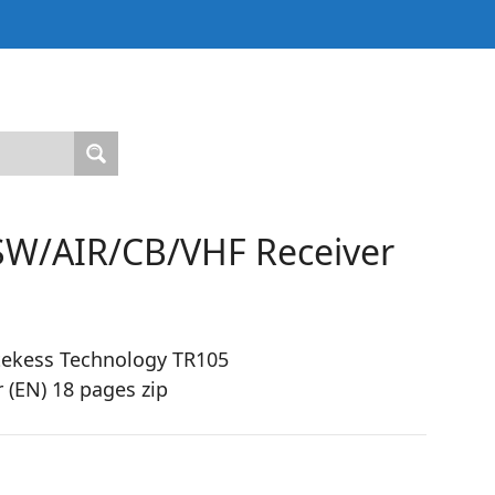
W/AIR/CB/VHF Receiver
tekess Technology TR105
(EN) 18 pages zip