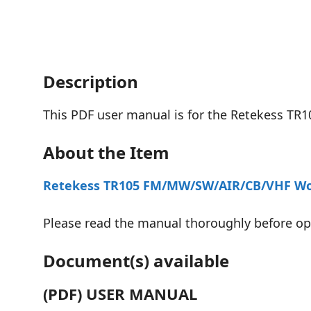
Description
This PDF user manual is for the Retekess T
About the Item
Retekess TR105 FM/MW/SW/AIR/CB/VHF Wor
Please read the manual thoroughly before oper
Document(s) available
(PDF) USER MANUAL