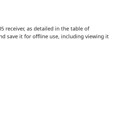
receiver, as detailed in the table of
save it for offline use, including viewing it