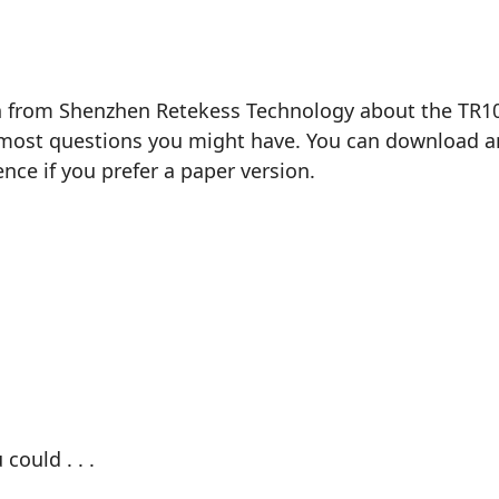
n from Shenzhen Retekess Technology about the TR105 
most questions you might have. You can download and 
ence if you prefer a paper version.
could . . .