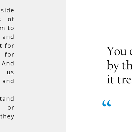
side
s of
em to
 and
t for
 for
 And
e us
, and
tand
, or
hey