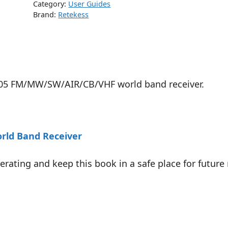
Category:
User Guides
Brand:
Retekess
R105 FM/MW/SW/AIR/CB/VHF world band receiver.
ld Band Receiver
ating and keep this book in a safe place for future 