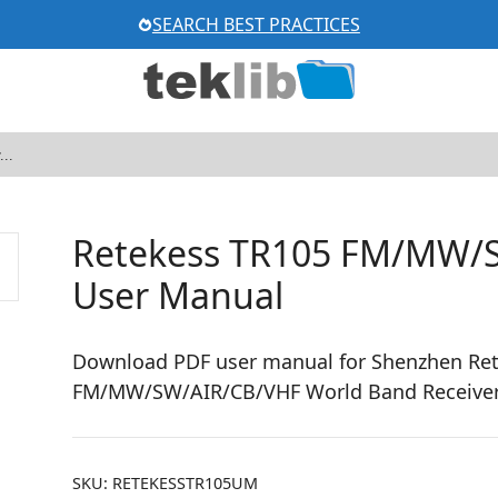
SEARCH BEST PRACTICES
Retekess TR105 FM/MW/S
User Manual
Download PDF user manual for Shenzhen Re
FM/MW/SW/AIR/CB/VHF World Band Receiver 
SKU:
RETEKESSTR105UM