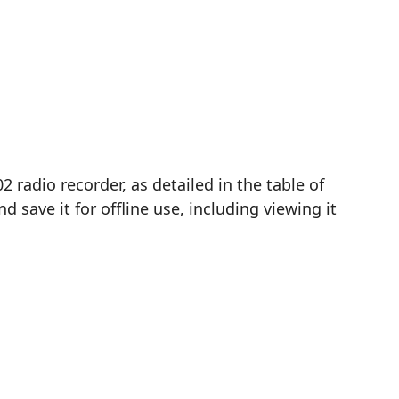
radio recorder, as detailed in the table of
save it for offline use, including viewing it