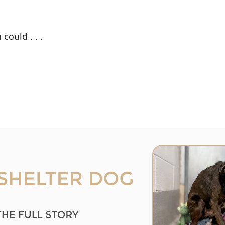
could . . .