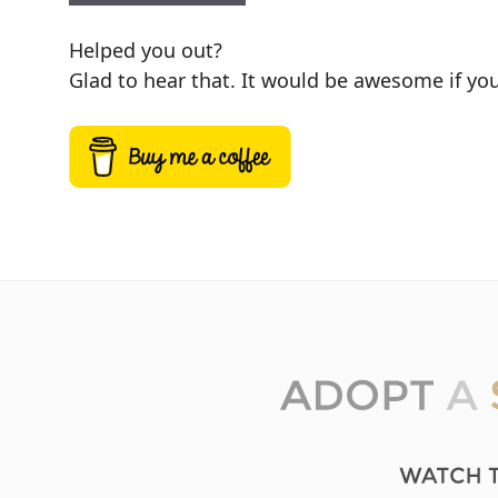
Helped you out?
Glad to hear that. It would be awesome if you 