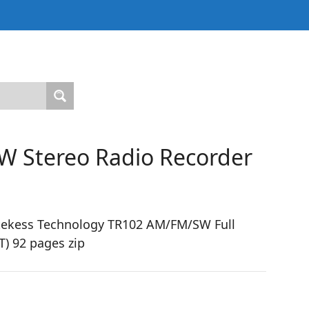
W Stereo Radio Recorder
tekess Technology TR102 AM/FM/SW Full
) 92 pages zip