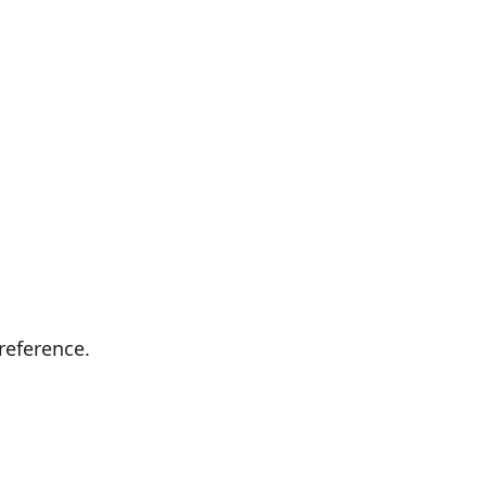
reference.