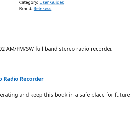
Category:
User Guides
Brand:
Retekess
02 AM/FM/SW full band stereo radio recorder.
o Radio Recorder
ating and keep this book in a safe place for future 