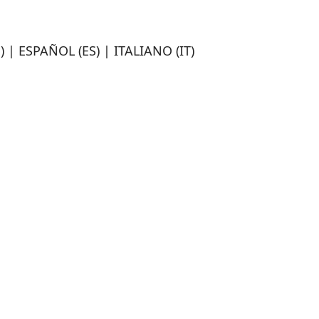
 | ESPAÑOL (ES) | ITALIANO (IT)