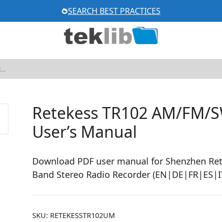
SEARCH BEST PRACTICES
Retekess TR102 AM/FM/S
User’s Manual
Download PDF user manual for Shenzhen Re
Band Stereo Radio Recorder (EN|DE|FR|ES|IT
SKU:
RETEKESSTR102UM