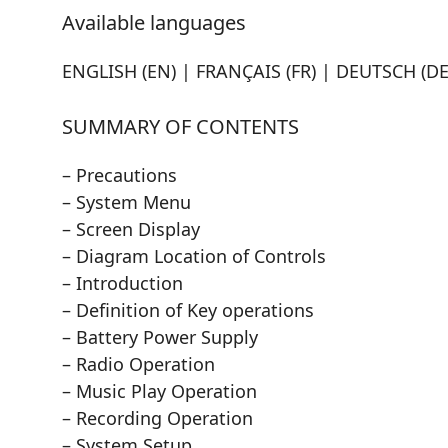
Available languages
ENGLISH (EN) | FRANÇAIS (FR) | DEUTSCH (DE)
SUMMARY OF CONTENTS
– Precautions
– System Menu
– Screen Display
– Diagram Location of Controls
– Introduction
– Definition of Key operations
– Battery Power Supply
– Radio Operation
– Music Play Operation
– Recording Operation
– System Setup