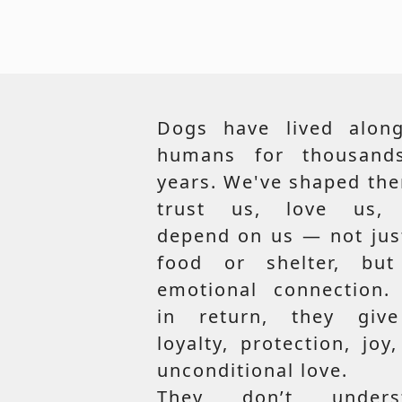
Dogs have lived along
humans for thousand
years. We've shaped th
trust us, love us,
depend on us — not jus
food or shelter, but
emotional connection.
in return, they giv
loyalty, protection, joy
unconditional love.
They don’t unders