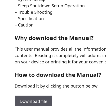
– Sleep Shutdown Setup Operation
– Trouble Shooting
– Specification
– Caution
Why download the Manual?
This user manual provides all the informatio
contents. Reading it completely will address 
on your device or printing it for your conveni
How to download the Manual?
Download it by clicking the button below
Download file