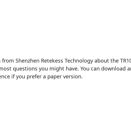
n from Shenzhen Retekess Technology about the TR102 
most questions you might have. You can download and 
ence if you prefer a paper version.