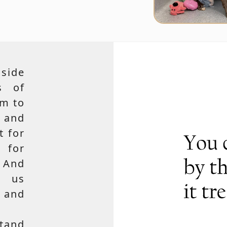
side
s of
em to
 and
t for
 for
 And
e us
, and
tand