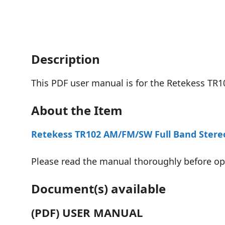
Description
This PDF user manual is for the Retekess TR1
About the Item
Retekess TR102 AM/FM/SW Full Band Stere
Please read the manual thoroughly before oper
Document(s) available
(PDF) USER MANUAL