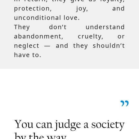
protection, joy, and
unconditional love.
They don’t understand
abandonment, cruelty, or
neglect — and they shouldn’t
have to.