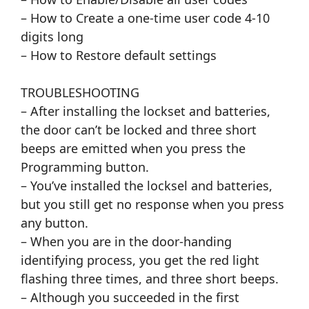
– How to Create a one-time user code 4-10
digits long
– How to Restore default settings
TROUBLESHOOTING
– After installing the lockset and batteries,
the door can’t be locked and three short
beeps are emitted when you press the
Programming button.
– You’ve installed the locksel and batteries,
but you still get no response when you press
any button.
– When you are in the door-handing
identifying process, you get the red light
flashing three times, and three short beeps.
– Although you succeeded in the first