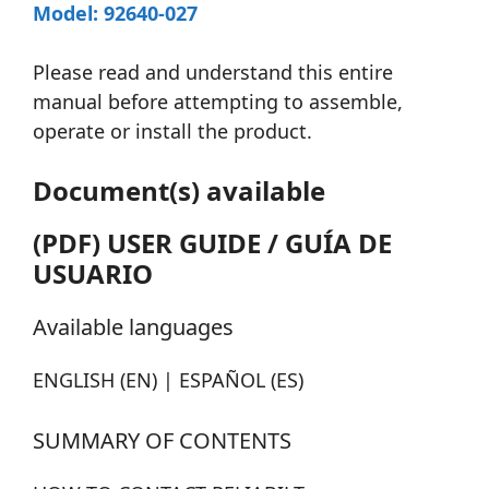
Model: 92640-027
Please read and understand this entire
manual before attempting to assemble,
operate or install the product.
Document(s) available
(PDF) USER GUIDE / GUÍA DE
USUARIO
Available languages
ENGLISH (EN) | ESPAÑOL (ES)
SUMMARY OF CONTENTS