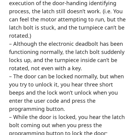
execution of the door-handing identifying
process, the latch still doesn’t work. (i.e. You
can feel the motor attempting to run, but the
latch bolt is stuck, and the turnpiece can’t be
rotated.)
– Although the electronic deadbolt has been
functioning normally, the latch bolt suddenly
locks up, and the turnpiece inside can’t be
rotated, not even with a key.
– The door can be locked normally, but when
you try to unlock it, you hear three short
beeps and the lock won’t unlock when you
enter the user code and press the
programming button.
– While the door is locked, you hear the latch
bolt coming out when you press the
programming button to lock the door;