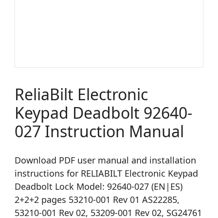
ReliaBilt Electronic
Keypad Deadbolt 92640-
027 Instruction Manual
Download PDF user manual and installation
instructions for RELIABILT Electronic Keypad
Deadbolt Lock Model: 92640-027 (EN|ES)
2+2+2 pages 53210-001 Rev 01 AS22285,
53210-001 Rev 02, 53209-001 Rev 02, SG24761