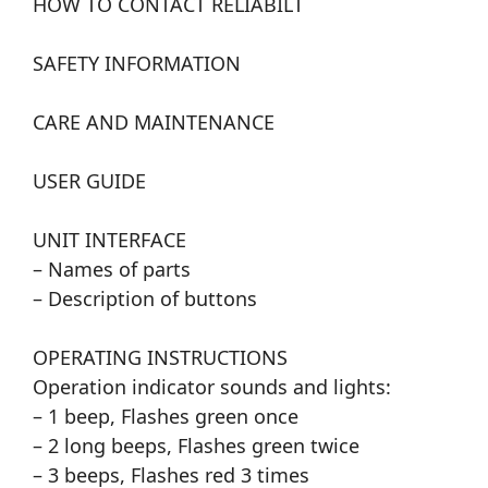
HOW TO CONTACT RELIABILT
SAFETY INFORMATION
CARE AND MAINTENANCE
USER GUIDE
UNIT INTERFACE
– Names of parts
– Description of buttons
OPERATING INSTRUCTIONS
Operation indicator sounds and lights:
– 1 beep, Flashes green once
– 2 long beeps, Flashes green twice
– 3 beeps, Flashes red 3 times