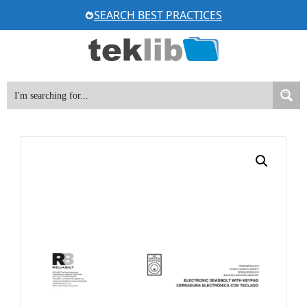
Skip
SEARCH BEST PRACTICES
to
content