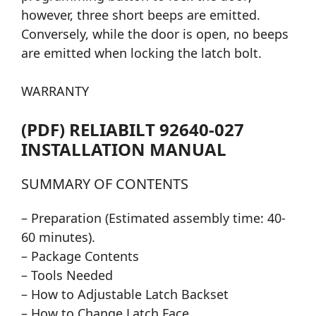
however, three short beeps are emitted.
Conversely, while the door is open, no beeps
are emitted when locking the latch bolt.
WARRANTY
(PDF) RELIABILT 92640-027
INSTALLATION MANUAL
SUMMARY OF CONTENTS
– Preparation (Estimated assembly time: 40-
60 minutes).
– Package Contents
– Tools Needed
– How to Adjustable Latch Backset
– How to Change Latch Face