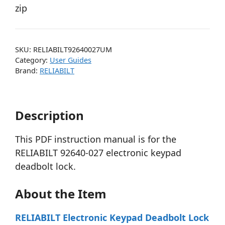
zip
SKU:
RELIABILT92640027UM
Category:
User Guides
Brand:
RELIABILT
Description
This PDF instruction manual is for the
RELIABILT 92640-027 electronic keypad
deadbolt lock.
About the Item
RELIABILT Electronic Keypad Deadbolt Lock