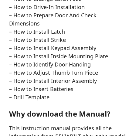
– How to Drive-In Installation
– How to Prepare Door And Check
Dimensions
– How to Install Latch
– How to Install Strike
– How to Install Keypad Assembly
– How to Install Inside Mounting Plate
– How to Identify Door Handing
– How to Adjust Thumb Turn Piece
– How to Install Interior Assembly
– How to Insert Batteries
– Drill Template
Why download the Manual?
This instruction manual provides all the