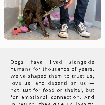
Dogs have lived alongside
humans for thousands of years.
We've shaped them to trust us,
love us, and depend on us —
not just for food or shelter, but
for emotional connection. And
in return, they give us loyalty,