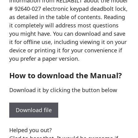
information from RELIABILT about the model
# 92640-027 electronic keypad deadbolt lock,
as detailed in the table of contents. Reading
it completely will address most questions
you might have. You can download and save
it for offline use, including viewing it on your
device or printing it for your convenience if
you prefer a paper version.
How to download the Manual?
Download it by clicking the button below
Download file
Helped you out?