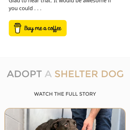
Glad to hear that. It would be awesome if
you could . . .