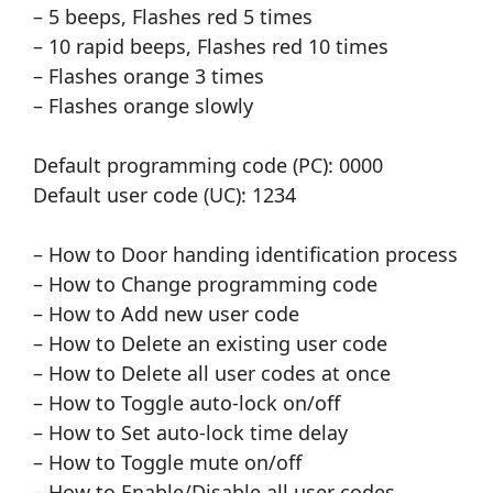
– 5 beeps, Flashes red 5 times
– 10 rapid beeps, Flashes red 10 times
– Flashes orange 3 times
– Flashes orange slowly
Default programming code (PC): 0000
Default user code (UC): 1234
– How to Door handing identification process
– How to Change programming code
– How to Add new user code
– How to Delete an existing user code
– How to Delete all user codes at once
– How to Toggle auto-lock on/off
– How to Set auto-lock time delay
– How to Toggle mute on/off
– How to Enable/Disable all user codes