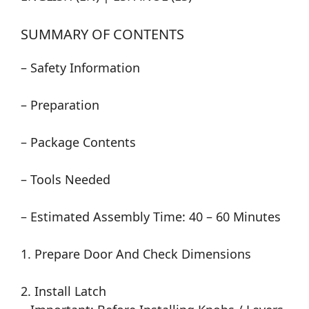
SUMMARY OF CONTENTS
– Safety Information
– Preparation
– Package Contents
– Tools Needed
– Estimated Assembly Time: 40 – 60 Minutes
1. Prepare Door And Check Dimensions
2. Install Latch