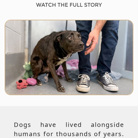
Dogs have lived alongside
humans for thousands of years.