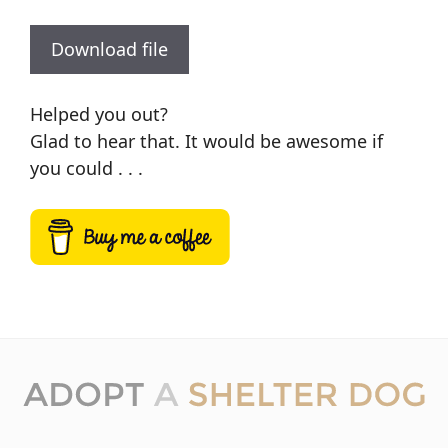
Download file
Helped you out?
Glad to hear that. It would be awesome if
you could . . .