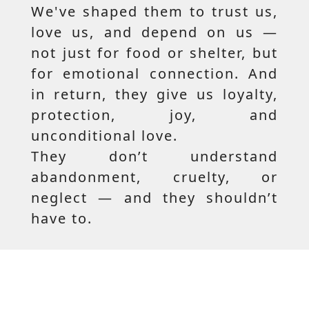
We've shaped them to trust us,
love us, and depend on us —
not just for food or shelter, but
for emotional connection. And
in return, they give us loyalty,
protection, joy, and
unconditional love.
They don’t understand
abandonment, cruelty, or
neglect — and they shouldn’t
have to.