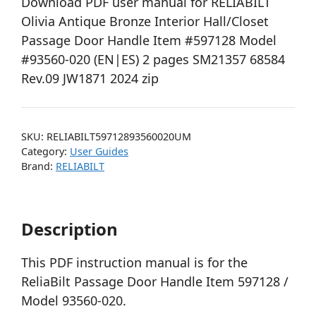
Download PDF user manual for RELIABILT
Olivia Antique Bronze Interior Hall/Closet
Passage Door Handle Item #597128 Model
#93560-020 (EN|ES) 2 pages SM21357 68584
Rev.09 JW1871 2024 zip
SKU:
RELIABILT59712893560020UM
Category:
User Guides
Brand:
RELIABILT
Description
This PDF instruction manual is for the
ReliaBilt Passage Door Handle Item 597128 /
Model 93560-020.