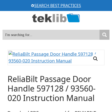
Skip
SEARCH BEST PRACTICES
to
content
ReliaBilt Passage Door
Handle 597128 / 93560-
020 Instruction Manual