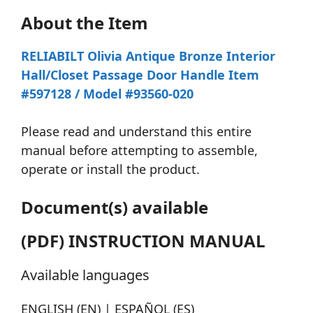
About the Item
RELIABILT Olivia Antique Bronze Interior
Hall/Closet Passage Door Handle Item
#597128 / Model #93560-020
Please read and understand this entire
manual before attempting to assemble,
operate or install the product.
Document(s) available
(PDF) INSTRUCTION MANUAL
Available languages
ENGLISH (EN) | ESPAÑOL (ES)