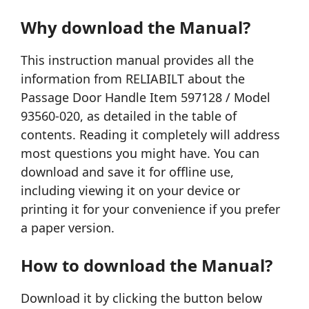
Why download the Manual?
This instruction manual provides all the
information from RELIABILT about the
Passage Door Handle Item 597128 / Model
93560-020, as detailed in the table of
contents. Reading it completely will address
most questions you might have. You can
download and save it for offline use,
including viewing it on your device or
printing it for your convenience if you prefer
a paper version.
How to download the Manual?
Download it by clicking the button below