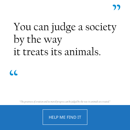
HELP ME FIND IT