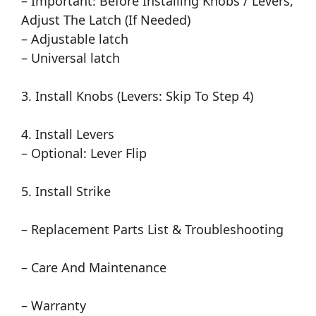
– Important: Before Installing Knobs / Levers,
Adjust The Latch (If Needed)
– Adjustable latch
– Universal latch
3. Install Knobs (Levers: Skip To Step 4)
4. Install Levers
– Optional: Lever Flip
5. Install Strike
– Replacement Parts List & Troubleshooting
– Care And Maintenance
– Warranty