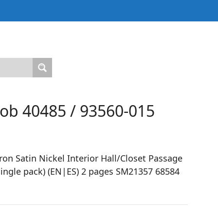
nob 40485 / 93560-015
n Satin Nickel Interior Hall/Closet Passage
ingle pack) (EN|ES) 2 pages SM21357 68584