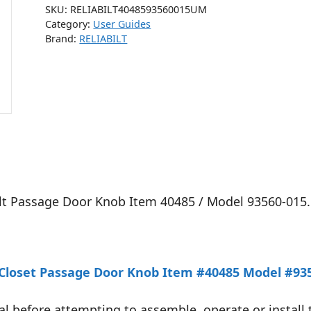
SKU:
RELIABILT4048593560015UM
Category:
User Guides
Brand:
RELIABILT
Bilt Passage Door Knob Item 40485 / Model 93560-015.
l/Closet Passage Door Knob Item #40485 Model #935
l before attempting to assemble, operate or install 