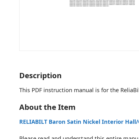
Description
This PDF instruction manual is for the Relia
About the Item
RELIABILT Baron Satin Nickel Interior Hal
Please read and understand this entire manua