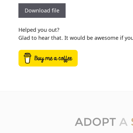
Download file
Helped you out?
Glad to hear that. It would be awesome if you 