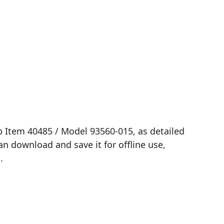
b Item 40485 / Model 93560-015, as detailed
n download and save it for offline use,
.