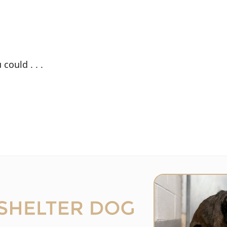
could . . .