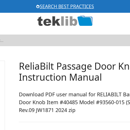
SEARCH BEST PRACTICES
ReliaBilt Passage Door K
Instruction Manual
Download PDF user manual for RELIABILT Baro
Door Knob Item #40485 Model #93560-015 (S
Rev.09 JW1871 2024 zip