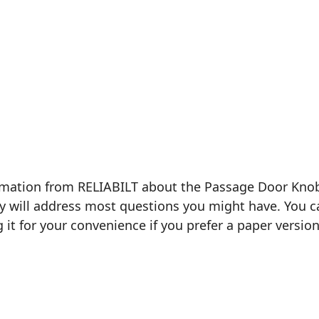
formation from RELIABILT about the Passage Door Kno
ly will address most questions you might have. You ca
g it for your convenience if you prefer a paper version