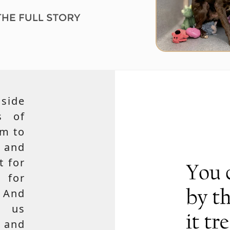
side
s of
em to
 and
t for
 for
 And
e us
, and