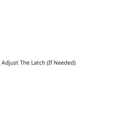
, Adjust The Latch (If Needed)