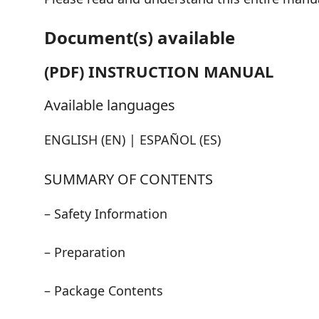
Document(s) available
(PDF) INSTRUCTION MANUAL
Available languages
ENGLISH (EN) | ESPAÑOL (ES)
SUMMARY OF CONTENTS
– Safety Information
– Preparation
– Package Contents