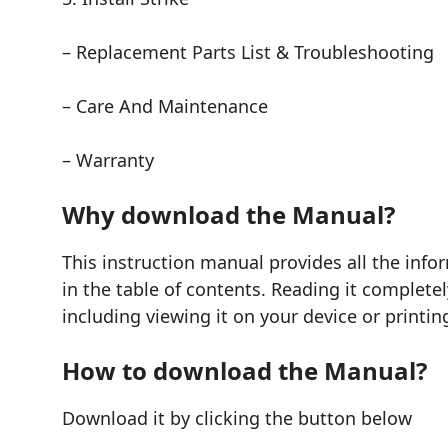
– Replacement Parts List & Troubleshooting
– Care And Maintenance
– Warranty
Why download the Manual?
This instruction manual provides all the in
in the table of contents. Reading it complete
including viewing it on your device or printin
How to download the Manual?
Download it by clicking the button below