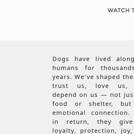
Dogs have lived along
humans for thousand
years. We've shaped th
trust us, love us,
depend on us — not jus
food or shelter, but
emotional connection.
in return, they giv
loyalty, protection, joy