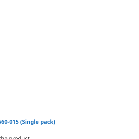
60-015 (Single pack)
the product.