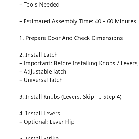
– Tools Needed
– Estimated Assembly Time: 40 – 60 Minutes
1. Prepare Door And Check Dimensions
2. Install Latch
– Important: Before Installing Knobs / Levers
– Adjustable latch
– Universal latch
3. Install Knobs (Levers: Skip To Step 4)
4. Install Levers
– Optional: Lever Flip
5. Install Strike