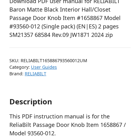
Download PDF user manual for RELIABILT
Baron Matte Black Interior Hall/Closet
Passage Door Knob Item #1658867 Model
#93560-012 (Single pack) (EN|ES) 2 pages
SM21357 68584 Rev.09 JW1871 2024 zip
SKU:
RELIABILT165886793560012UM
Category:
User Guides
Brand:
RELIABILT
Description
This PDF instruction manual is for the
ReliaBilt Passage Door Knob Item 1658867 /
Model 93560-012.