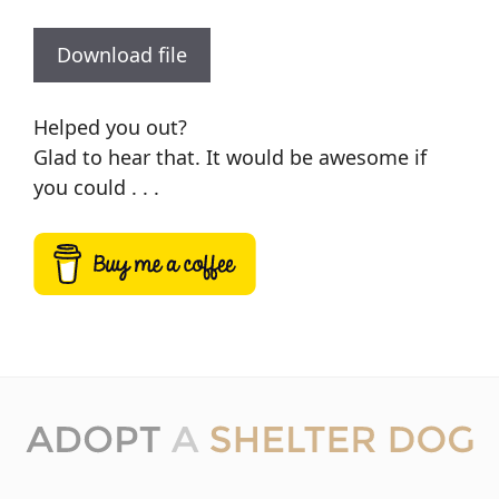
Download file
Helped you out?
Glad to hear that. It would be awesome if
you could . . .