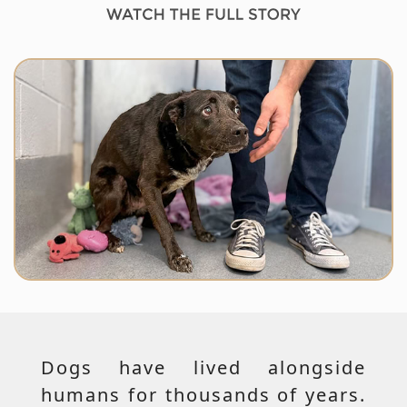
Dogs have lived alongside
humans for thousands of years.