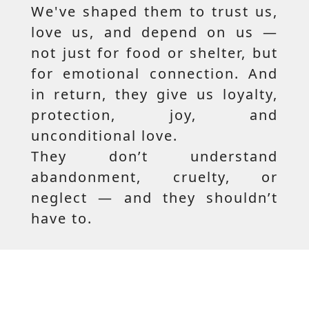
We've shaped them to trust us,
love us, and depend on us —
not just for food or shelter, but
for emotional connection. And
in return, they give us loyalty,
protection, joy, and
unconditional love.
They don’t understand
abandonment, cruelty, or
neglect — and they shouldn’t
have to.