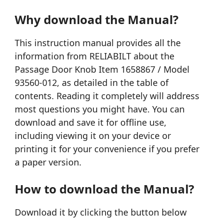
Why download the Manual?
This instruction manual provides all the
information from RELIABILT about the
Passage Door Knob Item 1658867 / Model
93560-012, as detailed in the table of
contents. Reading it completely will address
most questions you might have. You can
download and save it for offline use,
including viewing it on your device or
printing it for your convenience if you prefer
a paper version.
How to download the Manual?
Download it by clicking the button below