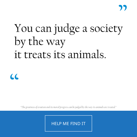
HELP ME FIND IT