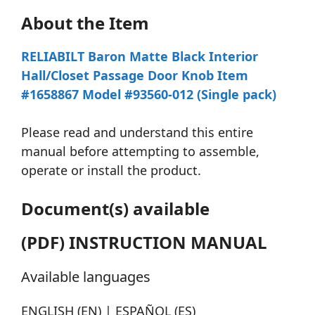
About the Item
RELIABILT Baron Matte Black Interior
Hall/Closet Passage Door Knob Item
#1658867 Model #93560-012 (Single pack)
Please read and understand this entire
manual before attempting to assemble,
operate or install the product.
Document(s) available
(PDF) INSTRUCTION MANUAL
Available languages
ENGLISH (EN) | ESPAÑOL (ES)