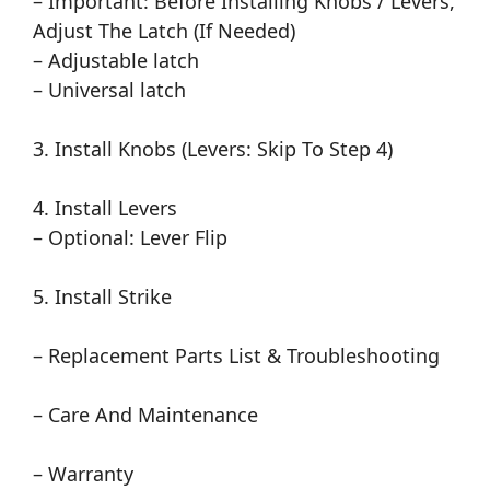
– Important: Before Installing Knobs / Levers,
Adjust The Latch (If Needed)
– Adjustable latch
– Universal latch
3. Install Knobs (Levers: Skip To Step 4)
4. Install Levers
– Optional: Lever Flip
5. Install Strike
– Replacement Parts List & Troubleshooting
– Care And Maintenance
– Warranty