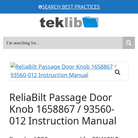
Skip
SEARCH BEST PRACTICES
to
content
ReliaBilt Passage Door
Knob 1658867 / 93560-
012 Instruction Manual