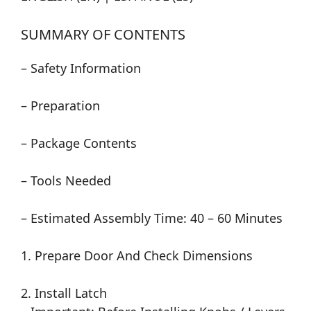
SUMMARY OF CONTENTS
– Safety Information
– Preparation
– Package Contents
– Tools Needed
– Estimated Assembly Time: 40 – 60 Minutes
1. Prepare Door And Check Dimensions
2. Install Latch