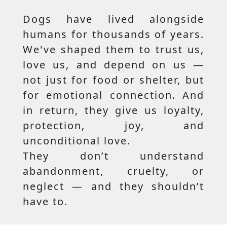
Dogs have lived alongside
humans for thousands of years.
We've shaped them to trust us,
love us, and depend on us —
not just for food or shelter, but
for emotional connection. And
in return, they give us loyalty,
protection, joy, and
unconditional love.
They don’t understand
abandonment, cruelty, or
neglect — and they shouldn’t
have to.