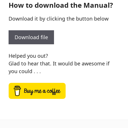
How to download the Manual?
Download it by clicking the button below
Download file
Helped you out?
Glad to hear that. It would be awesome if
you could . . .