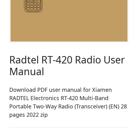
Radtel RT-420 Radio User
Manual
Download PDF user manual for Xiamen
RADTEL Electronics RT-420 Multi-Band
Portable Two-Way Radio (Transceiver) (EN) 28
pages 2022 zip