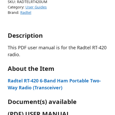
SKU:
RADTELRT420UM
Category:
User Guides
Brand:
Radtel
Description
This PDF user manual is for the Radtel RT-420
radio.
About the Item
Radtel RT-420 6-Band Ham Portable Two-
Way Radio (Transceiver)
Document(s) available
(PDF) USER MANUAL