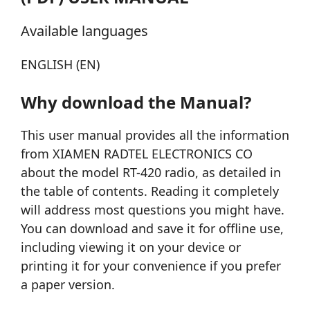
Available languages
ENGLISH (EN)
Why download the Manual?
This user manual provides all the information
from XIAMEN RADTEL ELECTRONICS CO
about the model RT-420 radio, as detailed in
the table of contents. Reading it completely
will address most questions you might have.
You can download and save it for offline use,
including viewing it on your device or
printing it for your convenience if you prefer
a paper version.