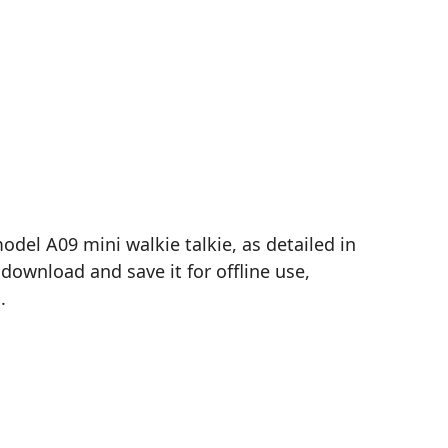
el A09 mini walkie talkie, as detailed in
download and save it for offline use,
.