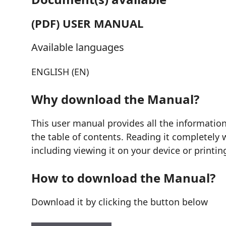
(PDF) USER MANUAL
Available languages
ENGLISH (EN)
Why download the Manual?
This user manual provides all the informati
the table of contents. Reading it completely 
including viewing it on your device or printin
How to download the Manual?
Download it by clicking the button below