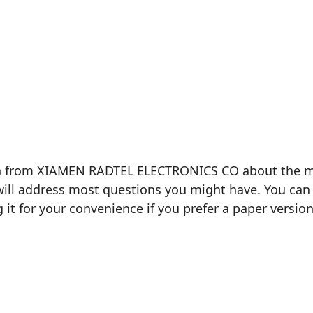
on from XIAMEN RADTEL ELECTRONICS CO about the mod
will address most questions you might have. You can 
g it for your convenience if you prefer a paper version