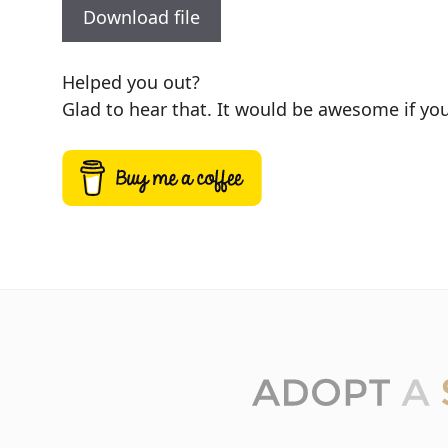
Download file
Helped you out?
Glad to hear that. It would be awesome if you 