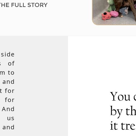
side
s of
em to
 and
t for
 for
 And
e us
, and