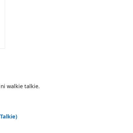
i walkie talkie.
Talkie)