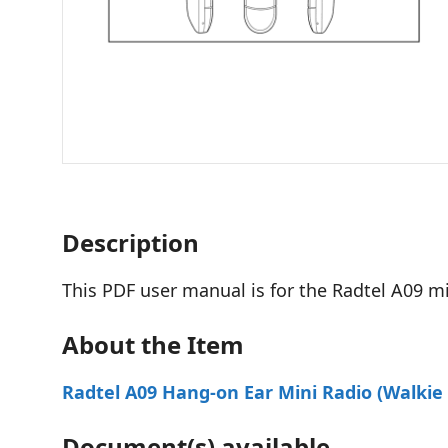
Description
This PDF user manual is for the Radtel A09 min
About the Item
Radtel A09 Hang-on Ear Mini Radio (Walkie 
Document(s) available