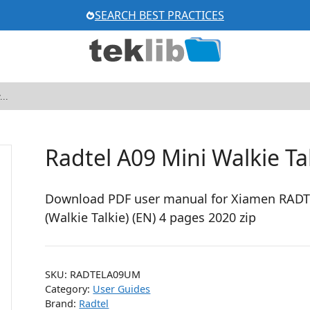
SEARCH BEST PRACTICES
Radtel A09 Mini Walkie T
Download PDF user manual for Xiamen RADTE
(Walkie Talkie) (EN) 4 pages 2020 zip
SKU:
RADTELA09UM
Category:
User Guides
Brand:
Radtel