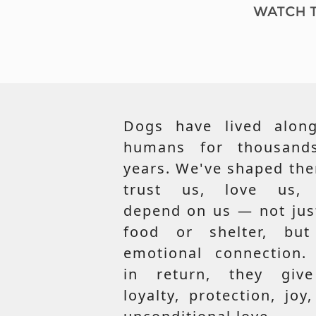
Dogs have lived along
humans for thousand
years. We've shaped th
trust us, love us,
depend on us — not jus
food or shelter, but
emotional connection.
in return, they giv
loyalty, protection, joy