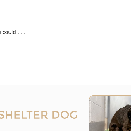
could . . .