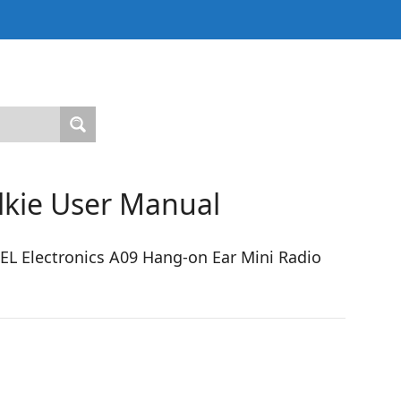
alkie User Manual
L Electronics A09 Hang-on Ear Mini Radio