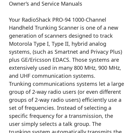
Owner’s and Service Manuals
Your RadioShack PRO-94 1000-Channel
Handheld Trunking Scanner is one of a new
generation of scanners designed to track
Motorola Type I, Type II, hybrid analog
systems, (such as Smartnet and Privacy Plus)
plus GE/Ericsson EDACS. Those systems are
extensively used in many 800 MHz, 900 MHz,
and UHF communication systems.
Trunking communications systems let a large
group of 2-way radio users (or even different
groups of 2-way radio users) efficiently use a
set of frequencies. Instead of selecting a
specific frequency for a transmission, the
user simply selects a talk group. The
trunking system automatically transmits the