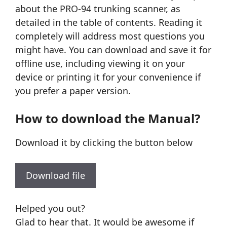
about the PRO-94 trunking scanner, as
detailed in the table of contents. Reading it
completely will address most questions you
might have. You can download and save it for
offline use, including viewing it on your
device or printing it for your convenience if
you prefer a paper version.
How to download the Manual?
Download it by clicking the button below
Download file
Helped you out?
Glad to hear that. It would be awesome if