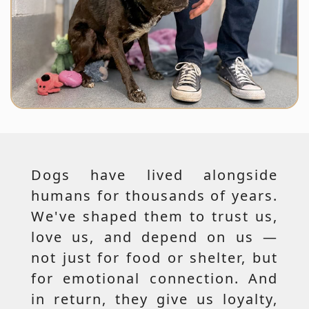
Dogs have lived alongside
humans for thousands of years.
We've shaped them to trust us,
love us, and depend on us —
not just for food or shelter, but
for emotional connection. And
in return, they give us loyalty,