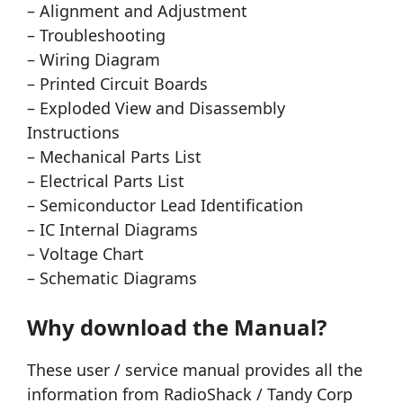
– Alignment and Adjustment
– Troubleshooting
– Wiring Diagram
– Printed Circuit Boards
– Exploded View and Disassembly
Instructions
– Mechanical Parts List
– Electrical Parts List
– Semiconductor Lead Identification
– IC Internal Diagrams
– Voltage Chart
– Schematic Diagrams
Why download the Manual?
These user / service manual provides all the
information from RadioShack / Tandy Corp