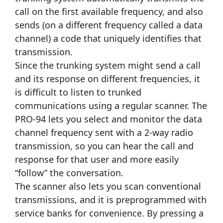
call on the first available frequency, and also
sends (on a different frequency called a data
channel) a code that uniquely identifies that
transmission.
Since the trunking system might send a call
and its response on different frequencies, it
is difficult to listen to trunked
communications using a regular scanner. The
PRO-94 lets you select and monitor the data
channel frequency sent with a 2-way radio
transmission, so you can hear the call and
response for that user and more easily
“follow” the conversation.
The scanner also lets you scan conventional
transmissions, and it is preprogrammed with
service banks for convenience. By pressing a