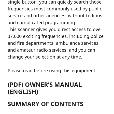
single button, you can quickly search those
frequencies most commonly used by public
service and other agencies, without tedious
and complicated programming.
This scanner gives you direct access to over
37,000 exciting frequencies, including police
and fire departments, ambulance services,
and amateur radio services, and you can
change your selection at any time.
Please read before using this equipment.
(PDF) OWNER’S MANUAL
(ENGLISH)
SUMMARY OF CONTENTS