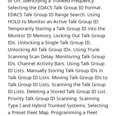
or Off. Identifying a Trunked Frequency.
Selecting the EDACS Talk Group ID Format.
EDACS Talk Group ID Range Search. Using
HOLD to Monitor an Active Talk Group ID.
Temporarily Storing a Talk Group ID into the
Monitor ID Memory. Locking Out Talk Group
IDs. Unlocking a Single Talk Group ID.
Unlocking All Talk Group IDs. Using Trunk
Scanning Scan Delay. Monitoring Talk Group
IDs. Channel Activity Bars. Using Talk Group
ID Lists. Manually Storing Talk Group IDs in
Talk Group ID Lists. Moving Talk Group IDs to
Talk Group ID Lists. Scanning the Talk Group
ID Lists. Deleting a Stored Talk Group ID List.
Priority Talk Group ID Scanning. Scanning
Type I and Hybrid Trunked Systems. Selecting
a Preset Fleet Map. Programming a Fleet