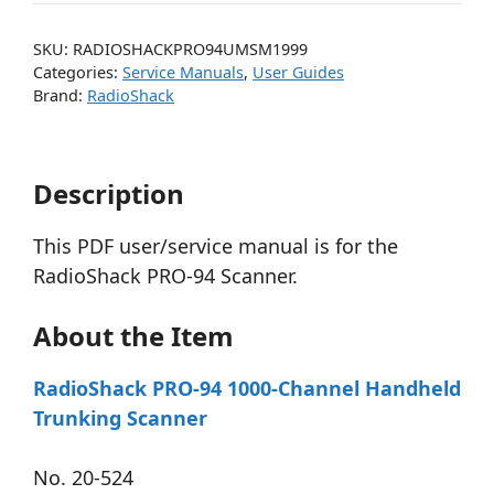
SKU:
RADIOSHACKPRO94UMSM1999
Categories:
Service Manuals
,
User Guides
Brand:
RadioShack
Description
This PDF user/service manual is for the
RadioShack PRO-94 Scanner.
About the Item
RadioShack PRO-94 1000-Channel Handheld
Trunking Scanner
No. 20-524