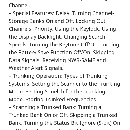
Channel.
– Special Features: Delay. Turning Channel-
Storage Banks On and Off. Locking Out
Channels. Priority. Using the Keylock. Using
the Display Backlight. Changing Search
Speeds. Turning the Keytone Off/On. Turning
the Battery Save Function Off/On. Skipping
Data Signals. Receiving NWR-SAME and
Weather Alert Signals.
– Trunking Operation: Types of Trunking
Systems. Setting the Scanner to the Trunking
Mode. Setting Squelch for the Trunking
Mode. Storing Trunked Frequencies.
– Scanning a Trunked Bank: Turning a
Trunked Bank On or Off. Skipping a Trunked
Bank. Turning the Status Bit Ignore (S-bit) On