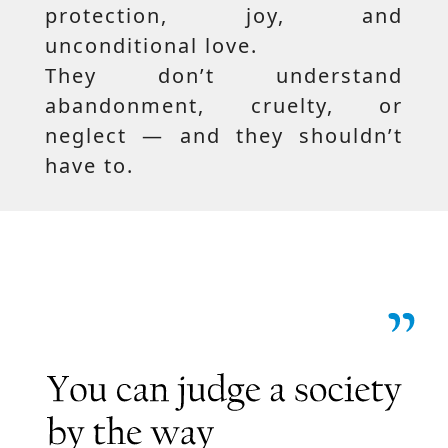
protection, joy, and
unconditional love.
They don’t understand
abandonment, cruelty, or
neglect — and they shouldn’t
have to.