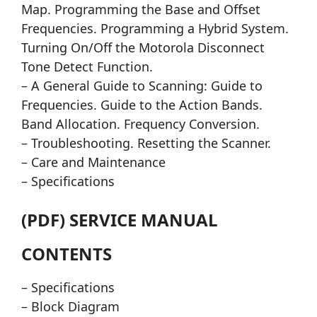
Map. Programming the Base and Offset
Frequencies. Programming a Hybrid System.
Turning On/Off the Motorola Disconnect
Tone Detect Function.
– A General Guide to Scanning: Guide to
Frequencies. Guide to the Action Bands.
Band Allocation. Frequency Conversion.
– Troubleshooting. Resetting the Scanner.
– Care and Maintenance
– Specifications
(PDF) SERVICE MANUAL
CONTENTS
– Specifications
– Block Diagram