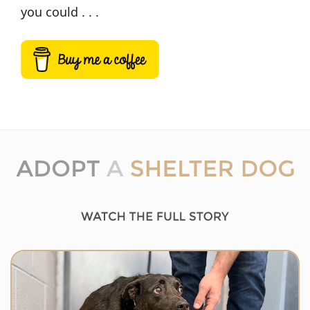
you could . . .