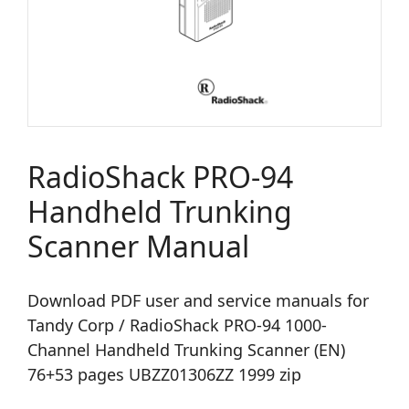
RadioShack PRO-94
Handheld Trunking
Scanner Manual
Download PDF user and service manuals for
Tandy Corp / RadioShack PRO-94 1000-
Channel Handheld Trunking Scanner (EN)
76+53 pages UBZZ01306ZZ 1999 zip