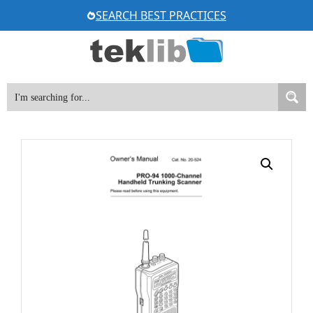
Skip
SEARCH BEST PRACTICES
to
content