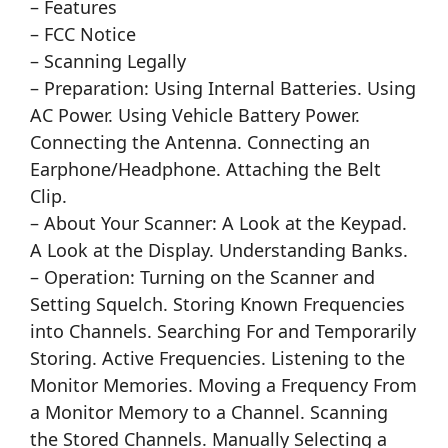
– Features
– FCC Notice
– Scanning Legally
– Preparation: Using Internal Batteries. Using
AC Power. Using Vehicle Battery Power.
Connecting the Antenna. Connecting an
Earphone/Headphone. Attaching the Belt
Clip.
– About Your Scanner: A Look at the Keypad.
A Look at the Display. Understanding Banks.
– Operation: Turning on the Scanner and
Setting Squelch. Storing Known Frequencies
into Channels. Searching For and Temporarily
Storing. Active Frequencies. Listening to the
Monitor Memories. Moving a Frequency From
a Monitor Memory to a Channel. Scanning
the Stored Channels. Manually Selecting a