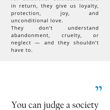
in return, they give us loyalty,
protection, joy, and
unconditional love.
They don’t understand
abandonment, cruelty, or
neglect — and they shouldn’t
have to.