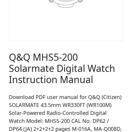
Q&Q MHS5-200
Solarmate Digital Watch
Instruction Manual
Download PDF user manual for Q&Q (Citizen)
SOLARMATE 43.5mm WR330FT (WR100M)
Solar-Powered Radio-Controlled Digital
Watch Model: MHS5-200 CAL No. DP62 /
DP64 (JA) 2+2+2+2 pages M-016A, MA-Q008D,