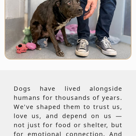
Dogs have lived alongside
humans for thousands of years.
We've shaped them to trust us,
love us, and depend on us —
not just for food or shelter, but
for emotional connection. And