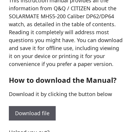
This instruction manual provides all the
information from Q&Q / CITIZEN about the
SOLARMATE MHS5-200 Caliber DP62/DP64
watch, as detailed in the table of contents.
Reading it completely will address most
questions you might have. You can download
and save it for offline use, including viewing
it on your device or printing it for your
convenience if you prefer a paper version.
How to download the Manual?
Download it by clicking the button below
Download file