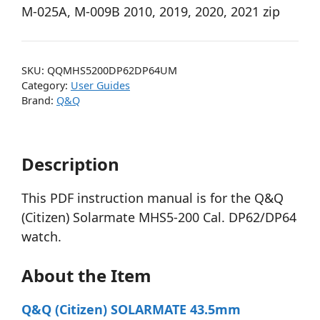
M-025A, M-009B 2010, 2019, 2020, 2021 zip
SKU:
QQMHS5200DP62DP64UM
Category:
User Guides
Brand:
Q&Q
Description
This PDF instruction manual is for the Q&Q
(Citizen) Solarmate MHS5-200 Cal. DP62/DP64
watch.
About the Item
Q&Q (Citizen) SOLARMATE 43.5mm