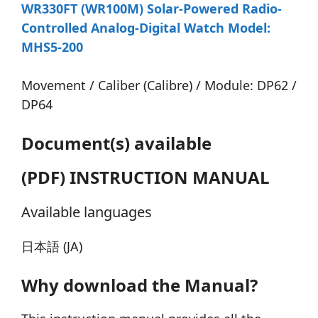
WR330FT (WR100M) Solar-Powered Radio-
Controlled Analog-Digital Watch Model:
MHS5-200
Movement / Caliber (Calibre) / Module: DP62 /
DP64
Document(s) available
(PDF) INSTRUCTION MANUAL
Available languages
日本語 (JA)
Why download the Manual?