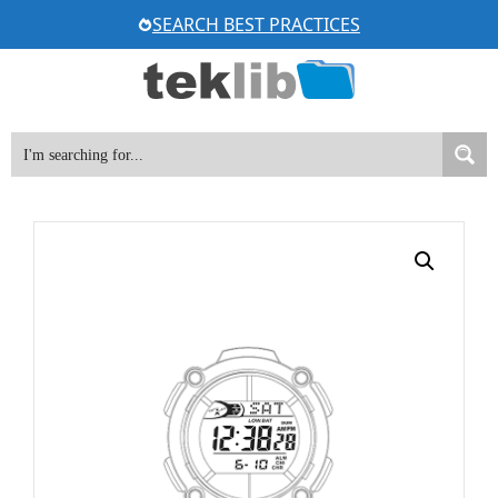
Skip
SEARCH BEST PRACTICES
to
content