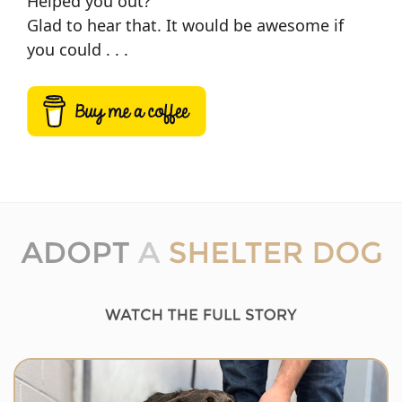
Helped you out?
Glad to hear that. It would be awesome if
you could . . .