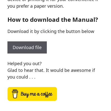
you prefer a paper version.
How to download the Manual?
Download it by clicking the button below
Download file
Helped you out?
Glad to hear that. It would be awesome if
you could . . .