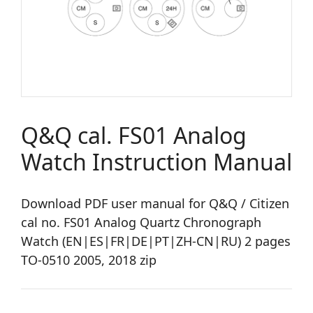
Q&Q cal. FS01 Analog
Watch Instruction Manual
Download PDF user manual for Q&Q / Citizen
cal no. FS01 Analog Quartz Chronograph
Watch (EN|ES|FR|DE|PT|ZH-CN|RU) 2 pages
TO-0510 2005, 2018 zip