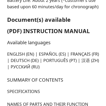
Battery Life: About 2 years (*Customer’s use
based upon 60 minutes/day for chronograph)
Document(s) available
(PDF) INSTRUCTION MANUAL
Available languages
ENGLISH (EN) | ESPAÑOL (ES) | FRANÇAIS (FR)
| DEUTSCH (DE) | PORTUGUÊS (PT) | 汉语 (ZH)
| РУССКИЙ (RU)
SUMMARY OF CONTENTS
SPECIFICATIONS
NAMES OF PARTS AND THEIR FUNCTION