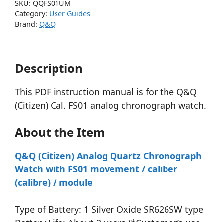
SKU:
QQFS01UM
Category:
User Guides
Brand:
Q&Q
Description
This PDF instruction manual is for the Q&Q
(Citizen) Cal. FS01 analog chronograph watch.
About the Item
Q&Q (Citizen) Analog Quartz Chronograph
Watch with FS01 movement / caliber
(calibre) / module
Type of Battery: 1 Silver Oxide SR626SW type