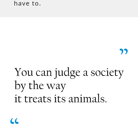
have to.