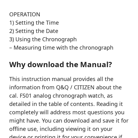
OPERATION
1) Setting the Time
2) Setting the Date
3) Using the Chronograph
– Measuring time with the chronograph
Why download the Manual?
This instruction manual provides all the
information from Q&Q / CITIZEN about the
cal. FS01 analog chronograph watch, as
detailed in the table of contents. Reading it
completely will address most questions you
might have. You can download and save it for
offline use, including viewing it on your
device or printing it for your convenience if