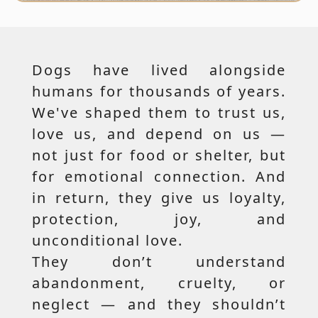
Dogs have lived alongside
humans for thousands of years.
We've shaped them to trust us,
love us, and depend on us —
not just for food or shelter, but
for emotional connection. And
in return, they give us loyalty,
protection, joy, and
unconditional love.
They don’t understand
abandonment, cruelty, or
neglect — and they shouldn’t