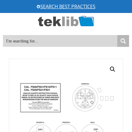
Skip
SEARCH BEST PRACTICES
to
content