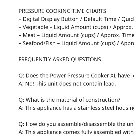
PRESSURE COOKING TIME CHARTS
– Digital Display Button / Default Time / Qu
– Vegetable – Liquid Amount (cups) / Approx.
– Meat – Liquid Amount (cups) / Approx. Time
– Seafood/Fish – Liquid Amount (cups) / Appr
FREQUENTLY ASKED QUESTIONS
Q: Does the Power Pressure Cooker XL have le
A: No! This unit does not contain lead.
Q: What is the material of construction?
A: This appliance has a stainless steel hous
Q: How do you assemble/disassemble the uni
A: This appliance comes fully assembled with 