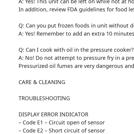
A: Yes! This unit can be left on while not at 
In addition, review FDA guidelines for food lef
Q: Can you put frozen foods in unit without d
A: Yes! Remember to add an extra 10 minutes
Q: Can I cook with oil in the pressure cooker?
A: No! Do not attempt to pressure fry in a pr
Pressurized oil fumes are very dangerous and
CARE & CLEANING
TROUBLESHOOTING
DISPLAY ERROR INDICATOR
– Code E1 – Circuit open of sensor
– Code E2 – Short circuit of sensor