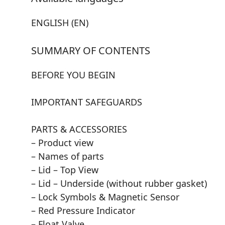
ENGLISH (EN)
SUMMARY OF CONTENTS
BEFORE YOU BEGIN
IMPORTANT SAFEGUARDS
PARTS & ACCESSORIES
– Product view
– Names of parts
– Lid – Top View
– Lid – Underside (without rubber gasket)
– Lock Symbols & Magnetic Sensor
– Red Pressure Indicator
– Float Valve