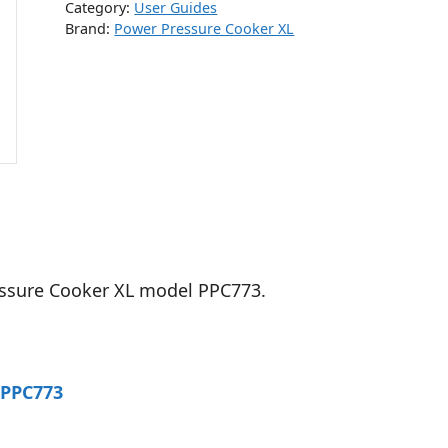
Category:
User Guides
Brand:
Power Pressure Cooker XL
essure Cooker XL model PPC773.
 PPC773