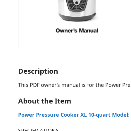
Description
This PDF owner’s manual is for the Power Pr
About the Item
Power Pressure Cooker XL 10-quart Model:
SPECIFICATIONS