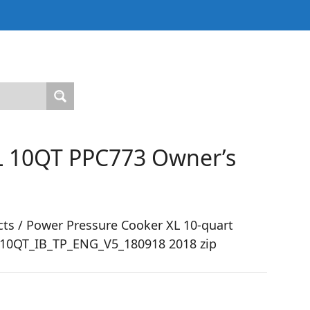
L 10QT PPC773 Owner’s
ts / Power Pressure Cooker XL 10-quart
-10QT_IB_TP_ENG_V5_180918 2018 zip