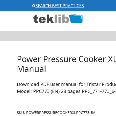
SEARCH BEST PRACTICES
Power Pressure Cooker X
Manual
Download PDF user manual for Tristar Produc
Model: PPC773 (EN) 28 pages PPC_771-773_6
SKU:
POWERPRESSURECOOKERXLPPC773UM