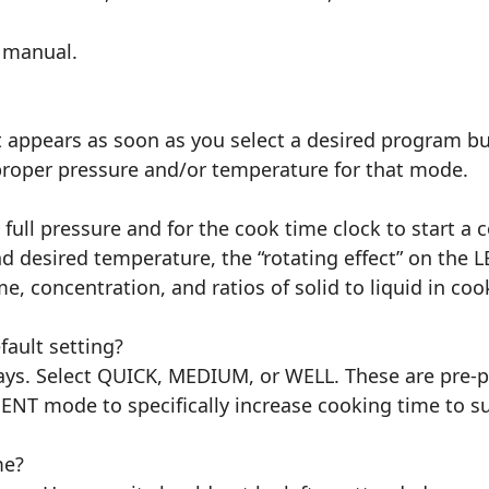
s manual.
 appears as soon as you select a desired program bu
e proper pressure and/or temperature for that mode.
h full pressure and for the cook time clock to start 
nd desired temperature, the “rotating effect” on the 
, concentration, and ratios of solid to liquid in coo
ault setting?
ays. Select QUICK, MEDIUM, or WELL. These are pre-p
NT mode to specifically increase cooking time to su
me?