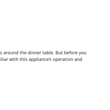
s around the dinner table. But before you
iliar with this appliance’s operation and