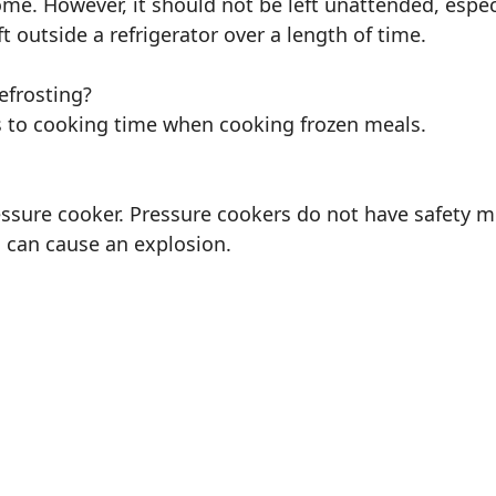
home. However, it should not be left unattended, espec
t outside a refrigerator over a length of time.
efrosting?
 to cooking time when cooking frozen meals.
essure cooker. Pressure cookers do not have safety m
 can cause an explosion.