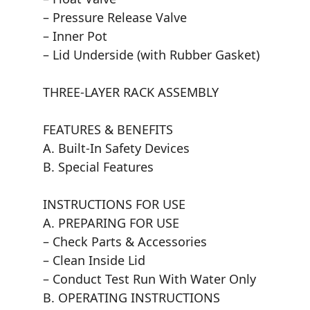
– Pressure Release Valve
– Inner Pot
– Lid Underside (with Rubber Gasket)
THREE-LAYER RACK ASSEMBLY
FEATURES & BENEFITS
A. Built-In Safety Devices
B. Special Features
INSTRUCTIONS FOR USE
A. PREPARING FOR USE
– Check Parts & Accessories
– Clean Inside Lid
– Conduct Test Run With Water Only
B. OPERATING INSTRUCTIONS