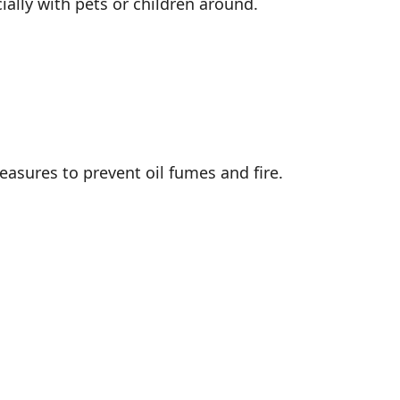
ially with pets or children around.
easures to prevent oil fumes and fire.