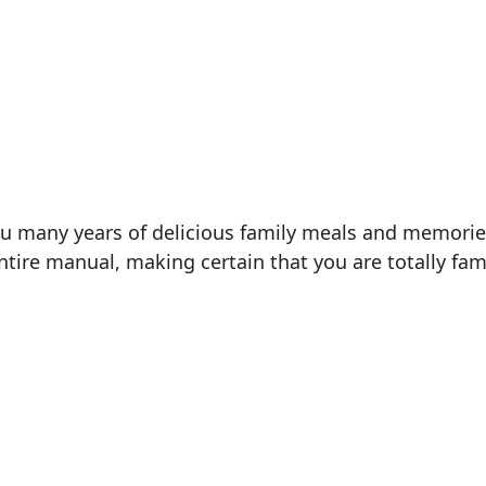
ou many years of delicious family meals and memorie
entire manual, making certain that you are totally fam