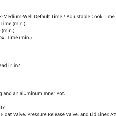
ick-Medium-Well Default Time / Adjustable Cook Time
 Time (min.)
 (min.)
ox. Time (min.)
ad in in?
ing and an aluminum Inner Pot.
t?
Float Valve, Pressure Release Valve, and Lid Liner. 