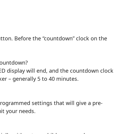
tton. Before the “countdown” clock on the
a countdown?
LED display will end, and the countdown clock
ker – generally 5 to 40 minutes.
rogrammed settings that will give a pre-
it your needs.