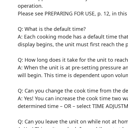
operation.
Please see PREPARING FOR USE, p. 12, in thi
Q: What is the default time?
A: Each cooking mode has a default time that
display begins, the unit must first reach th
Q: How long does it take for the unit to reac
A: When the unit is at pre-setting pressure a
will begin. This time is dependent upon volume
Q: Can you change the cook time from the def
A: Yes! You can increase the cook time two w
determined time – OR – select TIME ADJUSTME
Q: Can you leave the unit on while not at ho