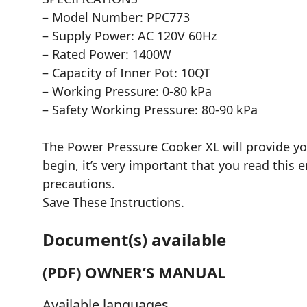
– Model Number: PPC773
– Supply Power: AC 120V 60Hz
– Rated Power: 1400W
– Capacity of Inner Pot: 10QT
– Working Pressure: 0-80 kPa
– Safety Working Pressure: 80-90 kPa
The Power Pressure Cooker XL will provide y
begin, it’s very important that you read this 
precautions.
Save These Instructions.
Document(s) available
(PDF) OWNER’S MANUAL
Available languages