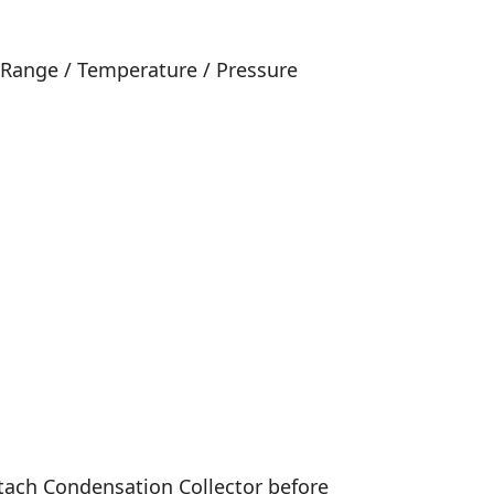
 Range / Temperature / Pressure
Attach Condensation Collector before