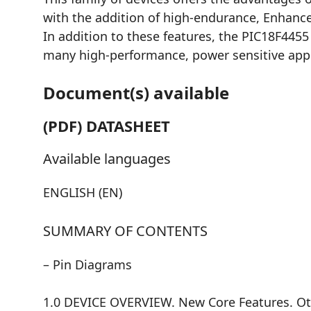
with the addition of high-endurance, Enhan
In addition to these features, the PIC18F445
many high-performance, power sensitive appl
Document(s) available
(PDF) DATASHEET
Available languages
ENGLISH (EN)
SUMMARY OF CONTENTS
– Pin Diagrams
1.0 DEVICE OVERVIEW. New Core Features. Oth