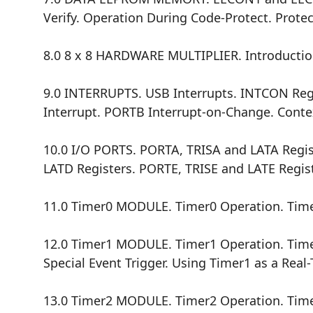
Verify. Operation During Code-Protect. Prote
8.0 8 x 8 HARDWARE MULTIPLIER. Introductio
9.0 INTERRUPTS. USB Interrupts. INTCON Regis
Interrupt. PORTB Interrupt-on-Change. Contex
10.0 I/O PORTS. PORTA, TRISA and LATA Regis
LATD Registers. PORTE, TRISE and LATE Regist
11.0 Timer0 MODULE. Timer0 Operation. Timer
12.0 Timer1 MODULE. Timer1 Operation. Timer
Special Event Trigger. Using Timer1 as a Rea
13.0 Timer2 MODULE. Timer2 Operation. Time