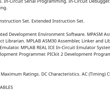
s. In-Circuit Serial Programming. In-Circuit Debugger
ing.
truction Set. Extended Instruction Set.
ted Development Environment Software. MPASM As
t Librarian. MPLAB ASM30 Assembler, Linker and Lib
Emulator. MPLAB REAL ICE In-Circuit Emulator Syste
elopment Programmer. PICkit 2 Development Progra
aximum Ratings. DC Characteristics. AC (Timing) Ch
TABLES