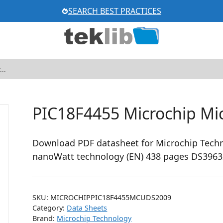
SEARCH BEST PRACTICES
PIC18F4455 Microchip Mic
Download PDF datasheet for Microchip Techn
nanoWatt technology (EN) 438 pages DS3963
SKU:
MICROCHIPPIC18F4455MCUDS2009
Category:
Data Sheets
Brand:
Microchip Technology