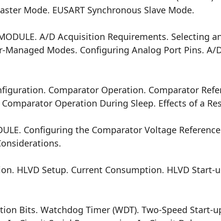
ster Mode. EUSART Synchronous Slave Mode.
) MODULE. A/D Acquisition Requirements. Selecting an
r-Managed Modes. Configuring Analog Port Pins. A/D
guration. Comparator Operation. Comparator Refe
Comparator Operation During Sleep. Effects of a Res
 Configuring the Comparator Voltage Reference. V
Considerations.
ion. HLVD Setup. Current Consumption. HLVD Start-u
tion Bits. Watchdog Timer (WDT). Two-Speed Start-up