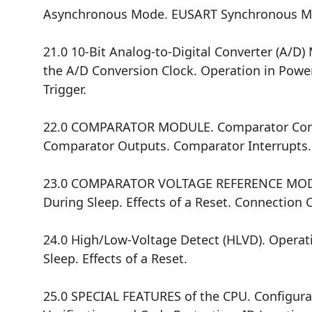
Asynchronous Mode. EUSART Synchronous Ma
21.0 10-Bit Analog-to-Digital Converter (A/D
the A/D Conversion Clock. Operation in Powe
Trigger.
22.0 COMPARATOR MODULE. Comparator Confi
Comparator Outputs. Comparator Interrupts. 
23.0 COMPARATOR VOLTAGE REFERENCE MODULE.
During Sleep. Effects of a Reset. Connection 
24.0 High/Low-Voltage Detect (HLVD). Operat
Sleep. Effects of a Reset.
25.0 SPECIAL FEATURES of the CPU. Configura