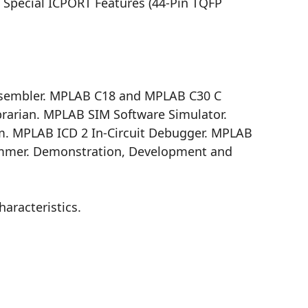
. Special ICPORT Features (44-Pin TQFP
sembler. MPLAB C18 and MPLAB C30 C
rarian. MPLAB SIM Software Simulator.
m. MPLAB ICD 2 In-Circuit Debugger. MPLAB
mmer. Demonstration, Development and
aracteristics.