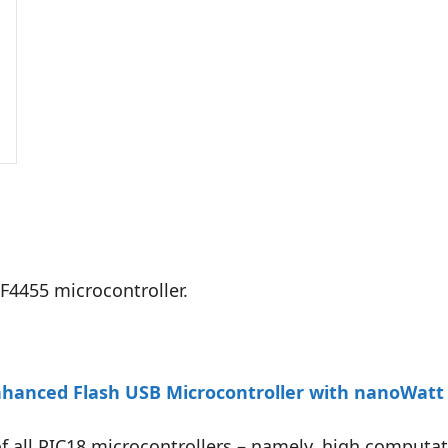
F4455 microcontroller.
hanced Flash USB Microcontroller with nanoWatt
 of all PIC18 microcontrollers – namely, high computa