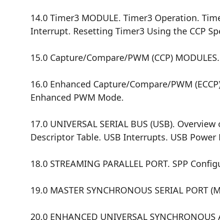
14.0 Timer3 MODULE. Timer3 Operation. Timer
Interrupt. Resetting Timer3 Using the CCP Spe
15.0 Capture/Compare/PWM (CCP) MODULES.
16.0 Enhanced Capture/Compare/PWM (ECCP)
Enhanced PWM Mode.
17.0 UNIVERSAL SERIAL BUS (USB). Overview o
Descriptor Table. USB Interrupts. USB Power M
18.0 STREAMING PARALLEL PORT. SPP Configura
19.0 MASTER SYNCHRONOUS SERIAL PORT (MSSP
20.0 ENHANCED UNIVERSAL SYNCHRONOUS AS