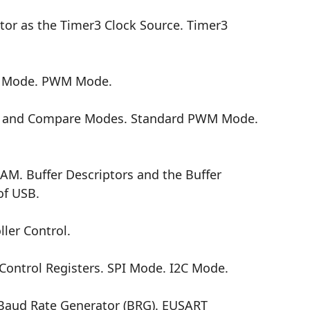
tor as the Timer3 Clock Source. Timer3
e Mode. PWM Mode.
e and Compare Modes. Standard PWM Mode.
AM. Buffer Descriptors and the Buffer
of USB.
ler Control.
ntrol Registers. SPI Mode. I2C Mode.
d Rate Generator (BRG). EUSART