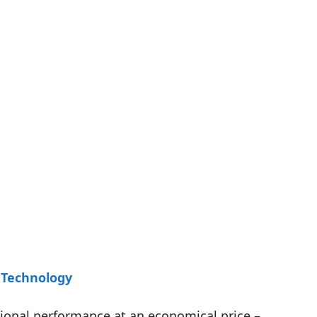
 Technology
tional performance at an economical price –