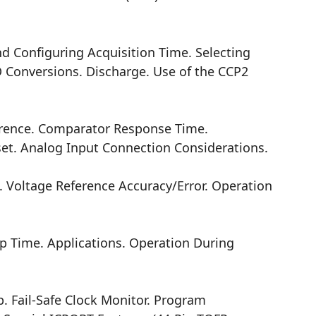
d Configuring Acquisition Time. Selecting
 Conversions. Discharge. Use of the CCP2
rence. Comparator Response Time.
et. Analog Input Connection Considerations.
oltage Reference Accuracy/Error. Operation
p Time. Applications. Operation During
. Fail-Safe Clock Monitor. Program