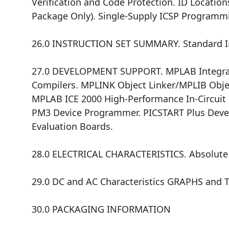
Verification and Code Protection. ID Location
Package Only). Single-Supply ICSP Programm
26.0 INSTRUCTION SET SUMMARY. Standard Ins
27.0 DEVELOPMENT SUPPORT. MPLAB Integra
Compilers. MPLINK Object Linker/MPLIB Objec
MPLAB ICE 2000 High-Performance In-Circuit 
PM3 Device Programmer. PICSTART Plus Dev
Evaluation Boards.
28.0 ELECTRICAL CHARACTERISTICS. Absolute M
29.0 DC and AC Characteristics GRAPHS and 
30.0 PACKAGING INFORMATION