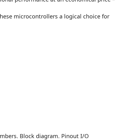
ese microcontrollers a logical choice for
embers. Block diagram. Pinout I/O