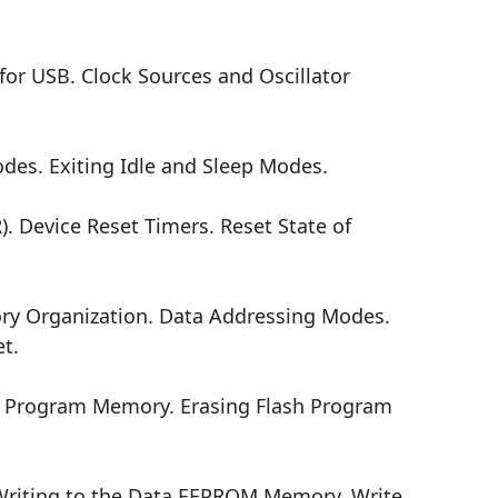
or USB. Clock Sources and Oscillator
s. Exiting Idle and Sleep Modes.
. Device Reset Timers. Reset State of
y Organization. Data Addressing Modes.
t.
h Program Memory. Erasing Flash Program
iting to the Data EEPROM Memory. Write