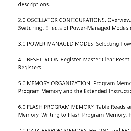
descriptions.
2.0 OSCILLATOR CONFIGURATIONS. Overview. Osc
Switching. Effects of Power-Managed Modes o
3.0 POWER-MANAGED MODES. Selecting Power-
4.0 RESET. RCON Register. Master Clear Reset
Registers.
5.0 MEMORY ORGANIZATION. Program Memory O
Program Memory and the Extended Instructio
6.0 FLASH PROGRAM MEMORY. Table Reads and 
Memory. Writing to Flash Program Memory. F
7.0 DATA EEPROM MEMORY. EECON1 and EECON