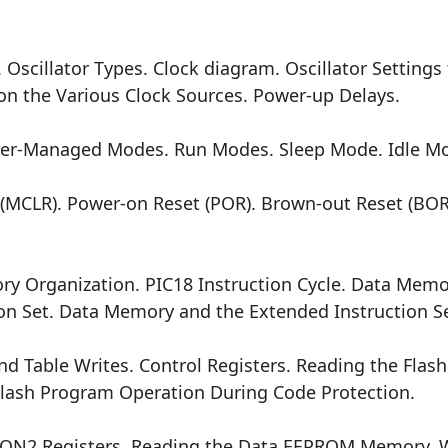
illator Types. Clock diagram. Oscillator Settings f
n the Various Clock Sources. Power-up Delays.
Managed Modes. Run Modes. Sleep Mode. Idle Mode
 (MCLR). Power-on Reset (POR). Brown-out Reset (BOR)
rganization. PIC18 Instruction Cycle. Data Memor
n Set. Data Memory and the Extended Instruction Se
Table Writes. Control Registers. Reading the Flas
lash Program Operation During Code Protection.
2 Registers. Reading the Data EEPROM Memory. Wr