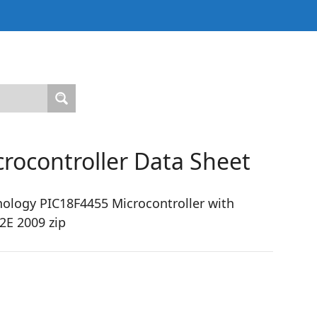
rocontroller Data Sheet
ology PIC18F4455 Microcontroller with
2E 2009 zip