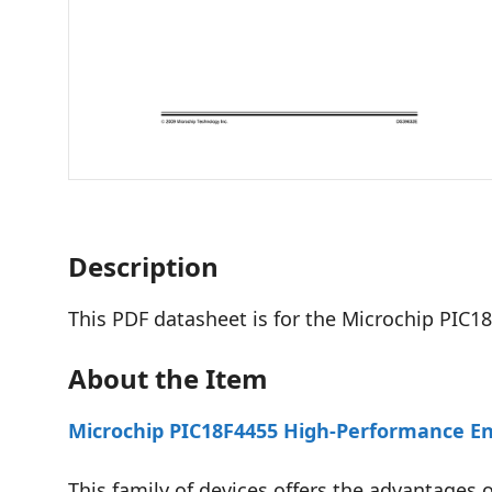
Description
This PDF datasheet is for the Microchip PIC18
About the Item
Microchip PIC18F4455 High-Performance En
This family of devices offers the advantages