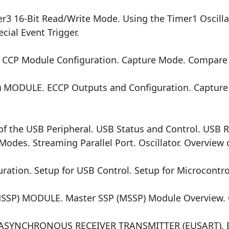
3 16-Bit Read/Write Mode. Using the Timer1 Oscilla
cial Event Trigger.
 CCP Module Configuration. Capture Mode. Compar
 MODULE. ECCP Outputs and Configuration. Captur
f the USB Peripheral. USB Status and Control. USB R
odes. Streaming Parallel Port. Oscillator. Overview 
tion. Setup for USB Control. Setup for Microcontrol
) MODULE. Master SSP (MSSP) Module Overview. Co
YNCHRONOUS RECEIVER TRANSMITTER (EUSART). Bau