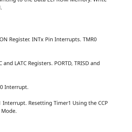
.
CON Register. INTx Pin Interrupts. TMR0
C and LATC Registers. PORTD, TRISD and
0 Interrupt.
 Interrupt. Resetting Timer1 Using the CCP
r Mode.