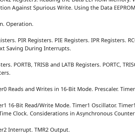
ction Against Spurious Write. Using the Data EEPROM
n. Operation.
ters. PIR Registers. PIE Registers. IPR Registers. R
t Saving During Interrupts.
ters. PORTB, TRISB and LATB Registers. PORTC, TRIS
ers.
0 Reads and Writes in 16-Bit Mode. Prescaler. Timer
1 16-Bit Read/Write Mode. Timer1 Oscillator. Timer1
l-Time Clock. Considerations in Asynchronous Counte
r2 Interrupt. TMR2 Output.