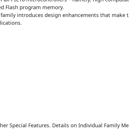
ced Flash program memory.
5 family introduces design enhancements that make th
ications.
er Special Features. Details on Individual Family M