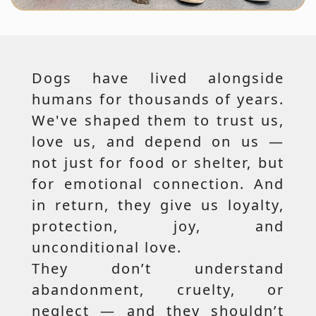
Dogs have lived alongside
humans for thousands of years.
We've shaped them to trust us,
love us, and depend on us —
not just for food or shelter, but
for emotional connection. And
in return, they give us loyalty,
protection, joy, and
unconditional love.
They don’t understand
abandonment, cruelty, or
neglect — and they shouldn’t