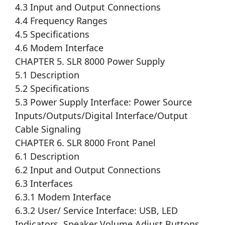
4.3 Input and Output Connections
4.4 Frequency Ranges
4.5 Specifications
4.6 Modem Interface
CHAPTER 5. SLR 8000 Power Supply
5.1 Description
5.2 Specifications
5.3 Power Supply Interface: Power Source
Inputs/Outputs/Digital Interface/Output
Cable Signaling
CHAPTER 6. SLR 8000 Front Panel
6.1 Description
6.2 Input and Output Connections
6.3 Interfaces
6.3.1 Modem Interface
6.3.2 User/ Service Interface: USB, LED
Indicators, Speaker Volume Adjust Buttons,