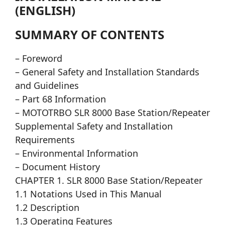
(ENGLISH)
SUMMARY OF CONTENTS
– Foreword
– General Safety and Installation Standards
and Guidelines
– Part 68 Information
– MOTOTRBO SLR 8000 Base Station/Repeater
Supplemental Safety and Installation
Requirements
– Environmental Information
– Document History
CHAPTER 1. SLR 8000 Base Station/Repeater
1.1 Notations Used in This Manual
1.2 Description
1.3 Operating Features