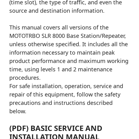
(time slot), the type of traffic, and even the
source and destination information.
This manual covers all versions of the
MOTOTRBO SLR 8000 Base Station/Repeater,
unless otherwise specified. It includes all the
information necessary to maintain peak
product performance and maximum working
time, using levels 1 and 2 maintenance
procedures.
For safe installation, operation, service and
repair of this equipment, follow the safety
precautions and instructions described
below.
(PDF) BASIC SERVICE AND
INSTALLATION MANUAL