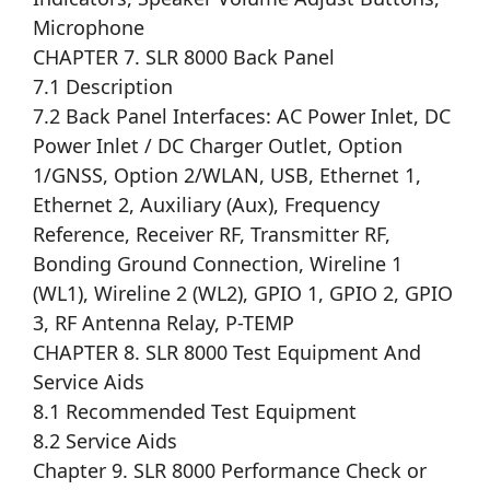
Microphone
CHAPTER 7. SLR 8000 Back Panel
7.1 Description
7.2 Back Panel Interfaces: AC Power Inlet, DC
Power Inlet / DC Charger Outlet, Option
1/GNSS, Option 2/WLAN, USB, Ethernet 1,
Ethernet 2, Auxiliary (Aux), Frequency
Reference, Receiver RF, Transmitter RF,
Bonding Ground Connection, Wireline 1
(WL1), Wireline 2 (WL2), GPIO 1, GPIO 2, GPIO
3, RF Antenna Relay, P-TEMP
CHAPTER 8. SLR 8000 Test Equipment And
Service Aids
8.1 Recommended Test Equipment
8.2 Service Aids
Chapter 9. SLR 8000 Performance Check or