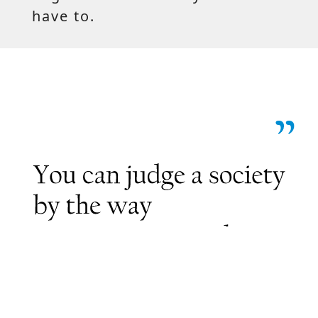
have to.