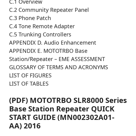
C.1 Overview
C.2 Community Repeater Panel
C.3 Phone Patch
C.4 Tone Remote Adapter
C.5 Trunking Controllers
APPENDIX D. Audio Enhancement
APPENDIX E. MOTOTRBO Base
Station/Repeater – EME ASSESSMENT
GLOSSARY OF TERMS AND ACRONYMS
LIST OF FIGURES
LIST OF TABLES
(PDF) MOTOTRBO SLR8000 Series
Base Station Repeater QUICK
START GUIDE (MN002302A01-
AA) 2016