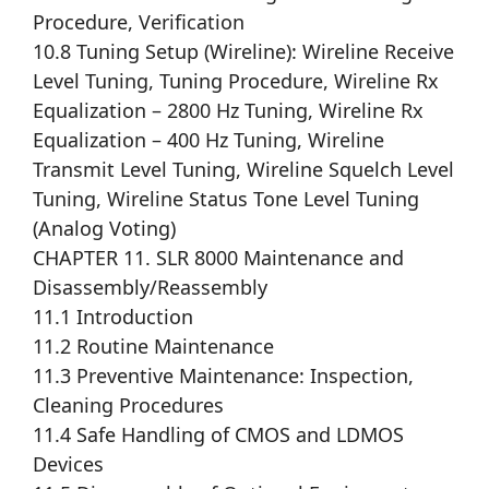
Procedure, Verification
10.8 Tuning Setup (Wireline): Wireline Receive
Level Tuning, Tuning Procedure, Wireline Rx
Equalization – 2800 Hz Tuning, Wireline Rx
Equalization – 400 Hz Tuning, Wireline
Transmit Level Tuning, Wireline Squelch Level
Tuning, Wireline Status Tone Level Tuning
(Analog Voting)
CHAPTER 11. SLR 8000 Maintenance and
Disassembly/Reassembly
11.1 Introduction
11.2 Routine Maintenance
11.3 Preventive Maintenance: Inspection,
Cleaning Procedures
11.4 Safe Handling of CMOS and LDMOS
Devices