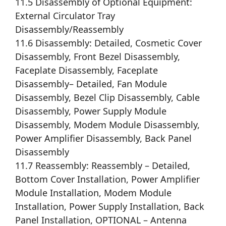
11.5 Disassembly of Optional Equipment:
External Circulator Tray
Disassembly/Reassembly
11.6 Disassembly: Detailed, Cosmetic Cover
Disassembly, Front Bezel Disassembly,
Faceplate Disassembly, Faceplate
Disassembly– Detailed, Fan Module
Disassembly, Bezel Clip Disassembly, Cable
Disassembly, Power Supply Module
Disassembly, Modem Module Disassembly,
Power Amplifier Disassembly, Back Panel
Disassembly
11.7 Reassembly: Reassembly – Detailed,
Bottom Cover Installation, Power Amplifier
Module Installation, Modem Module
Installation, Power Supply Installation, Back
Panel Installation, OPTIONAL – Antenna