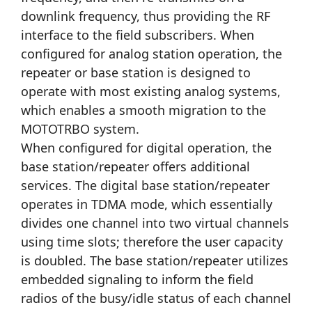
downlink frequency, thus providing the RF
interface to the field subscribers. When
configured for analog station operation, the
repeater or base station is designed to
operate with most existing analog systems,
which enables a smooth migration to the
MOTOTRBO system.
When configured for digital operation, the
base station/repeater offers additional
services. The digital base station/repeater
operates in TDMA mode, which essentially
divides one channel into two virtual channels
using time slots; therefore the user capacity
is doubled. The base station/repeater utilizes
embedded signaling to inform the field
radios of the busy/idle status of each channel