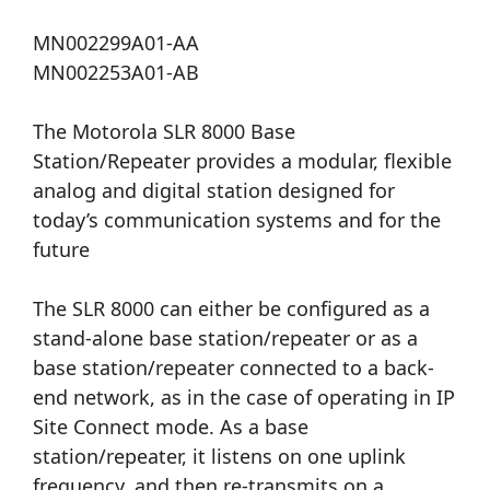
MN002299A01-AA
MN002253A01-AB
The Motorola SLR 8000 Base
Station/Repeater provides a modular, flexible
analog and digital station designed for
today’s communication systems and for the
future
The SLR 8000 can either be configured as a
stand-alone base station/repeater or as a
base station/repeater connected to a back-
end network, as in the case of operating in IP
Site Connect mode. As a base
station/repeater, it listens on one uplink
frequency, and then re-transmits on a