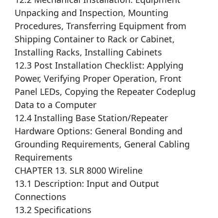
Unpacking and Inspection, Mounting
Procedures, Transferring Equipment from
Shipping Container to Rack or Cabinet,
Installing Racks, Installing Cabinets
12.3 Post Installation Checklist: Applying
Power, Verifying Proper Operation, Front
Panel LEDs, Copying the Repeater Codeplug
Data to a Computer
12.4 Installing Base Station/Repeater
Hardware Options: General Bonding and
Grounding Requirements, General Cabling
Requirements
CHAPTER 13. SLR 8000 Wireline
13.1 Description: Input and Output
Connections
13.2 Specifications