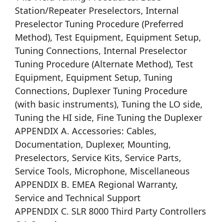
Station/Repeater Preselectors, Internal
Preselector Tuning Procedure (Preferred
Method), Test Equipment, Equipment Setup,
Tuning Connections, Internal Preselector
Tuning Procedure (Alternate Method), Test
Equipment, Equipment Setup, Tuning
Connections, Duplexer Tuning Procedure
(with basic instruments), Tuning the LO side,
Tuning the HI side, Fine Tuning the Duplexer
APPENDIX A. Accessories: Cables,
Documentation, Duplexer, Mounting,
Preselectors, Service Kits, Service Parts,
Service Tools, Microphone, Miscellaneous
APPENDIX B. EMEA Regional Warranty,
Service and Technical Support
APPENDIX C. SLR 8000 Third Party Controllers