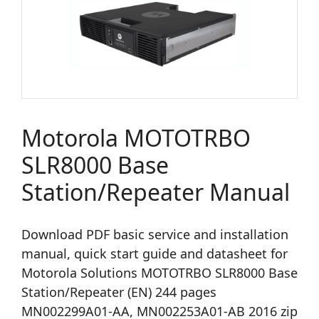
Motorola MOTOTRBO
SLR8000 Base
Station/Repeater Manual
Download PDF basic service and installation
manual, quick start guide and datasheet for
Motorola Solutions MOTOTRBO SLR8000 Base
Station/Repeater (EN) 244 pages
MN002299A01-AA, MN002253A01-AB 2016 zip