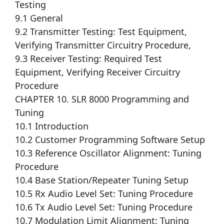
Testing
9.1 General
9.2 Transmitter Testing: Test Equipment,
Verifying Transmitter Circuitry Procedure,
9.3 Receiver Testing: Required Test
Equipment, Verifying Receiver Circuitry
Procedure
CHAPTER 10. SLR 8000 Programming and
Tuning
10.1 Introduction
10.2 Customer Programming Software Setup
10.3 Reference Oscillator Alignment: Tuning
Procedure
10.4 Base Station/Repeater Tuning Setup
10.5 Rx Audio Level Set: Tuning Procedure
10.6 Tx Audio Level Set: Tuning Procedure
10.7 Modulation Limit Alignment: Tuning