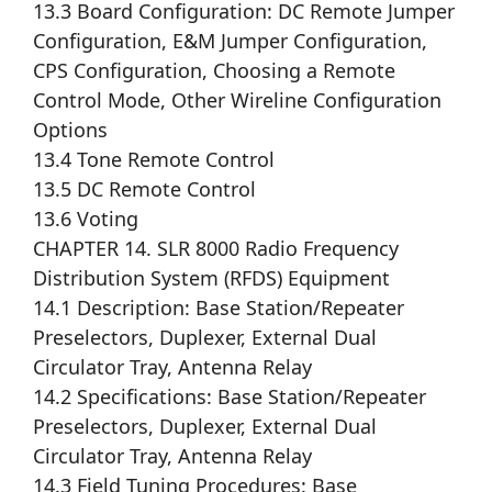
13.3 Board Configuration: DC Remote Jumper
Configuration, E&M Jumper Configuration,
CPS Configuration, Choosing a Remote
Control Mode, Other Wireline Configuration
Options
13.4 Tone Remote Control
13.5 DC Remote Control
13.6 Voting
CHAPTER 14. SLR 8000 Radio Frequency
Distribution System (RFDS) Equipment
14.1 Description: Base Station/Repeater
Preselectors, Duplexer, External Dual
Circulator Tray, Antenna Relay
14.2 Specifications: Base Station/Repeater
Preselectors, Duplexer, External Dual
Circulator Tray, Antenna Relay
14.3 Field Tuning Procedures: Base