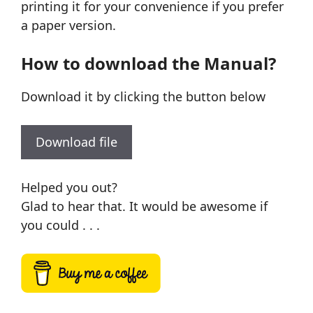
printing it for your convenience if you prefer
a paper version.
How to download the Manual?
Download it by clicking the button below
Download file
Helped you out?
Glad to hear that. It would be awesome if
you could . . .