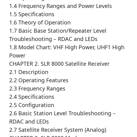
1.4 Frequency Ranges and Power Levels
1.5 Specifications
1.6 Theory of Operation
1.7 Basic Base Station/Repeater Level
Troubleshooting – RDAC and LEDs
1.8 Model Chart: VHF High Power, UHF1 High
Power
CHAPTER 2. SLR 8000 Satellite Receiver
2.1 Description
2.2 Operating Features
2.3 Frequency Ranges
2.4 Specifications
2.5 Configuration
2.6 Basic Station Level Troubleshooting –
RDAC and LEDs
2.7 Satellite Receiver System (Analog)