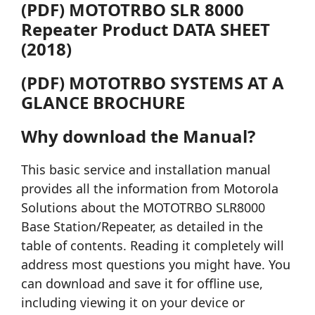
(PDF) MOTOTRBO SLR 8000
Repeater Product DATA SHEET
(2018)
(PDF) MOTOTRBO SYSTEMS AT A
GLANCE BROCHURE
Why download the Manual?
This basic service and installation manual
provides all the information from Motorola
Solutions about the MOTOTRBO SLR8000
Base Station/Repeater, as detailed in the
table of contents. Reading it completely will
address most questions you might have. You
can download and save it for offline use,
including viewing it on your device or