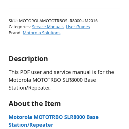
SKU:
MOTOROLAMOTOTRBOSLR8000UM2016
Categories:
Service Manuals
,
User Guides
Brand:
Motorola Solutions
Description
This PDF user and service manual is for the
Motorola MOTOTRBO SLR8000 Base
Station/Repeater.
About the Item
Motorola MOTOTRBO SLR8000 Base
Station/Repeater