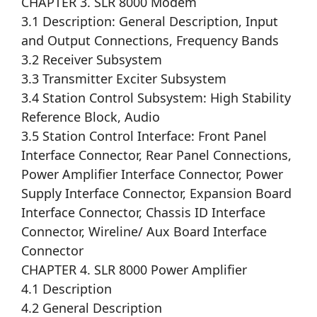
CHAPTER 3. SLR 8000 Modem
3.1 Description: General Description, Input
and Output Connections, Frequency Bands
3.2 Receiver Subsystem
3.3 Transmitter Exciter Subsystem
3.4 Station Control Subsystem: High Stability
Reference Block, Audio
3.5 Station Control Interface: Front Panel
Interface Connector, Rear Panel Connections,
Power Amplifier Interface Connector, Power
Supply Interface Connector, Expansion Board
Interface Connector, Chassis ID Interface
Connector, Wireline/ Aux Board Interface
Connector
CHAPTER 4. SLR 8000 Power Amplifier
4.1 Description
4.2 General Description