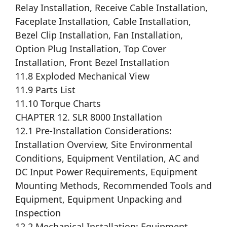
Relay Installation, Receive Cable Installation,
Faceplate Installation, Cable Installation,
Bezel Clip Installation, Fan Installation,
Option Plug Installation, Top Cover
Installation, Front Bezel Installation
11.8 Exploded Mechanical View
11.9 Parts List
11.10 Torque Charts
CHAPTER 12. SLR 8000 Installation
12.1 Pre-Installation Considerations:
Installation Overview, Site Environmental
Conditions, Equipment Ventilation, AC and
DC Input Power Requirements, Equipment
Mounting Methods, Recommended Tools and
Equipment, Equipment Unpacking and
Inspection
12.2 Mechanical Installation: Equipment